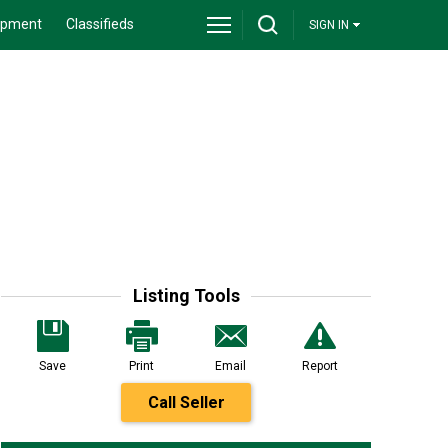
ipment
Classifieds
SIGN IN
Listing Tools
Save
Print
Email
Report
Call Seller