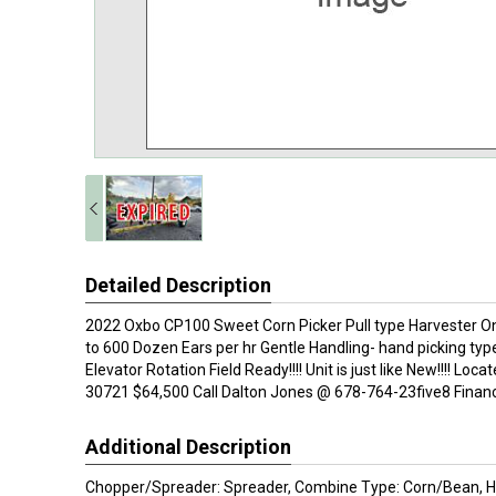
Detailed Description
2022 Oxbo CP100 Sweet Corn Picker Pull type Harvester O
to 600 Dozen Ears per hr Gentle Handling- hand picking ty
Elevator Rotation Field Ready!!!! Unit is just like New!!!! Loca
30721 $64,500 Call Dalton Jones @ 678-764-23five8 Financin
Additional Description
Chopper/Spreader: Spreader, Combine Type: Corn/Bean, H