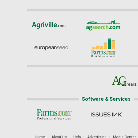
Software & Services
Home
|
About Us
|
Help
|
Advertising
|
Media Center