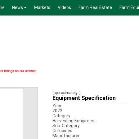
me
News
Markets
Videos
Farm Real Estate
Farm Equ
(approximately
)
Equipment Specification
Year
2022
Category
Harvesting Equipment
Sub-Category
Combines
Manufacturer