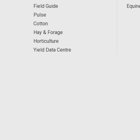
Field Guide
Equin
Pulse
Cotton
Hay & Forage
Horticulture
Yield Data Centre