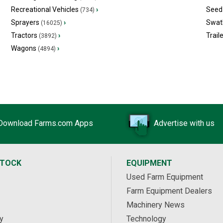
Recreational Vehicles
›
Seed 
(734)
Sprayers
›
Swat
(16025)
Tractors
›
Trail
(3892)
Wagons
›
(4894)
Download Farms.com Apps
Advertise with us
STOCK
EQUIPMENT
Used Farm Equipment
Farm Equipment Dealers
Machinery News
y
Technology