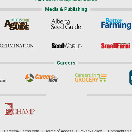
Media & Publishing
Careers
|
Careers@Farms.com
|
Terms of Access
|
Privacy Policy
|
Comments/Fee