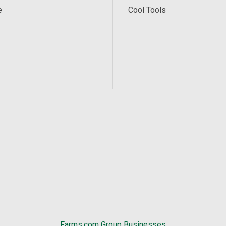
e
Cool Tools
Farms.com Group Businesses