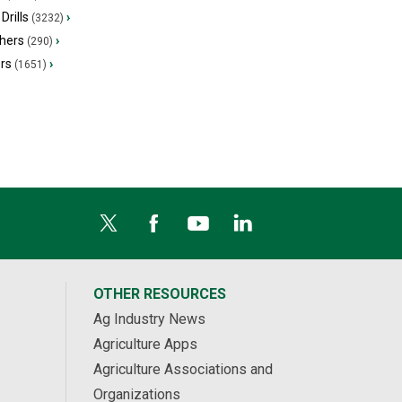
Drills
›
(3232)
hers
›
(290)
ers
›
(1651)
OTHER RESOURCES
Ag Industry News
Agriculture Apps
Agriculture Associations and
Organizations