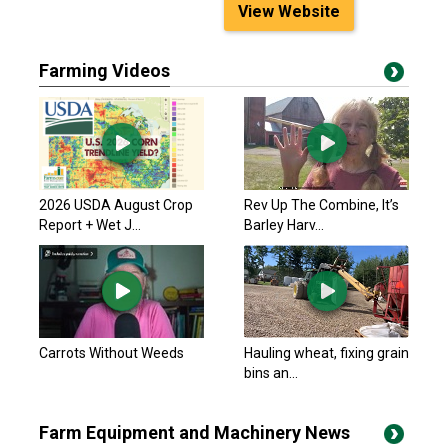
View Website
Farming Videos
2026 USDA August Crop
Rev Up The Combine, It’s
Report + Wet J...
Barley Harv...
Carrots Without Weeds
Hauling wheat, fixing grain
bins an...
Farm Equipment and Machinery News