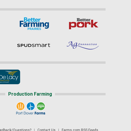
Production Farming
dback/Questions?
|
Contact Us
|
Farms.com RSS Feeds