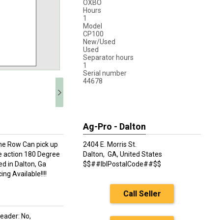
OXBO
Hours
1
Model
CP100
New/Used
Used
Separator hours
1
Serial number
44678
Ag-Pro - Dalton
ne Row Can pick up
2404 E. Morris St.
pe action 180 Degree
Dalton,
GA, United States
ted in Dalton, Ga
$$##lblPostalCode##$$
g Available!!!!
Call Seller
eader: No,