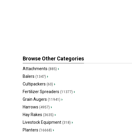
Browse Other Categories
Attachments
›
(885)
Balers
›
(1347)
Cultipackers
›
(60)
Fertilizer Spreaders
›
(11377)
Grain Augers
›
(11941)
Harrows
›
(4957)
Hay Rakes
›
(3635)
Livestock Equipment
›
(318)
Planters
›
(16668)