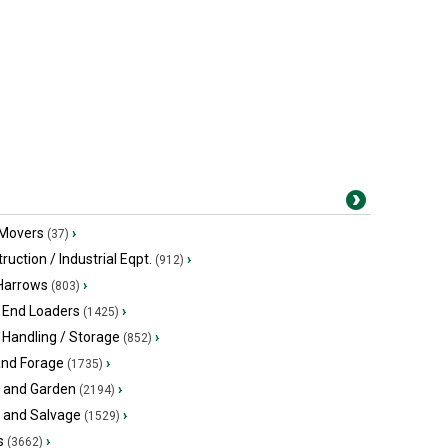
 Movers
›
(37)
ruction / Industrial Eqpt.
›
(912)
 Harrows
›
(803)
 End Loaders
›
(1425)
 Handling / Storage
›
(852)
and Forage
›
(1735)
 and Garden
›
(2194)
s and Salvage
›
(1529)
s
›
(3662)