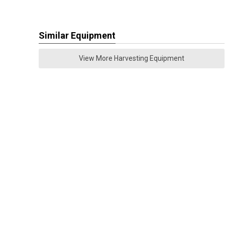
Similar Equipment
View More Harvesting Equipment