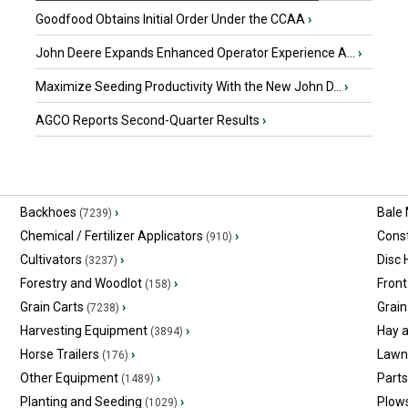
Goodfood Obtains Initial Order Under the CCAA
›
John Deere Expands Enhanced Operator Experience A...
›
Maximize Seeding Productivity With the New John D...
›
AGCO Reports Second-Quarter Results
›
Backhoes
›
Bale
(7239)
Chemical / Fertilizer Applicators
›
Const
(910)
Cultivators
›
Disc
(3237)
Forestry and Woodlot
›
Front
(158)
Grain Carts
›
Grain
(7238)
Harvesting Equipment
›
Hay 
(3894)
Horse Trailers
›
Lawn
(176)
Other Equipment
›
Part
(1489)
Planting and Seeding
›
Plow
(1029)