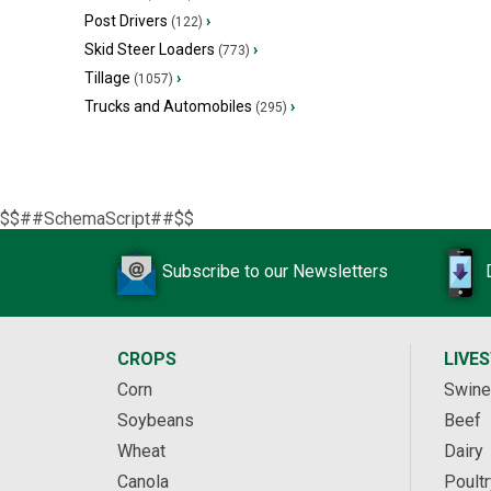
Post Drivers
›
(122)
Skid Steer Loaders
›
(773)
Tillage
›
(1057)
Trucks and Automobiles
›
(295)
$$##SchemaScript##$$
Subscribe to our Newsletters
CROPS
LIVE
Corn
Swine
Soybeans
Beef
Wheat
Dairy
Canola
Poultr