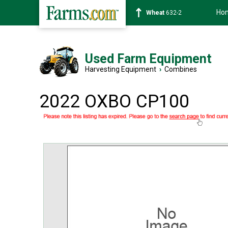
Ho
Soybean
1359-2
Used Farm Equipment
Harvesting Equipment
›
Combines
2022 OXBO CP100