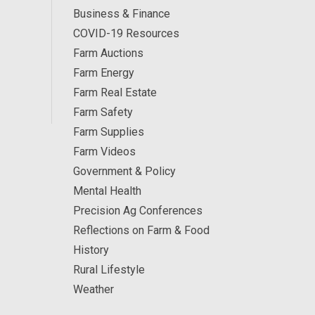
Business & Finance
COVID-19 Resources
Farm Auctions
Farm Energy
Farm Real Estate
Farm Safety
Farm Supplies
Farm Videos
Government & Policy
Mental Health
Precision Ag Conferences
Reflections on Farm & Food
History
Rural Lifestyle
Weather