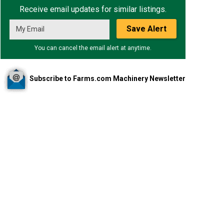
Receive email updates for similar listings.
Save Alert
You can cancel the email alert at anytime.
Subscribe to Farms.com Machinery Newsletter