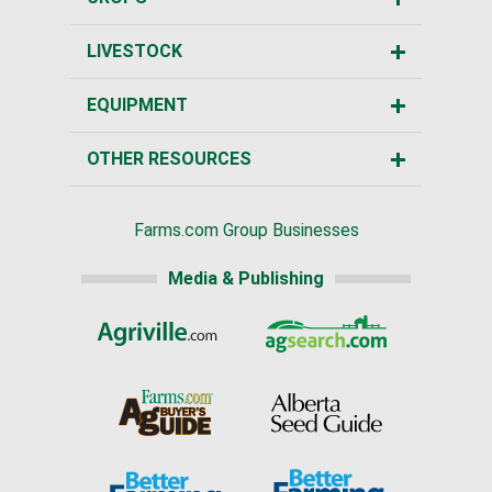
LIVESTOCK
EQUIPMENT
OTHER RESOURCES
Farms.com Group Businesses
Media & Publishing