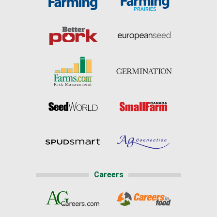
Careers