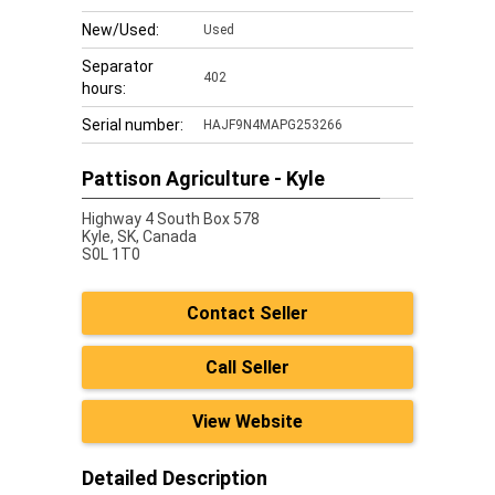
New/Used:
Used
Separator
402
hours:
Serial number:
HAJF9N4MAPG253266
Pattison Agriculture - Kyle
Highway 4 South Box 578
Kyle,
SK, Canada
S0L 1T0
Contact Seller
Call Seller
View Website
Detailed Description