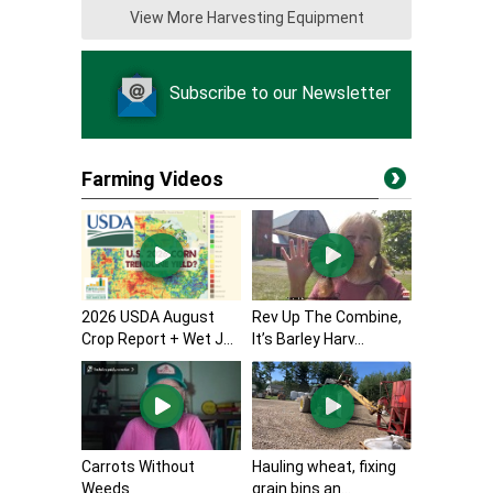
View More Harvesting Equipment
Subscribe to our Newsletter
Farming Videos
2026 USDA August
Rev Up The Combine,
Crop Report + Wet J...
It’s Barley Harv...
Carrots Without
Hauling wheat, fixing
Weeds
grain bins an...