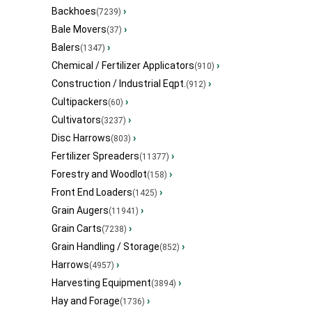
Backhoes
›
(7239)
Bale Movers
›
(37)
Balers
›
(1347)
Chemical / Fertilizer Applicators
›
(910)
Construction / Industrial Eqpt.
›
(912)
Cultipackers
›
(60)
Cultivators
›
(3237)
Disc Harrows
›
(803)
Fertilizer Spreaders
›
(11377)
Forestry and Woodlot
›
(158)
Front End Loaders
›
(1425)
Grain Augers
›
(11941)
Grain Carts
›
(7238)
Grain Handling / Storage
›
(852)
Harrows
›
(4957)
Harvesting Equipment
›
(3894)
Hay and Forage
›
(1736)