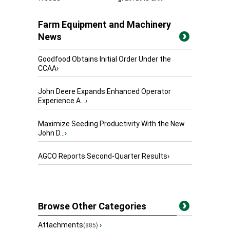
Farm Equipment and Machinery
News
Goodfood Obtains Initial Order Under the
CCAA
›
John Deere Expands Enhanced Operator
Experience A...
›
Maximize Seeding Productivity With the New
John D...
›
AGCO Reports Second-Quarter Results
›
Browse Other Categories
Attachments
›
(885)