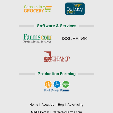
Software & Services
Production Farming
Home
|
About Us
|
Help
|
Advertising
Media Center
|
Careers@Farms.com