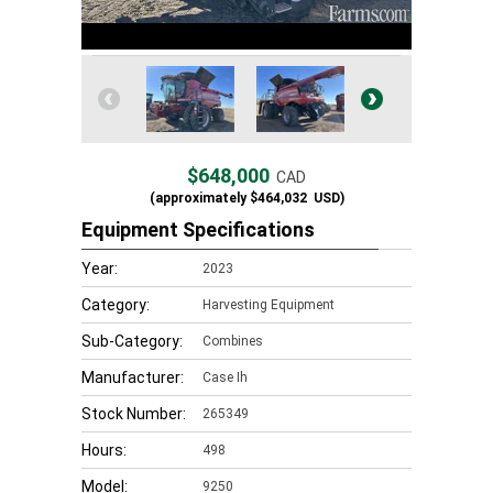
$648,000
CAD
(approximately
$464,032
USD)
Equipment Specifications
Year:
2023
Category:
Harvesting Equipment
Sub-Category:
Combines
Manufacturer:
Case Ih
Stock Number:
265349
Hours:
498
Model:
9250