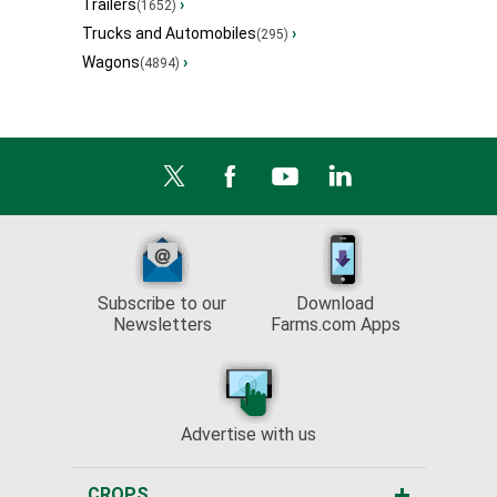
Trailers
›
(1652)
Trucks and Automobiles
›
(295)
Wagons
›
(4894)
Subscribe to our
Download
Newsletters
Farms.com Apps
Advertise with us
CROPS