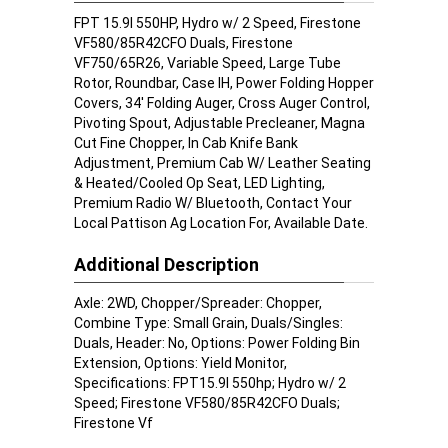
FPT 15.9l 550HP, Hydro w/ 2 Speed, Firestone
VF580/85R42CFO Duals, Firestone
VF750/65R26, Variable Speed, Large Tube
Rotor, Roundbar, Case IH, Power Folding Hopper
Covers, 34' Folding Auger, Cross Auger Control,
Pivoting Spout, Adjustable Precleaner, Magna
Cut Fine Chopper, In Cab Knife Bank
Adjustment, Premium Cab W/ Leather Seating
& Heated/Cooled Op Seat, LED Lighting,
Premium Radio W/ Bluetooth, Contact Your
Local Pattison Ag Location For, Available Date.
Additional Description
Axle: 2WD, Chopper/Spreader: Chopper,
Combine Type: Small Grain, Duals/Singles:
Duals, Header: No, Options: Power Folding Bin
Extension, Options: Yield Monitor,
Specifications: FPT15.9l 550hp; Hydro w/ 2
Speed; Firestone VF580/85R42CFO Duals;
Firestone Vf