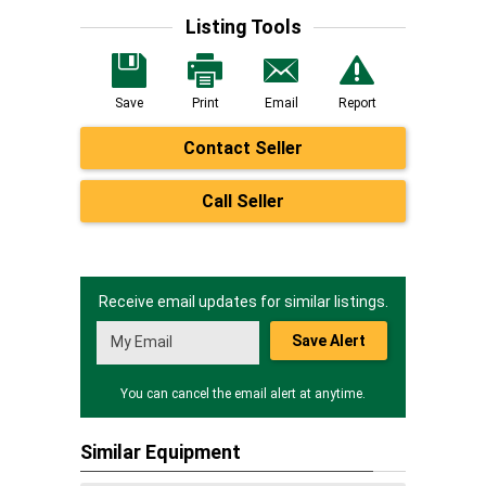
Listing Tools
Save
Print
Email
Report
Contact Seller
Call Seller
Receive email updates for similar listings.
Save Alert
You can cancel the email alert at anytime.
Similar Equipment