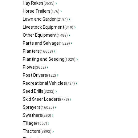
Hay Rakes
›
(3635)
Horse Trailers
›
(176)
Lawn and Garden
›
(2194)
Livestock Equipment
›
(319)
Other Equipment
›
(1489)
Parts and Salvage
›
(1529)
Planters
›
(16668)
Planting and Seeding
›
(1029)
Plows
›
(3662)
Post Drivers
›
(122)
Recreational Vehicles
›
(734)
Seed Drills
›
(3232)
Skid Steer Loaders
›
(773)
Sprayers
›
(16025)
Swathers
›
(290)
Tillage
›
(1057)
Tractors
›
(3892)