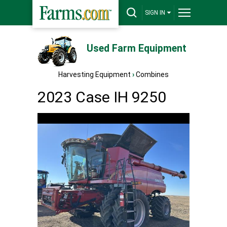
SIGN IN
Used Farm Equipment
Harvesting Equipment
›
Combines
2023 Case IH 9250