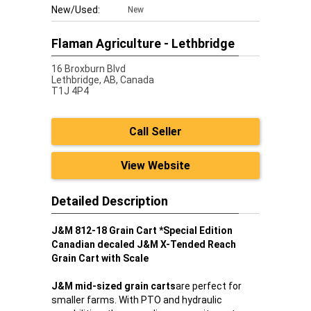
New/Used:
New
Flaman Agriculture - Lethbridge
16 Broxburn Blvd
Lethbridge,
AB, Canada
T1J 4P4
Call Seller
View Website
Detailed Description
J&M 812-18 Grain Cart *Special Edition
Canadian decaled J&M X-Tended Reach
Grain Cart with Scale
J&M mid-sized grain carts
are perfect for
smaller farms. With PTO and hydraulic