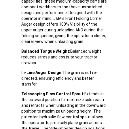
capabilities, these medium-capacity carts are
compact workhorses that have unmatched
design and performance. Designed with the
operator in mind, J&M’s Front Folding Corner
Auger design offers 100% Visibility of the
upper auger during unloading AND during the
folding sequence, giving the operator a closer,
clearer view when unloading grain.
Balanced Tongue Weight:
Balanced weight
reduces stress and costs to your tractor
drawbar.
In-Line Auger Design:
The grain is not re-
directed, ensuring efficiency and better
transfer.
Telescoping Flow Control Spout:
Extends in
the outward position to maximize side reach
and retracts when unloading in the downward
position to maximize unloading height. The
patented hydraulic flow control spout allows
the operator to precisely place grain across
the trailer. The Side-Shooter design positions