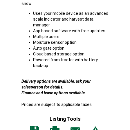
snow.
Uses your mobile device as an advanced
scale indicator and harvest data
manager
App based software with free updates
Multiple users
Moisture sensor option
Auto gate option
Cloud based storage option
Powered from tractor with battery
back-up
Delivery options are available, ask your
salesperson for details.
Finance and lease options available.
Prices are subject to applicable taxes.
Listing Tools