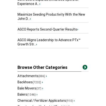
Experience A...
›
Maximize Seeding Productivity With the New
John D...
›
AGCO Reports Second-Quarter Results
›
AGCO Aligns Leadership to Advance PTx™
Growth Str...
›
Browse Other Categories
Attachments
›
(886)
Backhoes
›
(7232)
Bale Movers
›
(37)
Balers
›
(1346)
Chemical / Fertilizer Applicators
›
(910)