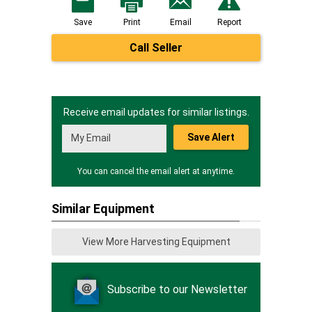
Save
Print
Email
Report
Call Seller
Receive email updates for similar listings.
Save Alert
You can cancel the email alert at anytime.
Similar Equipment
View More Harvesting Equipment
Subscribe to our Newsletter