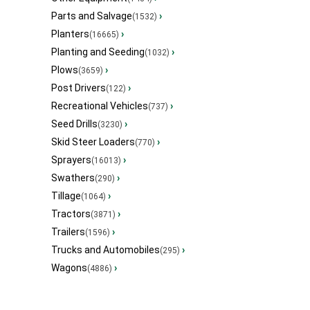
Parts and Salvage
›
(1532)
Planters
›
(16665)
Planting and Seeding
›
(1032)
Plows
›
(3659)
Post Drivers
›
(122)
Recreational Vehicles
›
(737)
Seed Drills
›
(3230)
Skid Steer Loaders
›
(770)
Sprayers
›
(16013)
Swathers
›
(290)
Tillage
›
(1064)
Tractors
›
(3871)
Trailers
›
(1596)
Trucks and Automobiles
›
(295)
Wagons
›
(4886)