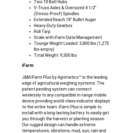
Two 10 Bolt Hubs
V-Truss Axles & Oversized 4 1/2”
(Stress-Proof) Spindles
Extended Reach 18” Bullet Auger
Heavy-Duty Gearbox
Roll Tarp
Scale with iFarm Data Management
Tounge Weight Loaded: 3,800 lbs (1,275
lbs empty)
Total Weight: 9,300 lbs
iFarm:
J&M iFarm Plus by Agrimatics™ is the leading
edge of agricultural weighing systems. The
patent pending system can connect
wirelessly to any compatible in-range mobile
device providing world-class indicator displays
to the entire team. iFarm Plus is simple to
install with a long-lasting battery to easily get
you through the harvest or planting season.
Our rugged design can handle extreme
temperatures, vibrations, mud, sun, rain and