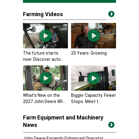
Farming Videos
The future starts
25 Years. Growing
now: Discover auto...
What’s New on the
Bigger Capacity. Fewer
2027 John Deere 8R...
Stops. Meet t...
Farm Equipment and Machinery
News
John Deere Expands Enhanced Operator