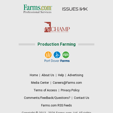
Production Farming
Home
|
About Us
|
Help
|
Advertising
Media Center
|
Careers@Farms.com
Terms of Access
|
Privacy Policy
Comments/Feedback/Questions?
|
Contact Us
Farms.com RSS Feeds