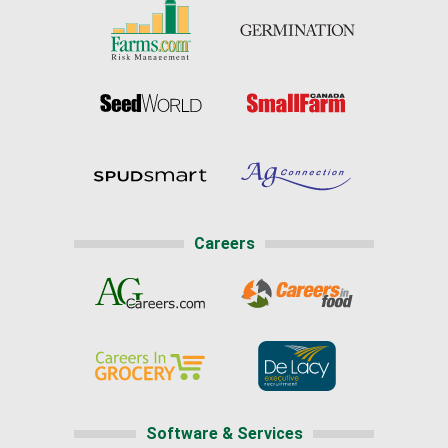
Careers
Software & Services