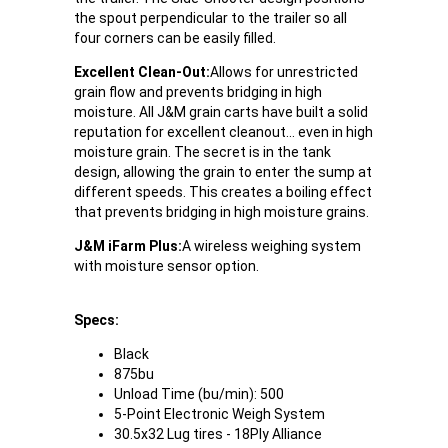
the spout perpendicular to the trailer so all
four corners can be easily filled.
Excellent Clean-Out:
Allows for unrestricted
grain flow and prevents bridging in high
moisture. All J&M grain carts have built a solid
reputation for excellent cleanout... even in high
moisture grain. The secret is in the tank
design, allowing the grain to enter the sump at
different speeds. This creates a boiling effect
that prevents bridging in high moisture grains.
J&M iFarm Plus:
A wireless weighing system
with moisture sensor option.
Specs:
Black
875bu
Unload Time (bu/min): 500
5-Point Electronic Weigh System
30.5x32 Lug tires - 18Ply Alliance