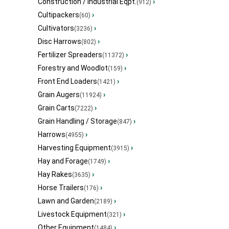
Construction / Industrial Eqpt.
›
(912)
Cultipackers
›
(60)
Cultivators
›
(3236)
Disc Harrows
›
(802)
Fertilizer Spreaders
›
(11372)
Forestry and Woodlot
›
(159)
Front End Loaders
›
(1421)
Grain Augers
›
(11924)
Grain Carts
›
(7222)
Grain Handling / Storage
›
(847)
Harrows
›
(4955)
Harvesting Equipment
›
(3915)
Hay and Forage
›
(1749)
Hay Rakes
›
(3635)
Horse Trailers
›
(176)
Lawn and Garden
›
(2189)
Livestock Equipment
›
(321)
Other Equipment
›
(1484)