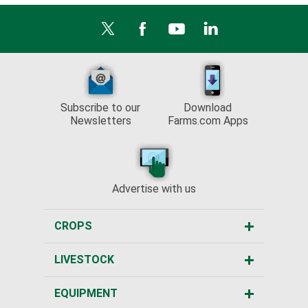
Subscribe to our
Download
Newsletters
Farms.com Apps
Advertise with us
CROPS
LIVESTOCK
EQUIPMENT