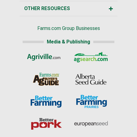
OTHER RESOURCES
Farms.com Group Businesses
Media & Publishing