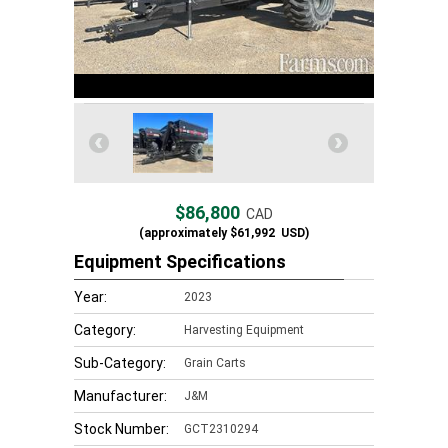
$86,800
CAD
(approximately
$61,992
USD)
Equipment Specifications
Year:
2023
Category:
Harvesting Equipment
Sub-Category:
Grain Carts
Manufacturer:
J&M
Stock Number:
GCT2310294