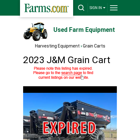
SIGN IN
Used Farm Equipment
Harvesting Equipment
›
Grain Carts
2023 J&M Grain Cart