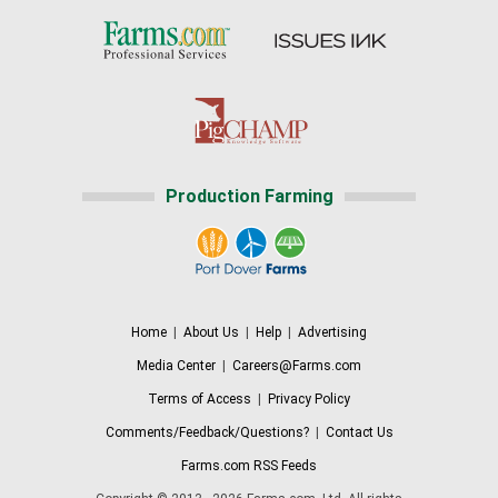
Production Farming
Home
|
About Us
|
Help
|
Advertising
Media Center
|
Careers@Farms.com
Terms of Access
|
Privacy Policy
Comments/Feedback/Questions?
|
Contact Us
Farms.com RSS Feeds