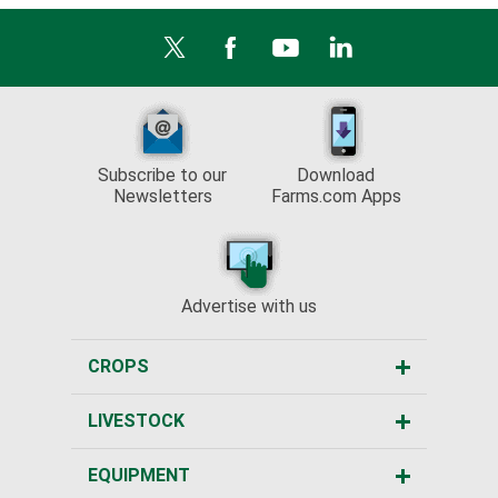
Subscribe to our
Download
Newsletters
Farms.com Apps
Advertise with us
CROPS
LIVESTOCK
EQUIPMENT