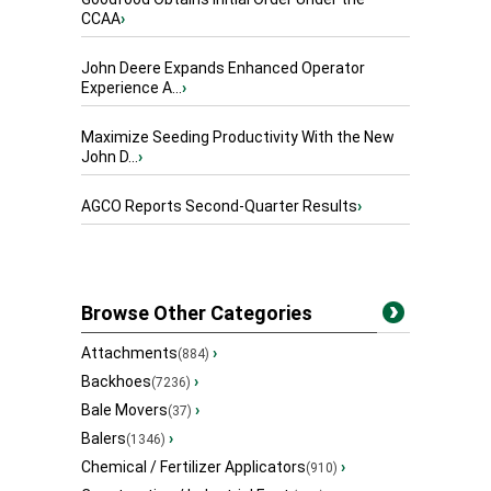
CCAA
›
John Deere Expands Enhanced Operator
Experience A...
›
Maximize Seeding Productivity With the New
John D...
›
AGCO Reports Second-Quarter Results
›
Browse Other Categories
Attachments
›
(884)
Backhoes
›
(7236)
Bale Movers
›
(37)
Balers
›
(1346)
Chemical / Fertilizer Applicators
›
(910)