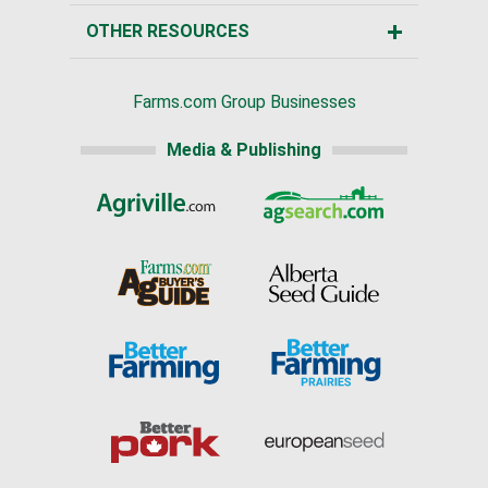
OTHER RESOURCES
Farms.com Group Businesses
Media & Publishing