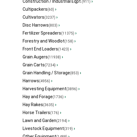
Construction / Industrial Eqpt.
›
(911)
Cultipackers
›
(60)
Cultivators
›
(3237)
Disc Harrows
›
(803)
Fertilizer Spreaders
›
(11375)
Forestry and Woodlot
›
(158)
Front End Loaders
›
(1423)
Grain Augers
›
(11938)
Grain Carts
›
(7234)
Grain Handling / Storage
›
(853)
Harrows
›
(4956)
Harvesting Equipment
›
(3896)
Hay and Forage
›
(1736)
Hay Rakes
›
(3635)
Horse Trailers
›
(176)
Lawn and Garden
›
(2194)
Livestock Equipment
›
(319)
Other Equipment
›
(1488)