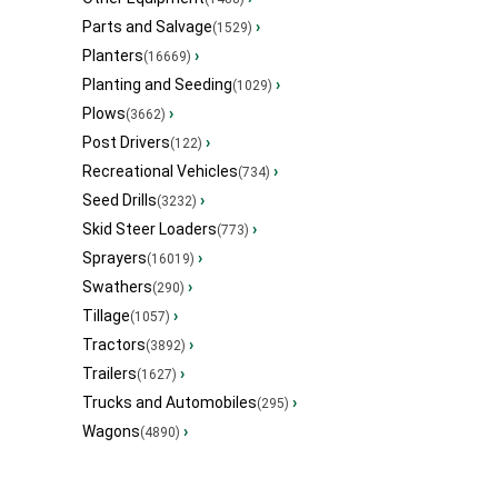
Parts and Salvage
›
(1529)
Planters
›
(16669)
Planting and Seeding
›
(1029)
Plows
›
(3662)
Post Drivers
›
(122)
Recreational Vehicles
›
(734)
Seed Drills
›
(3232)
Skid Steer Loaders
›
(773)
Sprayers
›
(16019)
Swathers
›
(290)
Tillage
›
(1057)
Tractors
›
(3892)
Trailers
›
(1627)
Trucks and Automobiles
›
(295)
Wagons
›
(4890)