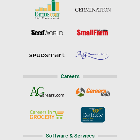
Careers
Software & Services