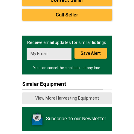
Contact Seller
Call Seller
Receive email updates for similar listings.
Save Alert
You can cancel the email alert at anytime.
Similar Equipment
View More Harvesting Equipment
Subscribe to our Newsletter