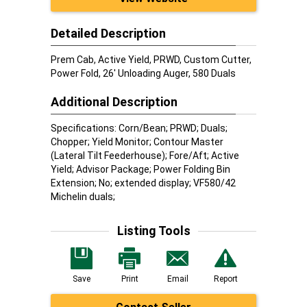
Detailed Description
Prem Cab, Active Yield, PRWD, Custom Cutter,
Power Fold, 26' Unloading Auger, 580 Duals
Additional Description
Specifications: Corn/Bean; PRWD; Duals;
Chopper; Yield Monitor; Contour Master
(Lateral Tilt Feederhouse); Fore/Aft; Active
Yield; Advisor Package; Power Folding Bin
Extension; No; extended display; VF580/42
Michelin duals;
Listing Tools
Save
Print
Email
Report