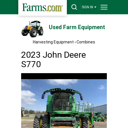
SIGN IN
Used Farm Equipment
Harvesting Equipment
›
Combines
2023 John Deere
S770