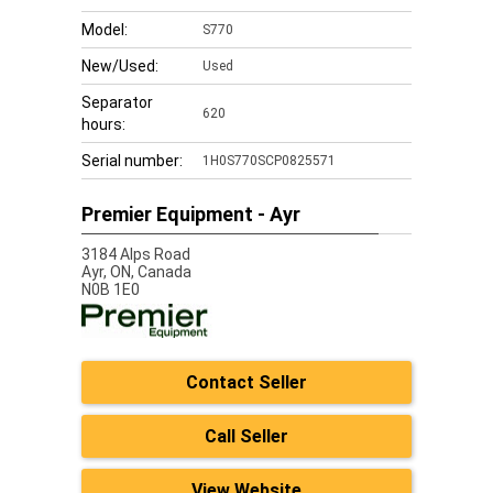
Model:
S770
New/Used:
Used
Separator
620
hours:
Serial number:
1H0S770SCP0825571
Premier Equipment - Ayr
3184 Alps Road
Ayr,
ON, Canada
N0B 1E0
Contact Seller
Call Seller
View Website