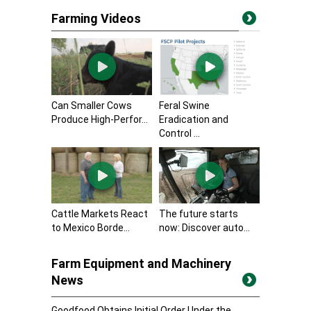
Farming Videos
Can Smaller Cows
Feral Swine
Produce High-Perfor...
Eradication and
Control ...
Cattle Markets React
The future starts
to Mexico Borde...
now: Discover auto...
Farm Equipment and Machinery
News
Goodfood Obtains Initial Order Under the