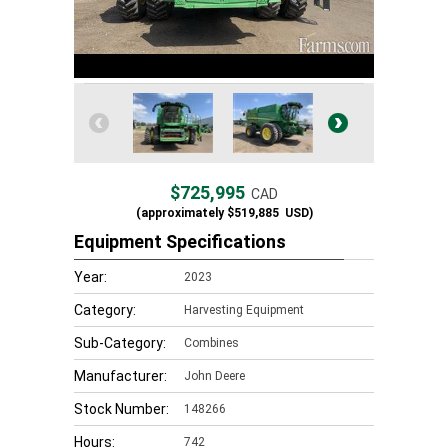
$725,995
CAD
(approximately
$519,885
USD)
Equipment Specifications
Year:
2023
Category:
Harvesting Equipment
Sub-Category:
Combines
Manufacturer:
John Deere
Stock Number:
148266
Hours:
742