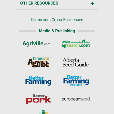
OTHER RESOURCES
Farms.com Group Businesses
Media & Publishing