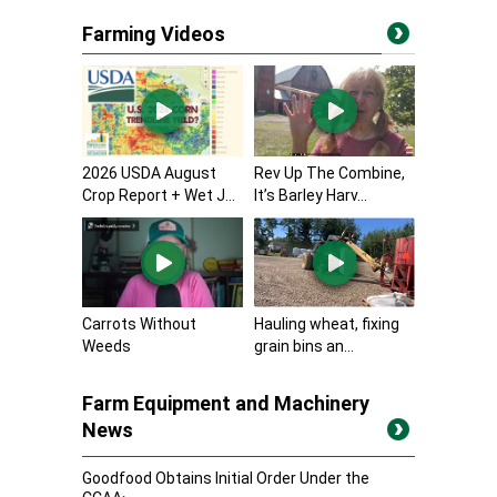
Farming Videos
2026 USDA August
Rev Up The Combine,
Crop Report + Wet J...
It’s Barley Harv...
Carrots Without
Hauling wheat, fixing
Weeds
grain bins an...
Farm Equipment and Machinery
News
Goodfood Obtains Initial Order Under the