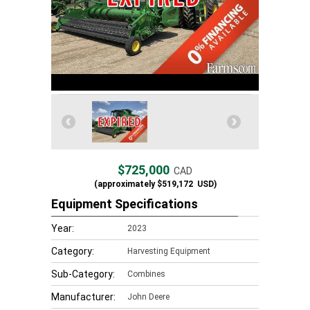
$725,000
CAD
(approximately
$519,172
USD)
Equipment Specifications
Year:
2023
Category:
Harvesting Equipment
Sub-Category:
Combines
Manufacturer:
John Deere