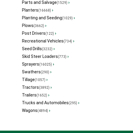
Parts and Salvage
›
(1529)
Planters
›
(16668)
Planting and Seeding
›
(1029)
Plows
›
(3662)
Post Drivers
›
(122)
Recreational Vehicles
›
(734)
Seed Drills
›
(3232)
Skid Steer Loaders
›
(773)
Sprayers
›
(16025)
Swathers
›
(290)
Tillage
›
(1057)
Tractors
›
(3892)
Trailers
›
(1652)
Trucks and Automobiles
›
(295)
Wagons
›
(4894)