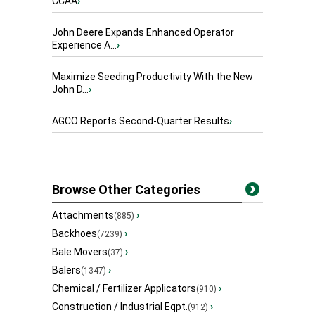
CCAA
›
John Deere Expands Enhanced Operator
Experience A...
›
Maximize Seeding Productivity With the New
John D...
›
AGCO Reports Second-Quarter Results
›
Browse Other Categories
Attachments
›
(885)
Backhoes
›
(7239)
Bale Movers
›
(37)
Balers
›
(1347)
Chemical / Fertilizer Applicators
›
(910)
Construction / Industrial Eqpt.
›
(912)