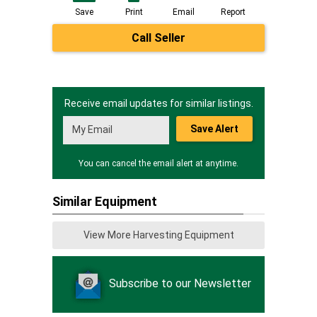
Save
Print
Email
Report
Call Seller
Receive email updates for similar listings.
Save Alert
You can cancel the email alert at anytime.
Similar Equipment
View More Harvesting Equipment
Subscribe to our Newsletter