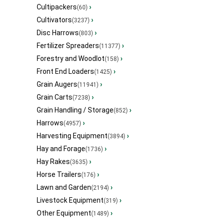
Cultipackers
›
(60)
Cultivators
›
(3237)
Disc Harrows
›
(803)
Fertilizer Spreaders
›
(11377)
Forestry and Woodlot
›
(158)
Front End Loaders
›
(1425)
Grain Augers
›
(11941)
Grain Carts
›
(7238)
Grain Handling / Storage
›
(852)
Harrows
›
(4957)
Harvesting Equipment
›
(3894)
Hay and Forage
›
(1736)
Hay Rakes
›
(3635)
Horse Trailers
›
(176)
Lawn and Garden
›
(2194)
Livestock Equipment
›
(319)
Other Equipment
›
(1489)