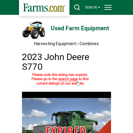
SIGN IN
Used Farm Equipment
Harvesting Equipment
›
Combines
2023 John Deere
S770