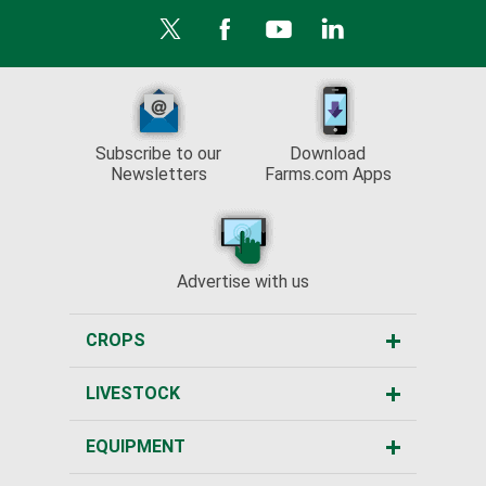
Subscribe to our
Download
Newsletters
Farms.com Apps
Advertise with us
CROPS
LIVESTOCK
EQUIPMENT