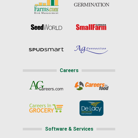
Careers
Software & Services