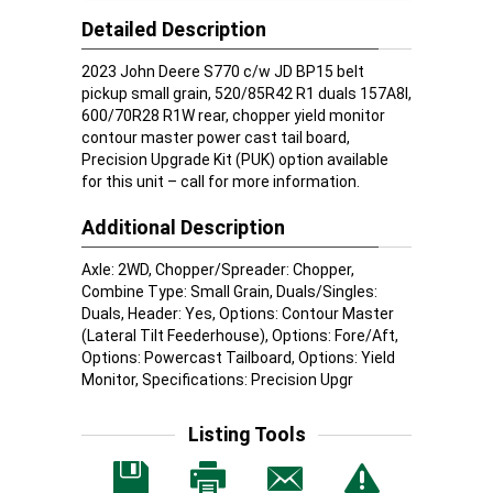
Detailed Description
2023 John Deere S770 c/w JD BP15 belt
pickup small grain, 520/85R42 R1 duals 157A8l,
600/70R28 R1W rear, chopper yield monitor
contour master power cast tail board,
Precision Upgrade Kit (PUK) option available
for this unit – call for more information.
Additional Description
Axle: 2WD, Chopper/Spreader: Chopper,
Combine Type: Small Grain, Duals/Singles:
Duals, Header: Yes, Options: Contour Master
(Lateral Tilt Feederhouse), Options: Fore/Aft,
Options: Powercast Tailboard, Options: Yield
Monitor, Specifications: Precision Upgr
Listing Tools