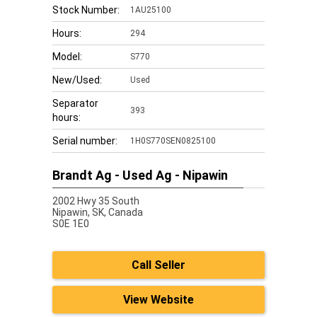
Stock Number:
1AU25100
Hours:
294
Model:
S770
New/Used:
Used
Separator
393
hours:
Serial number:
1H0S770SEN0825100
Brandt Ag - Used Ag - Nipawin
2002 Hwy 35 South
Nipawin,
SK, Canada
S0E 1E0
Call Seller
View Website