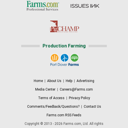
Production Farming
Home
|
About Us
|
Help
|
Advertising
Media Center
|
Careers@Farms.com
Terms of Access
|
Privacy Policy
Comments/Feedback/Questions?
|
Contact Us
Farms.com RSS Feeds
Copyright © 2013 - 2026 Farms.com, Ltd. All rights