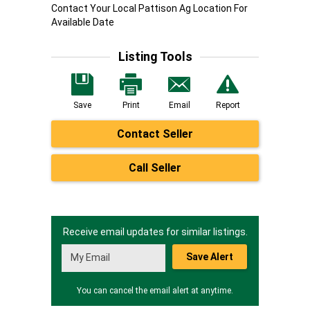
Contact Your Local Pattison Ag Location For
Available Date
Listing Tools
Save
Print
Email
Report
Contact Seller
Call Seller
Receive email updates for similar listings.
Save Alert
You can cancel the email alert at anytime.