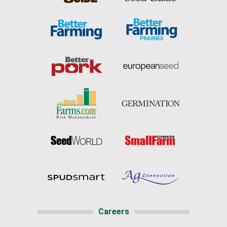
Careers