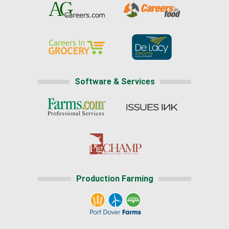
Software & Services
Production Farming