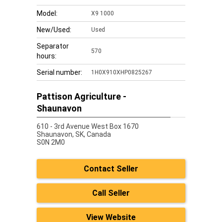
Model:
X9 1000
New/Used:
Used
Separator
570
hours:
Serial number:
1H0X910XHP0825267
Pattison Agriculture -
Shaunavon
610 - 3rd Avenue West Box 1670
Shaunavon,
SK, Canada
S0N 2M0
Contact Seller
Call Seller
View Website