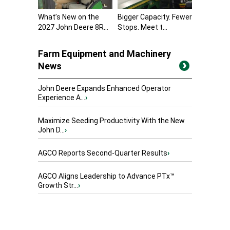
What’s New on the
Bigger Capacity. Fewer
2027 John Deere 8R...
Stops. Meet t...
Farm Equipment and Machinery
News
John Deere Expands Enhanced Operator
Experience A...
›
Maximize Seeding Productivity With the New
John D...
›
AGCO Reports Second-Quarter Results
›
AGCO Aligns Leadership to Advance PTx™
Growth Str...
›