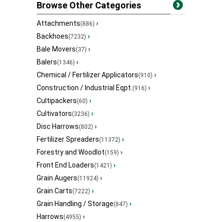
Browse Other Categories
Attachments
›
(886)
Backhoes
›
(7232)
Bale Movers
›
(37)
Balers
›
(1346)
Chemical / Fertilizer Applicators
›
(910)
Construction / Industrial Eqpt.
›
(916)
Cultipackers
›
(60)
Cultivators
›
(3236)
Disc Harrows
›
(802)
Fertilizer Spreaders
›
(11372)
Forestry and Woodlot
›
(159)
Front End Loaders
›
(1421)
Grain Augers
›
(11924)
Grain Carts
›
(7222)
Grain Handling / Storage
›
(847)
Harrows
›
(4955)