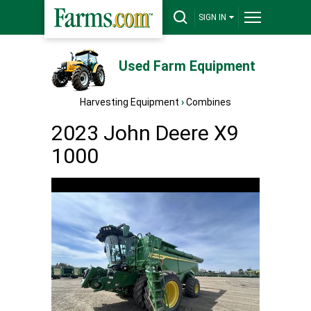
SIGN IN
Used Farm Equipment
Harvesting Equipment
›
Combines
2023 John Deere X9
1000