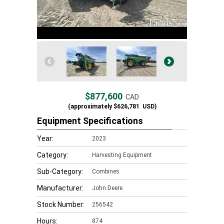
$877,600
CAD
(approximately
$626,781
USD)
Equipment Specifications
Year:
2023
Category:
Harvesting Equipment
Sub-Category:
Combines
Manufacturer:
John Deere
Stock Number:
256542
Hours:
874