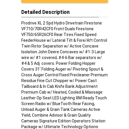
Detailed Description
Prodrive XL 2 Spd Hydro Drivetrain Firestone
VF710/70R42CF0 Front Duals Firestone
VF750/65R26CF0 Rear Tires Fixed Speed
FeederHouse w/ Lateral Tilt & Fore/Aft Control
Twin Rotor Separation w/ Active Concave
Isolation John Deere Concaves w/ #1-3 Large
wire w/ #1 covered, #4-6 Bar separators w/
#4 & 5 Adj. covers. Power Folding Hopper
Covers 31' Folding Auger w/ Pivoting Spout &
Cross Auger Control Fixed Precleaner Premium
Residue Fine Cut Chopper w/ Power Cast
Tailboard & In Cab Knife Bank Adjustment
Premium Cab w/ Heated, Cooled & Massage
Leather Op Seat LED Lighting XM Ready Touch
Screen Radio w/ BlueTooth Rear Facing,
Unload Auger & Grain Tank Cameras Active
Yield, Combine Advisor & Grain Quality
Cameras Signature Edition Operators Station
Package w/ Ultimate Technology Options