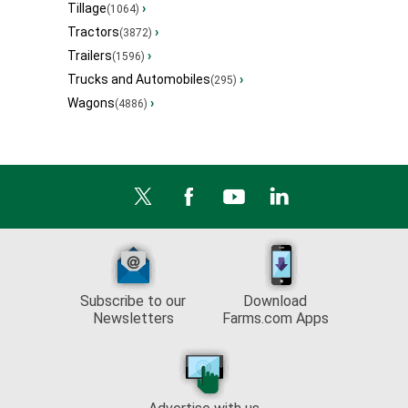
Tillage
›
(1064)
Tractors
›
(3872)
Trailers
›
(1596)
Trucks and Automobiles
›
(295)
Wagons
›
(4886)
Subscribe to our
Download
Newsletters
Farms.com Apps