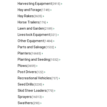
Harvesting Equipment
›
(3915)
Hay and Forage
›
(1749)
Hay Rakes
›
(3635)
Horse Trailers
›
(176)
Lawn and Garden
›
(2189)
Livestock Equipment
›
(321)
Other Equipment
›
(1484)
Parts and Salvage
›
(1532)
Planters
›
(16665)
Planting and Seeding
›
(1032)
Plows
›
(3659)
Post Drivers
›
(122)
Recreational Vehicles
›
(737)
Seed Drills
›
(3230)
Skid Steer Loaders
›
(770)
Sprayers
›
(16013)
Swathers
›
(290)