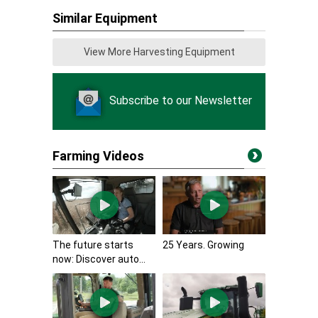
Similar Equipment
View More Harvesting Equipment
Subscribe to our Newsletter
Farming Videos
The future starts
25 Years. Growing
now: Discover auto...