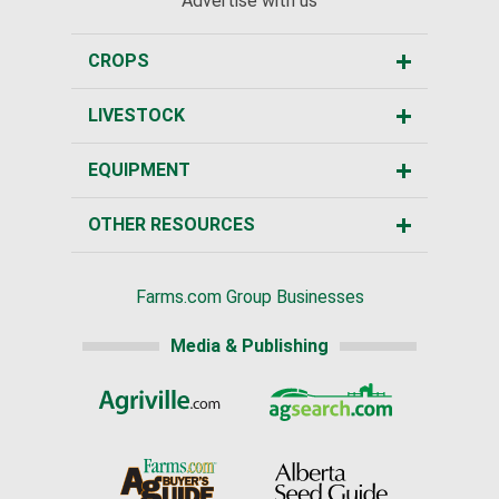
Advertise with us
CROPS
LIVESTOCK
EQUIPMENT
OTHER RESOURCES
Farms.com Group Businesses
Media & Publishing