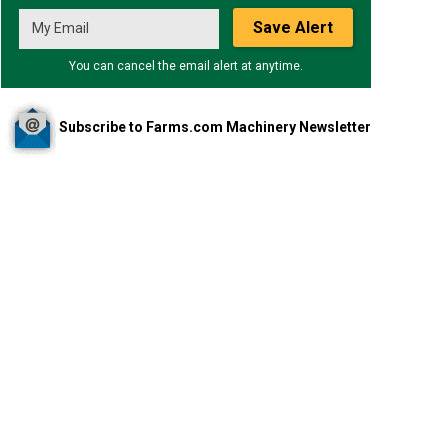
Save Alert
You can cancel the email alert at anytime.
Subscribe to Farms.com Machinery Newsletter