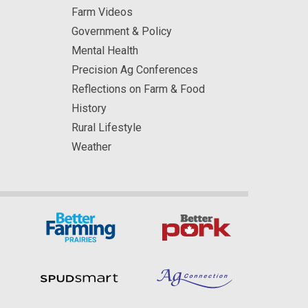
Farm Videos
Government & Policy
Mental Health
Precision Ag Conferences
Reflections on Farm & Food
History
Rural Lifestyle
Weather