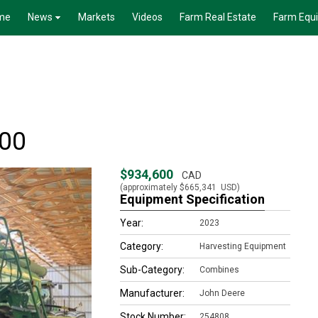
me
News
Markets
Videos
Farm Real Estate
Farm Equ
100
$934,600
CAD
(approximately
$665,341
USD)
Equipment Specification
Year:
2023
Category:
Harvesting Equipment
Sub-Category:
Combines
Manufacturer:
John Deere
Stock Number:
254808