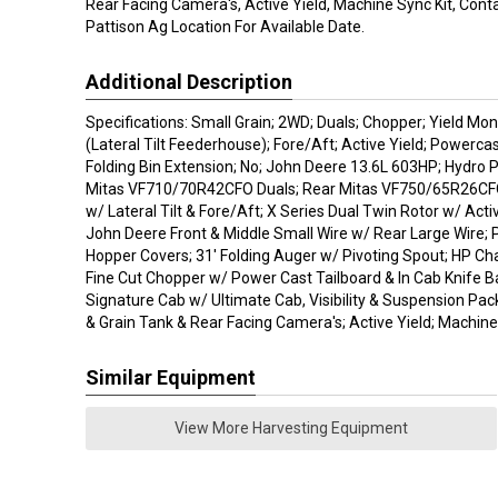
Rear Facing Camera's, Active Yield, Machine Sync Kit, Cont
Pattison Ag Location For Available Date.
Additional Description
Specifications: Small Grain; 2WD; Duals; Chopper; Yield Mo
(Lateral Tilt Feederhouse); Fore/Aft; Active Yield; Powerca
Folding Bin Extension; No; John Deere 13.6L 603HP; Hydro P
Mitas VF710/70R42CFO Duals; Rear Mitas VF750/65R26CFO
w/ Lateral Tilt & Fore/Aft; X Series Dual Twin Rotor w/ Acti
John Deere Front & Middle Small Wire w/ Rear Large Wire; 
Hopper Covers; 31' Folding Auger w/ Pivoting Spout; HP Ch
Fine Cut Chopper w/ Power Cast Tailboard & In Cab Knife 
Signature Cab w/ Ultimate Cab, Visibility & Suspension Pa
& Grain Tank & Rear Facing Camera's; Active Yield; Machine 
Similar Equipment
View More Harvesting Equipment