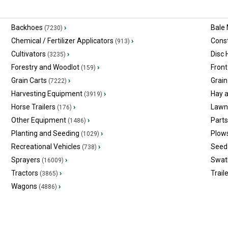
Backhoes
›
Bale
(7230)
Chemical / Fertilizer Applicators
›
Const
(913)
Cultivators
›
Disc
(3235)
Forestry and Woodlot
›
Front
(159)
Grain Carts
›
Grain
(7222)
Harvesting Equipment
›
Hay 
(3919)
Horse Trailers
›
Lawn
(176)
Other Equipment
›
Part
(1486)
Planting and Seeding
›
Plow
(1029)
Recreational Vehicles
›
Seed 
(738)
Sprayers
›
Swat
(16009)
Tractors
›
Trail
(3865)
Wagons
›
(4886)