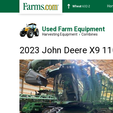
Ho
Soybean
1359-2
Used Farm Equipment
Harvesting Equipment
›
Combines
2023 John Deere X9 1