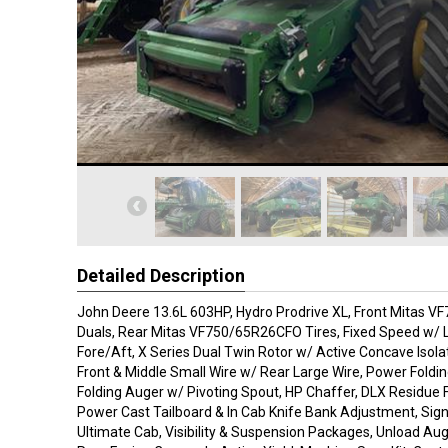
Detailed Description
John Deere 13.6L 603HP, Hydro Prodrive XL, Front Mitas 
Duals, Rear Mitas VF750/65R26CFO Tires, Fixed Speed w/ La
Fore/Aft, X Series Dual Twin Rotor w/ Active Concave Isola
Front & Middle Small Wire w/ Rear Large Wire, Power Foldi
Folding Auger w/ Pivoting Spout, HP Chaffer, DLX Residue 
Power Cast Tailboard & In Cab Knife Bank Adjustment, Sig
Ultimate Cab, Visibility & Suspension Packages, Unload Aug