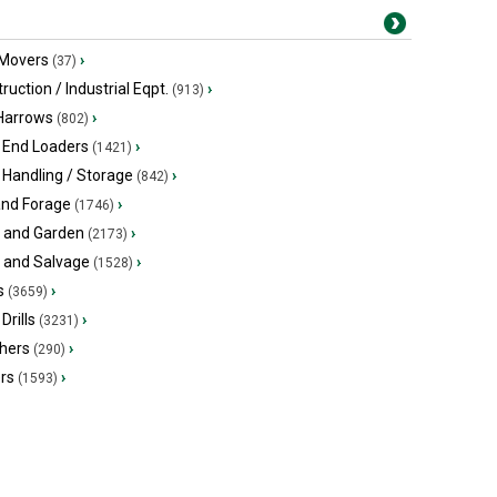
 Movers
›
(37)
ruction / Industrial Eqpt.
›
(913)
 Harrows
›
(802)
 End Loaders
›
(1421)
 Handling / Storage
›
(842)
and Forage
›
(1746)
 and Garden
›
(2173)
s and Salvage
›
(1528)
s
›
(3659)
Drills
›
(3231)
hers
›
(290)
ers
›
(1593)