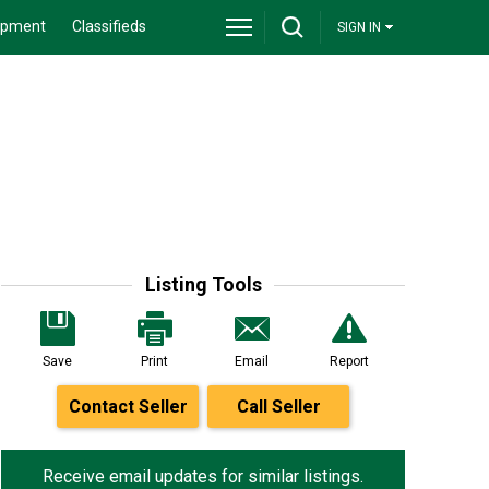
ipment
Classifieds
SIGN IN
Listing Tools
Save
Print
Email
Report
Contact Seller
Call Seller
Receive email updates for similar listings.