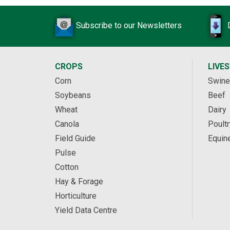
Subscribe to our Newsletters
CROPS
LIVE
Corn
Swine
Soybeans
Beef
Wheat
Dairy
Canola
Poultr
Field Guide
Equin
Pulse
Cotton
Hay & Forage
Horticulture
Yield Data Centre