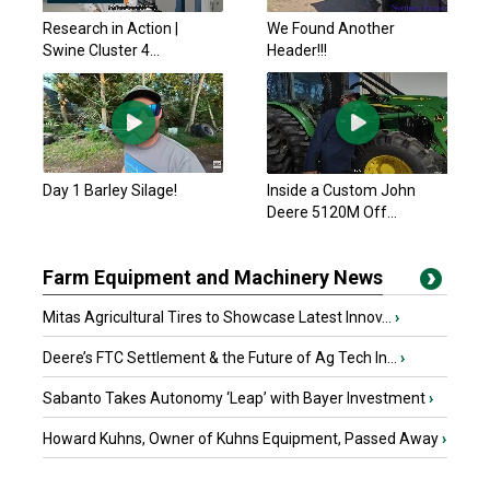
Research in Action |
We Found Another
Swine Cluster 4...
Header!!!
Day 1 Barley Silage!
Inside a Custom John
Deere 5120M Off...
Farm Equipment and Machinery News
Mitas Agricultural Tires to Showcase Latest Innov...
›
Deere’s FTC Settlement & the Future of Ag Tech In...
›
Sabanto Takes Autonomy ‘Leap’ with Bayer Investment
›
Howard Kuhns, Owner of Kuhns Equipment, Passed Away
›