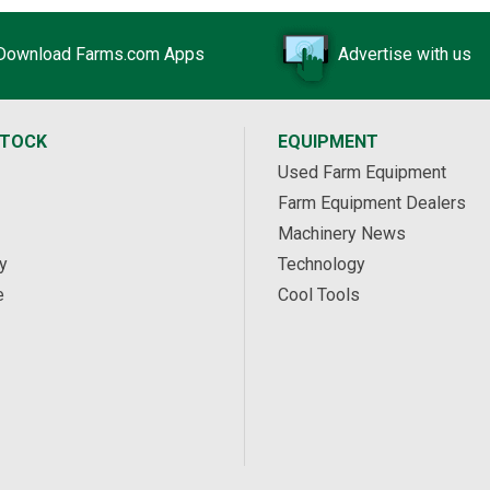
Download Farms.com Apps
Advertise with us
STOCK
EQUIPMENT
Used Farm Equipment
Farm Equipment Dealers
Machinery News
y
Technology
e
Cool Tools