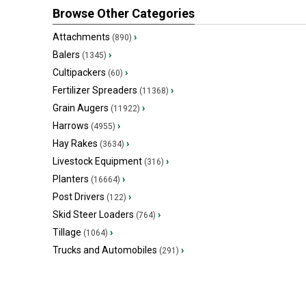
Browse Other Categories
Attachments
›
(890)
Balers
›
(1345)
Cultipackers
›
(60)
Fertilizer Spreaders
›
(11368)
Grain Augers
›
(11922)
Harrows
›
(4955)
Hay Rakes
›
(3634)
Livestock Equipment
›
(316)
Planters
›
(16664)
Post Drivers
›
(122)
Skid Steer Loaders
›
(764)
Tillage
›
(1064)
Trucks and Automobiles
›
(291)