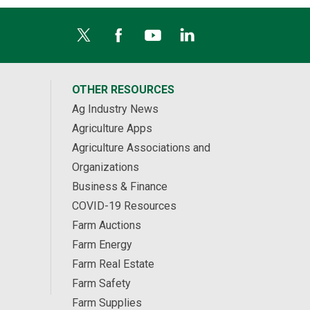
OTHER RESOURCES
Ag Industry News
Agriculture Apps
Agriculture Associations and
Organizations
Business & Finance
COVID-19 Resources
Farm Auctions
Farm Energy
Farm Real Estate
Farm Safety
Farm Supplies