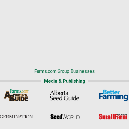
Farms.com Group Businesses
Media & Publishing