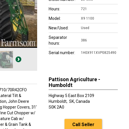
Hours:
721
Model:
X9 1100
New/Used:
Used
Separator
386
hours:
Serial number:
1H0X911XVP0825490
Pattison Agriculture -
Humboldt
VF710/70R42CFO
teral Tilt &
Highway 5 East Box 2109
tion, John Deere
Humboldt,
SK, Canada
ng Hopper Covers, 31'
S0K 2A0
Fine Cut Chopper w/
nature Cab w/
Call Seller
er & Grain Tank &