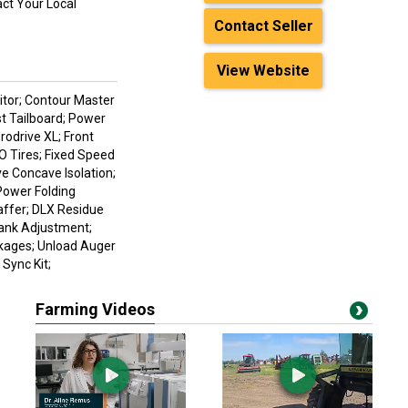
act Your Local
Contact Seller
View Website
nitor; Contour Master
st Tailboard; Power
rodrive XL; Front
 Tires; Fixed Speed
ve Concave Isolation;
Power Folding
affer; DLX Residue
Bank Adjustment;
ckages; Unload Auger
Sync Kit;
Farming Videos