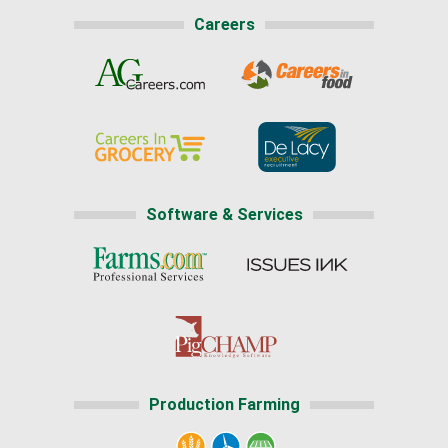
Careers
Software & Services
Production Farming