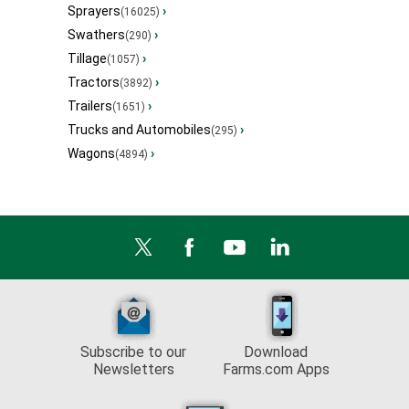
Sprayers
›
(16025)
Swathers
›
(290)
Tillage
›
(1057)
Tractors
›
(3892)
Trailers
›
(1651)
Trucks and Automobiles
›
(295)
Wagons
›
(4894)
Subscribe to our
Download
Newsletters
Farms.com Apps