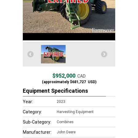
$952,000
CAD
(approximately
$681,727
USD)
Equipment Specifications
Year:
2023
Category:
Harvesting Equipment
Sub-Category:
Combines
Manufacturer:
John Deere