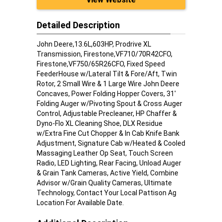
Detailed Description
John Deere,13.6L,603HP, Prodrive XL
Transmission, Firestone,VF710/70R42CFO,
Firestone,VF750/65R26CFO, Fixed Speed
FeederHouse w/Lateral Tilt & Fore/Aft, Twin
Rotor, 2 Small Wire & 1 Large Wire John Deere
Concaves, Power Folding Hopper Covers, 31'
Folding Auger w/Pivoting Spout & Cross Auger
Control, Adjustable Precleaner, HP Chaffer &
Dyno-Flo XL Cleaning Shoe, DLX Residue
w/Extra Fine Cut Chopper & In Cab Knife Bank
Adjustment, Signature Cab w/Heated & Cooled
Massaging Leather Op Seat, Touch Screen
Radio, LED Lighting, Rear Facing, Unload Auger
& Grain Tank Cameras, Active Yield, Combine
Advisor w/Grain Quality Cameras, Ultimate
Technology, Contact Your Local Pattison Ag
Location For Available Date.