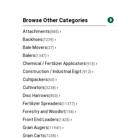
Browse Other Categories
Attachments
›
(885)
Backhoes
›
(7239)
Bale Movers
›
(37)
Balers
›
(1347)
Chemical / Fertilizer Applicators
›
(910)
Construction / Industrial Eqpt.
›
(912)
Cultipackers
›
(60)
Cultivators
›
(3238)
Disc Harrows
›
(803)
Fertilizer Spreaders
›
(11377)
Forestry and Woodlot
›
(158)
Front End Loaders
›
(1425)
Grain Augers
›
(11941)
Grain Carts
›
(7238)