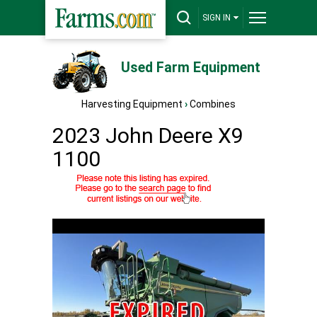
SIGN IN
Used Farm Equipment
Harvesting Equipment
›
Combines
2023 John Deere X9
1100