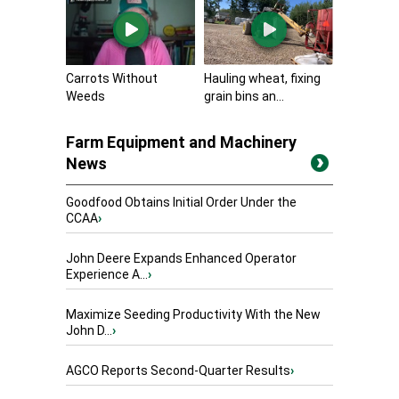
Carrots Without
Hauling wheat, fixing
Weeds
grain bins an...
Farm Equipment and Machinery
News
Goodfood Obtains Initial Order Under the
CCAA
›
John Deere Expands Enhanced Operator
Experience A...
›
Maximize Seeding Productivity With the New
John D...
›
AGCO Reports Second-Quarter Results
›