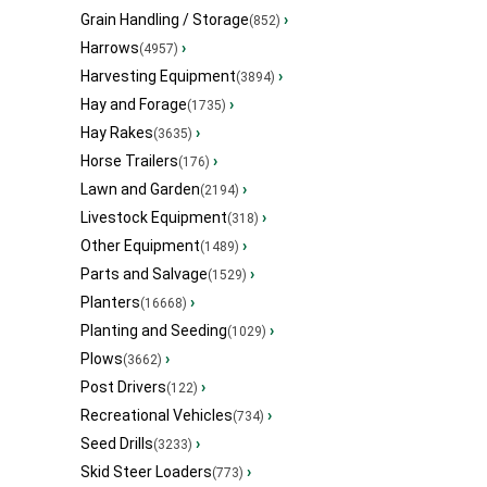
Grain Handling / Storage
›
(852)
Harrows
›
(4957)
Harvesting Equipment
›
(3894)
Hay and Forage
›
(1735)
Hay Rakes
›
(3635)
Horse Trailers
›
(176)
Lawn and Garden
›
(2194)
Livestock Equipment
›
(318)
Other Equipment
›
(1489)
Parts and Salvage
›
(1529)
Planters
›
(16668)
Planting and Seeding
›
(1029)
Plows
›
(3662)
Post Drivers
›
(122)
Recreational Vehicles
›
(734)
Seed Drills
›
(3233)
Skid Steer Loaders
›
(773)