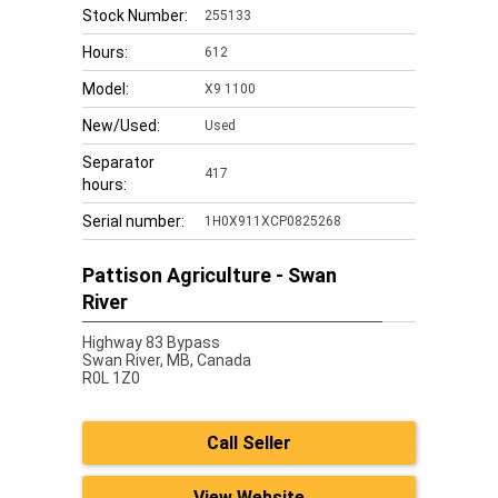
Stock Number:
255133
Hours:
612
Model:
X9 1100
New/Used:
Used
Separator
417
hours:
Serial number:
1H0X911XCP0825268
Pattison Agriculture - Swan
River
Highway 83 Bypass
Swan River,
MB, Canada
R0L 1Z0
Call Seller
View Website