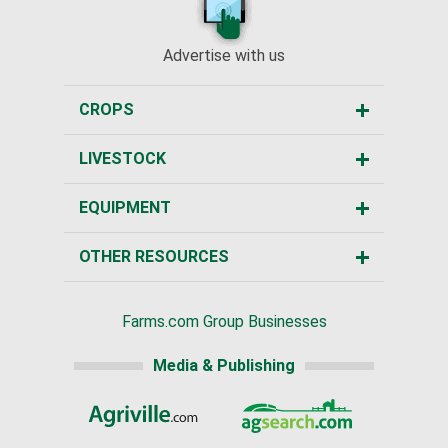
Advertise with us
CROPS
LIVESTOCK
EQUIPMENT
OTHER RESOURCES
Farms.com Group Businesses
Media & Publishing