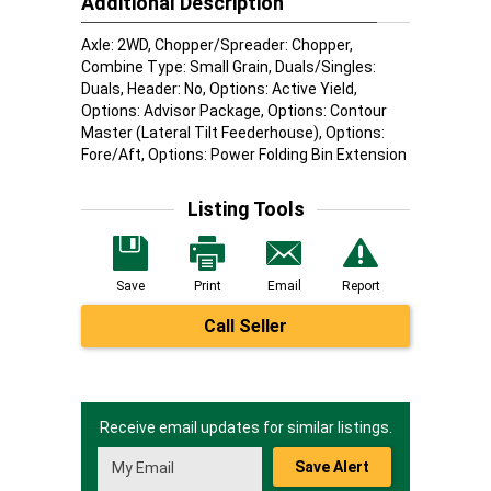
Additional Description
Axle: 2WD, Chopper/Spreader: Chopper,
Combine Type: Small Grain, Duals/Singles:
Duals, Header: No, Options: Active Yield,
Options: Advisor Package, Options: Contour
Master (Lateral Tilt Feederhouse), Options:
Fore/Aft, Options: Power Folding Bin Extension
Listing Tools
Save
Print
Email
Report
Call Seller
Receive email updates for similar listings.
Save Alert