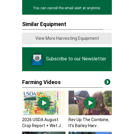
You can cancel the email alert at anytime.
Similar Equipment
View More Harvesting Equipment
Subscribe to our Newsletter
Farming Videos
2026 USDA August
Rev Up The Combine,
Crop Report + Wet J...
It’s Barley Harv...