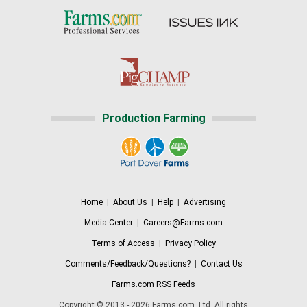
Production Farming
Home
|
About Us
|
Help
|
Advertising
Media Center
|
Careers@Farms.com
Terms of Access
|
Privacy Policy
Comments/Feedback/Questions?
|
Contact Us
Farms.com RSS Feeds
Copyright © 2013 - 2026 Farms.com, Ltd. All rights