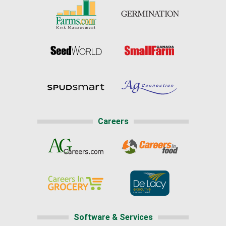
Careers
Software & Services