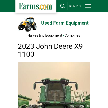
SIGN IN
Used Farm Equipment
Harvesting Equipment
›
Combines
2023 John Deere X9
1100