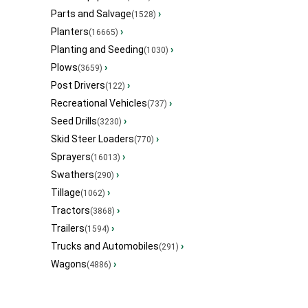
Parts and Salvage
›
(1528)
Planters
›
(16665)
Planting and Seeding
›
(1030)
Plows
›
(3659)
Post Drivers
›
(122)
Recreational Vehicles
›
(737)
Seed Drills
›
(3230)
Skid Steer Loaders
›
(770)
Sprayers
›
(16013)
Swathers
›
(290)
Tillage
›
(1062)
Tractors
›
(3868)
Trailers
›
(1594)
Trucks and Automobiles
›
(291)
Wagons
›
(4886)