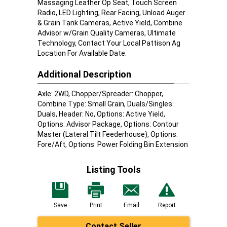
Massaging Leather Op Seat, Touch Screen
Radio, LED Lighting, Rear Facing, Unload Auger
& Grain Tank Cameras, Active Yield, Combine
Advisor w/Grain Quality Cameras, Ultimate
Technology, Contact Your Local Pattison Ag
Location For Available Date.
Additional Description
Axle: 2WD, Chopper/Spreader: Chopper,
Combine Type: Small Grain, Duals/Singles:
Duals, Header: No, Options: Active Yield,
Options: Advisor Package, Options: Contour
Master (Lateral Tilt Feederhouse), Options:
Fore/Aft, Options: Power Folding Bin Extension
Listing Tools
Save
Print
Email
Report
Contact Seller