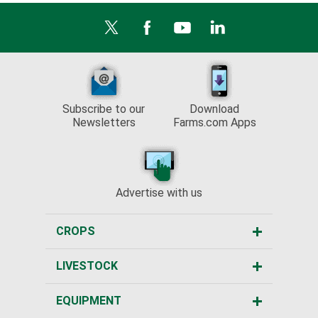
Subscribe to our
Download
Newsletters
Farms.com Apps
Advertise with us
CROPS
LIVESTOCK
EQUIPMENT