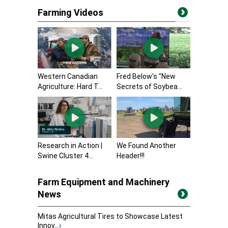
Farming Videos
Western Canadian
Fred Below's "New
Agriculture: Hard T...
Secrets of Soybea...
Research in Action |
We Found Another
Swine Cluster 4...
Header!!!
Farm Equipment and Machinery
News
Mitas Agricultural Tires to Showcase Latest
Innov...
›