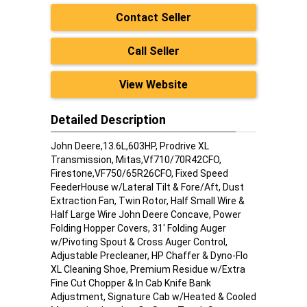
Contact Seller
Call Seller
View Website
Detailed Description
John Deere,13.6L,603HP, Prodrive XL
Transmission, Mitas,Vf710/70R42CFO,
Firestone,VF750/65R26CFO, Fixed Speed
FeederHouse w/Lateral Tilt & Fore/Aft, Dust
Extraction Fan, Twin Rotor, Half Small Wire &
Half Large Wire John Deere Concave, Power
Folding Hopper Covers, 31' Folding Auger
w/Pivoting Spout & Cross Auger Control,
Adjustable Precleaner, HP Chaffer & Dyno-Flo
XL Cleaning Shoe, Premium Residue w/Extra
Fine Cut Chopper & In Cab Knife Bank
Adjustment, Signature Cab w/Heated & Cooled