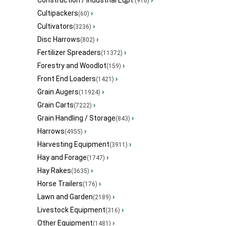
Construction / Industrial Eqpt.
›
(916)
Cultipackers
›
(60)
Cultivators
›
(3236)
Disc Harrows
›
(802)
Fertilizer Spreaders
›
(11372)
Forestry and Woodlot
›
(159)
Front End Loaders
›
(1421)
Grain Augers
›
(11924)
Grain Carts
›
(7222)
Grain Handling / Storage
›
(843)
Harrows
›
(4955)
Harvesting Equipment
›
(3911)
Hay and Forage
›
(1747)
Hay Rakes
›
(3635)
Horse Trailers
›
(176)
Lawn and Garden
›
(2189)
Livestock Equipment
›
(316)
Other Equipment
›
(1481)