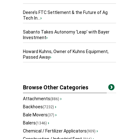
Deere’s FTC Settlement & the Future of Ag
Tech In...
›
Sabanto Takes Autonomy ‘Leap’ with Bayer
Investment
›
Howard Kuhns, Owner of Kuhns Equipment,
Passed Away
›
Browse Other Categories
Attachments
›
(886)
Backhoes
›
(7232)
Bale Movers
›
(37)
Balers
›
(1346)
Chemical / Fertilizer Applicators
›
(909)