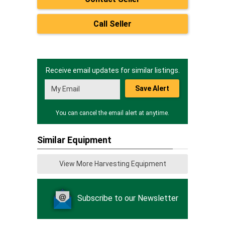
Call Seller
Receive email updates for similar listings.
Save Alert
You can cancel the email alert at anytime.
Similar Equipment
View More Harvesting Equipment
Subscribe to our Newsletter