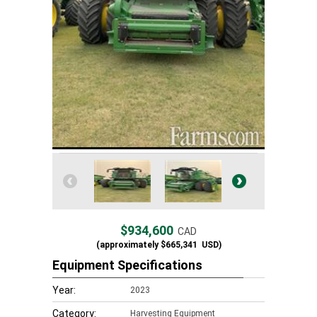
$934,600
CAD
(approximately
$665,341
USD)
Equipment Specifications
Year:
2023
Category:
Harvesting Equipment