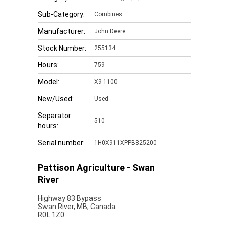
Sub-Category:
Combines
Manufacturer:
John Deere
Stock Number:
255134
Hours:
759
Model:
X9 1100
New/Used:
Used
Separator
510
hours:
Serial number:
1H0X911XPPB825200
Pattison Agriculture - Swan
River
Highway 83 Bypass
Swan River,
MB, Canada
R0L 1Z0