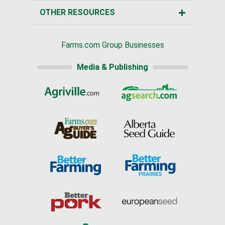
OTHER RESOURCES
Farms.com Group Businesses
Media & Publishing