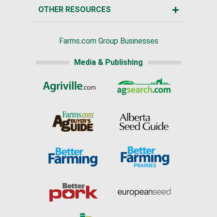
OTHER RESOURCES
Farms.com Group Businesses
Media & Publishing