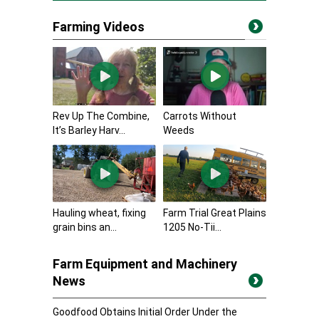
Farming Videos
Rev Up The Combine,
Carrots Without
It’s Barley Harv...
Weeds
Hauling wheat, fixing
Farm Trial Great Plains
grain bins an...
1205 No-Tii...
Farm Equipment and Machinery
News
Goodfood Obtains Initial Order Under the