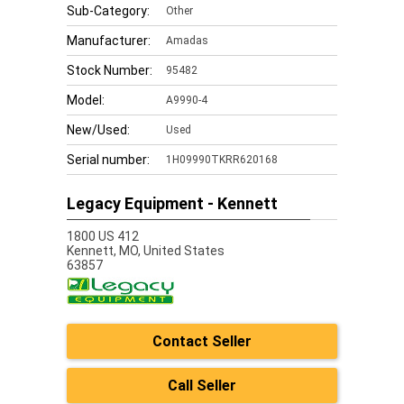
Sub-Category:
Other
Manufacturer:
Amadas
Stock Number:
95482
Model:
A9990-4
New/Used:
Used
Serial number:
1H09990TKRR620168
Legacy Equipment - Kennett
1800 US 412
Kennett,
MO, United States
63857
Contact Seller
Call Seller