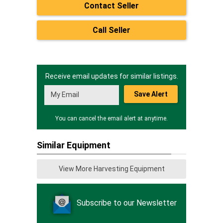
Contact Seller
Call Seller
Receive email updates for similar listings.
Save Alert
You can cancel the email alert at anytime.
Similar Equipment
View More Harvesting Equipment
Subscribe to our Newsletter