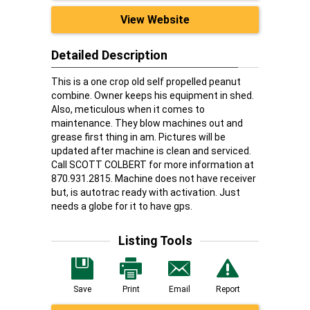
View Website
Detailed Description
This is a one crop old self propelled peanut
combine. Owner keeps his equipment in shed.
Also, meticulous when it comes to
maintenance. They blow machines out and
grease first thing in am. Pictures will be
updated after machine is clean and serviced.
Call SCOTT COLBERT for more information at
870.931.2815. Machine does not have receiver
but, is autotrac ready with activation. Just
needs a globe for it to have gps.
Listing Tools
Save
Print
Email
Report