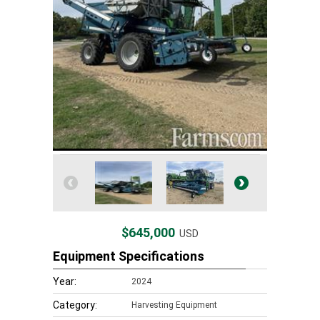
$645,000
USD
Equipment Specifications
Year:
2024
Category:
Harvesting Equipment