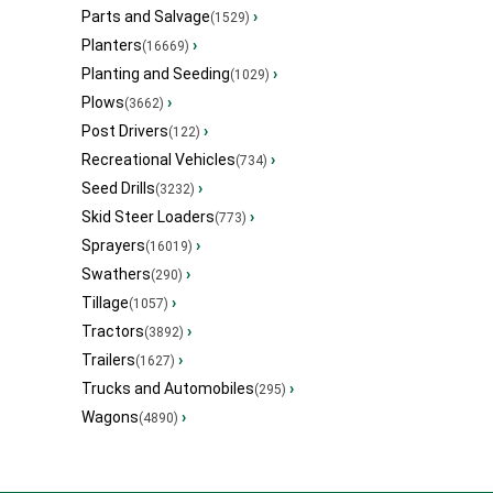
Parts and Salvage
›
(1529)
Planters
›
(16669)
Planting and Seeding
›
(1029)
Plows
›
(3662)
Post Drivers
›
(122)
Recreational Vehicles
›
(734)
Seed Drills
›
(3232)
Skid Steer Loaders
›
(773)
Sprayers
›
(16019)
Swathers
›
(290)
Tillage
›
(1057)
Tractors
›
(3892)
Trailers
›
(1627)
Trucks and Automobiles
›
(295)
Wagons
›
(4890)