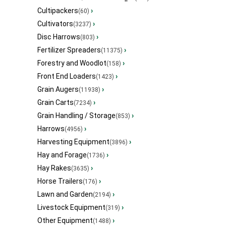
Cultipackers
›
(60)
Cultivators
›
(3237)
Disc Harrows
›
(803)
Fertilizer Spreaders
›
(11375)
Forestry and Woodlot
›
(158)
Front End Loaders
›
(1423)
Grain Augers
›
(11938)
Grain Carts
›
(7234)
Grain Handling / Storage
›
(853)
Harrows
›
(4956)
Harvesting Equipment
›
(3896)
Hay and Forage
›
(1736)
Hay Rakes
›
(3635)
Horse Trailers
›
(176)
Lawn and Garden
›
(2194)
Livestock Equipment
›
(319)
Other Equipment
›
(1488)