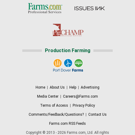
Production Farming
Home
|
About Us
|
Help
|
Advertising
Media Center
|
Careers@Farms.com
Terms of Access
|
Privacy Policy
Comments/Feedback/Questions?
|
Contact Us
Farms.com RSS Feeds
Copyright © 2013 - 2026 Farms.com, Ltd. All rights