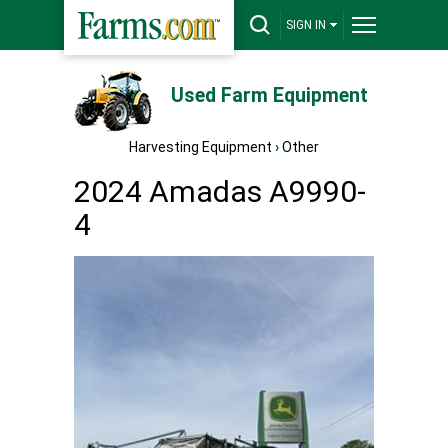
SIGN IN
Used Farm Equipment
Harvesting Equipment
›
Other
2024 Amadas A9990-
4