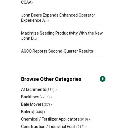
CCAA
›
John Deere Expands Enhanced Operator
Experience A...
›
Maximize Seeding Productivity With the New
John D...
›
AGCO Reports Second-Quarter Results
›
Browse Other Categories
Attachments
›
(884)
Backhoes
›
(7236)
Bale Movers
›
(37)
Balers
›
(1346)
Chemical / Fertilizer Applicators
›
(910)
Construction / Industrial Eqpt.
›
(912)