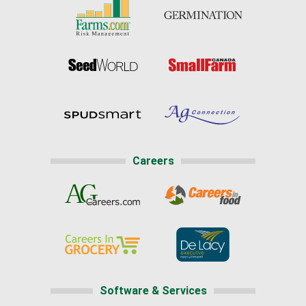
Careers
Software & Services