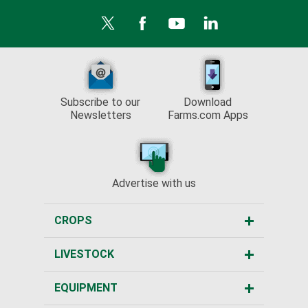
Subscribe to our
Download
Newsletters
Farms.com Apps
Advertise with us
CROPS
LIVESTOCK
EQUIPMENT