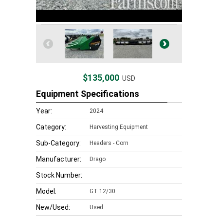
$135,000
USD
Equipment Specifications
Year:
2024
Category:
Harvesting Equipment
Sub-Category:
Headers - Corn
Manufacturer:
Drago
Stock Number:
Model:
GT 12/30
New/Used:
Used