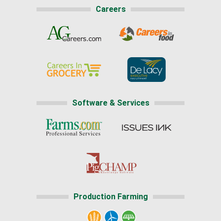
Careers
Software & Services
Production Farming