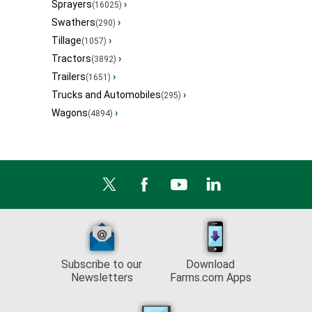
Sprayers
›
(16025)
Swathers
›
(290)
Tillage
›
(1057)
Tractors
›
(3892)
Trailers
›
(1651)
Trucks and Automobiles
›
(295)
Wagons
›
(4894)
Subscribe to our
Download
Newsletters
Farms.com Apps