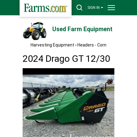
SIGN IN
Used Farm Equipment
Harvesting Equipment
›
Headers - Corn
2024 Drago GT 12/30