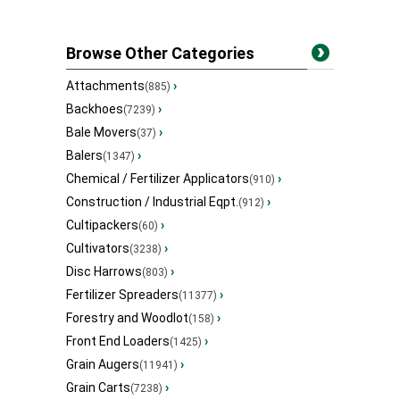
Browse Other Categories
Attachments
›
(885)
Backhoes
›
(7239)
Bale Movers
›
(37)
Balers
›
(1347)
Chemical / Fertilizer Applicators
›
(910)
Construction / Industrial Eqpt.
›
(912)
Cultipackers
›
(60)
Cultivators
›
(3238)
Disc Harrows
›
(803)
Fertilizer Spreaders
›
(11377)
Forestry and Woodlot
›
(158)
Front End Loaders
›
(1425)
Grain Augers
›
(11941)
Grain Carts
›
(7238)