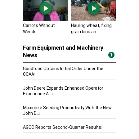
Carrots Without
Hauling wheat, fixing
Weeds
grain bins an...
Farm Equipment and Machinery
News
Goodfood Obtains Initial Order Under the
CCAA
›
John Deere Expands Enhanced Operator
Experience A...
›
Maximize Seeding Productivity With the New
John D...
›
AGCO Reports Second-Quarter Results
›