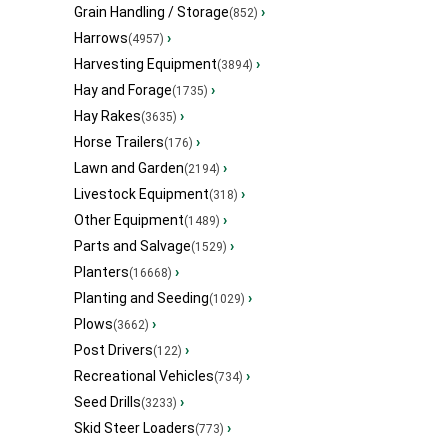
Grain Handling / Storage
›
(852)
Harrows
›
(4957)
Harvesting Equipment
›
(3894)
Hay and Forage
›
(1735)
Hay Rakes
›
(3635)
Horse Trailers
›
(176)
Lawn and Garden
›
(2194)
Livestock Equipment
›
(318)
Other Equipment
›
(1489)
Parts and Salvage
›
(1529)
Planters
›
(16668)
Planting and Seeding
›
(1029)
Plows
›
(3662)
Post Drivers
›
(122)
Recreational Vehicles
›
(734)
Seed Drills
›
(3233)
Skid Steer Loaders
›
(773)