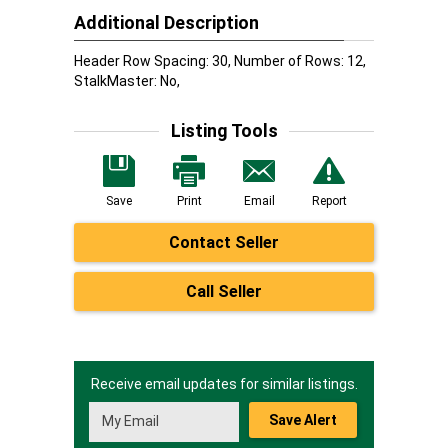
Additional Description
Header Row Spacing: 30, Number of Rows: 12,
StalkMaster: No,
Listing Tools
Save
Print
Email
Report
Contact Seller
Call Seller
Receive email updates for similar listings.
Save Alert