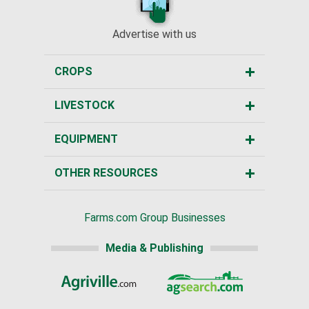
Advertise with us
CROPS
LIVESTOCK
EQUIPMENT
OTHER RESOURCES
Farms.com Group Businesses
Media & Publishing