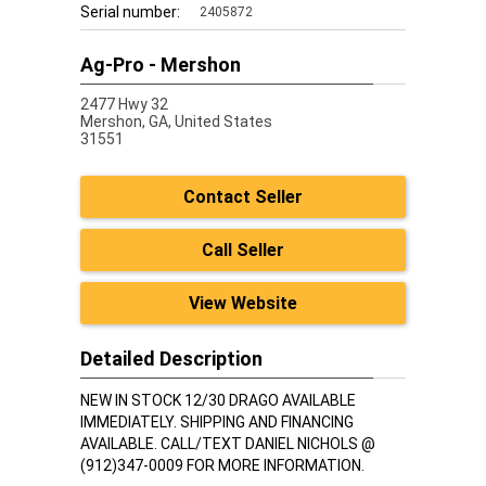
Serial number:
2405872
Ag-Pro - Mershon
2477 Hwy 32
Mershon,
GA, United States
31551
Contact Seller
Call Seller
View Website
Detailed Description
NEW IN STOCK 12/30 DRAGO AVAILABLE
IMMEDIATELY. SHIPPING AND FINANCING
AVAILABLE. CALL/TEXT DANIEL NICHOLS @
(912)347-0009 FOR MORE INFORMATION.