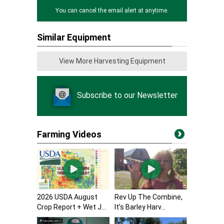
You can cancel the email alert at anytime.
Similar Equipment
View More Harvesting Equipment
Subscribe to our Newsletter
Farming Videos
2026 USDA August
Rev Up The Combine,
Crop Report + Wet J...
It’s Barley Harv...