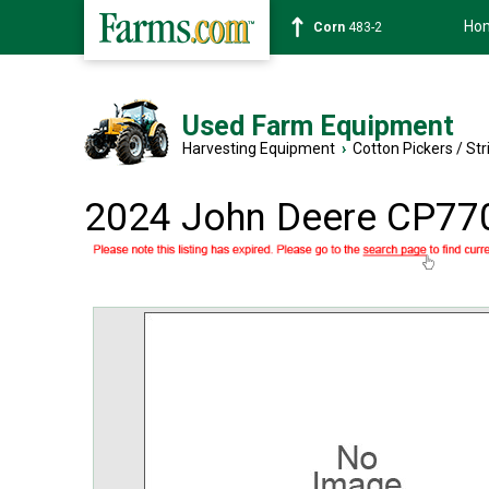
Ho
Corn
483-2
Used Farm Equipment
Harvesting Equipment
›
Cotton Pickers / Str
2024 John Deere CP77