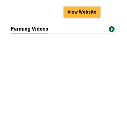
View Website
Farming Videos
Can Smaller Cows
Feral Swine Eradication
Produce High-Perfor...
and Control ...
Cattle Markets React to
The future starts now:
Mexico Borde...
Discover auto...