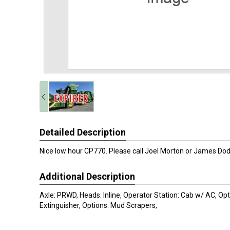
Detailed Description
Nice low hour CP770. Please call Joel Morton or James D
Additional Description
Axle: PRWD, Heads: Inline, Operator Station: Cab w/ AC, Opti
Extinguisher, Options: Mud Scrapers,