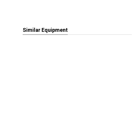
Similar Equipment
View More Harvesting Equipment