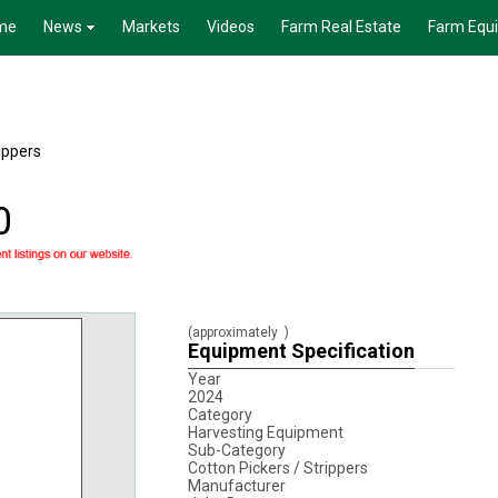
me
News
Markets
Videos
Farm Real Estate
Farm Equ
ippers
0
(approximately
)
Equipment Specification
Year
2024
Category
Harvesting Equipment
Sub-Category
Cotton Pickers / Strippers
Manufacturer