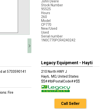
John Deere
Stock Number
95525
Hours
260
Model
CP770
New/Used
Used
Serial number
1N0C770PCR4240242
Legacy Equipment - Hayti
odd at 5733590141
210 North HWY J
Hayti,
MO, United States
$$##lblPostalCode##$$
ons: Fire
Call Seller