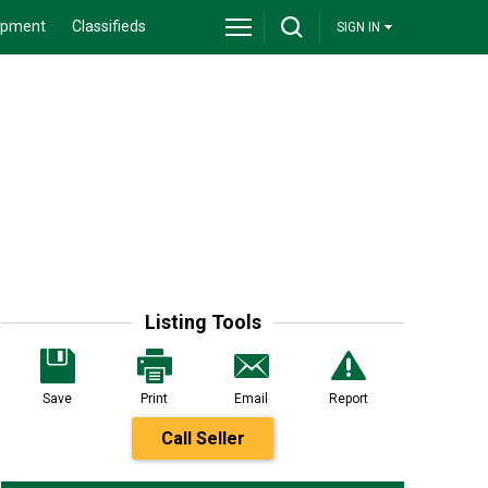
ipment
Classifieds
SIGN IN
Listing Tools
Save
Print
Email
Report
Call Seller