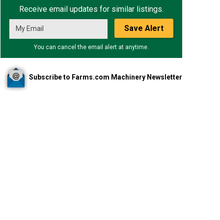
Receive email updates for similar listings.
Save Alert
You can cancel the email alert at anytime.
Subscribe to Farms.com Machinery Newsletter