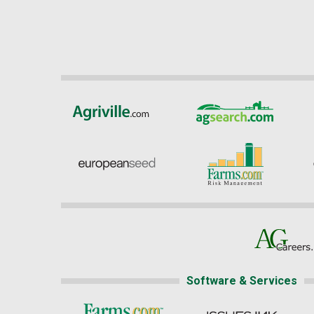
Software & Services