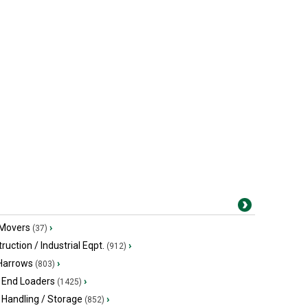
 Movers
›
(37)
ruction / Industrial Eqpt.
›
(912)
 Harrows
›
(803)
 End Loaders
›
(1425)
 Handling / Storage
›
(852)