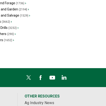
and Forage
›
(1736)
 and Garden
›
(2194)
s and Salvage
›
(1529)
s
›
(3662)
Drills
›
(3232)
hers
›
(290)
ers
›
(1652)
OTHER RESOURCES
Ag Industry News