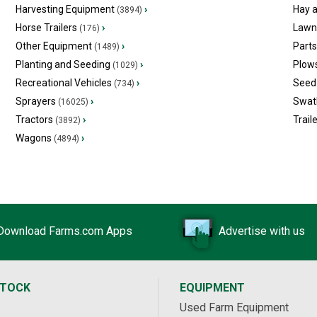
Harvesting Equipment
›
Hay 
(3894)
Horse Trailers
›
Lawn
(176)
Other Equipment
›
Part
(1489)
Planting and Seeding
›
Plow
(1029)
Recreational Vehicles
›
Seed 
(734)
Sprayers
›
Swat
(16025)
Tractors
›
Trail
(3892)
Wagons
›
(4894)
Download Farms.com Apps
Advertise with us
STOCK
EQUIPMENT
Used Farm Equipment