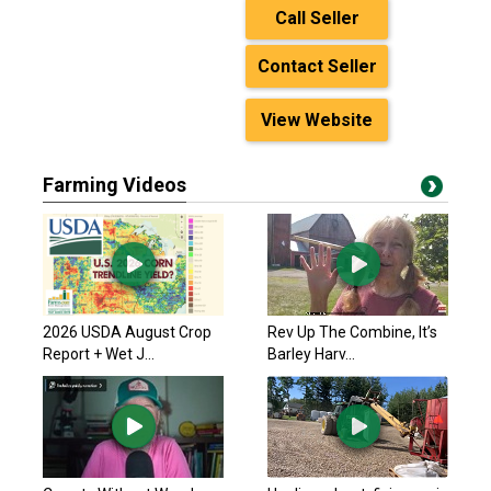
Call Seller
Contact Seller
View Website
Farming Videos
2026 USDA August Crop
Rev Up The Combine, It’s
Report + Wet J...
Barley Harv...