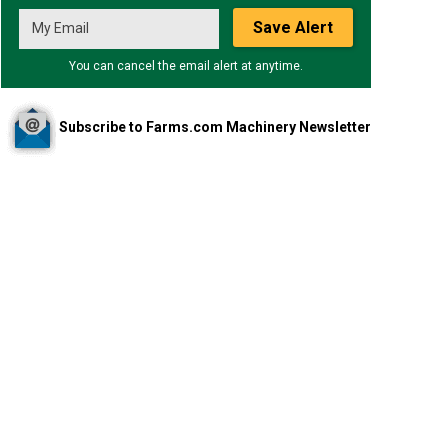
Save Alert
You can cancel the email alert at anytime.
Subscribe to Farms.com Machinery Newsletter