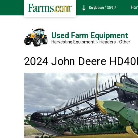
Ho
Soybean
1359-2
Used Farm Equipment
Harvesting Equipment
›
Headers - Other
2024 John Deere HD40