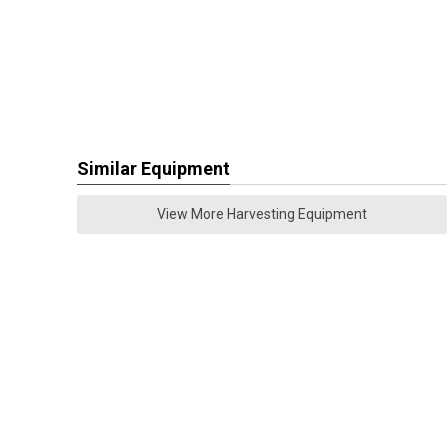
Similar Equipment
View More Harvesting Equipment