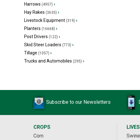
Harrows
›
(4957)
Hay Rakes
›
(3635)
Livestock Equipment
›
(319)
Planters
›
(16668)
Post Drivers
›
(122)
Skid Steer Loaders
›
(773)
Tillage
›
(1057)
Trucks and Automobiles
›
(295)
Subscribe to our Newsletters
CROPS
LIVE
Corn
Swine