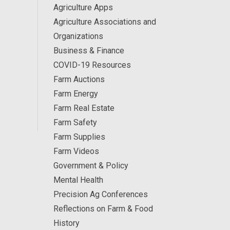
Agriculture Apps
Agriculture Associations and
Organizations
Business & Finance
COVID-19 Resources
Farm Auctions
Farm Energy
Farm Real Estate
Farm Safety
Farm Supplies
Farm Videos
Government & Policy
Mental Health
Precision Ag Conferences
Reflections on Farm & Food
History