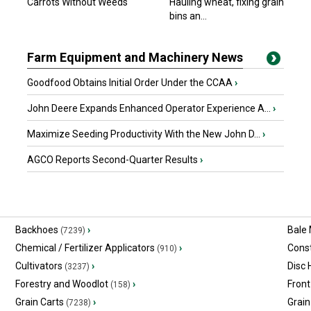
Carrots Without Weeds
Hauling wheat, fixing grain
bins an...
Farm Equipment and Machinery News
Goodfood Obtains Initial Order Under the CCAA
›
John Deere Expands Enhanced Operator Experience A...
›
Maximize Seeding Productivity With the New John D...
›
AGCO Reports Second-Quarter Results
›
Backhoes
›
Bale
(7239)
Chemical / Fertilizer Applicators
›
Const
(910)
Cultivators
›
Disc
(3237)
Forestry and Woodlot
›
Front
(158)
Grain Carts
›
Grain
(7238)