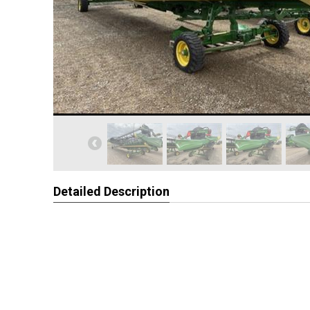
Detailed Description