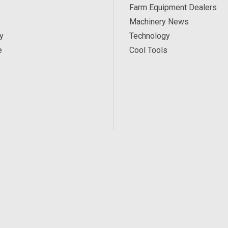
Farm Equipment Dealers
Machinery News
y
Technology
e
Cool Tools