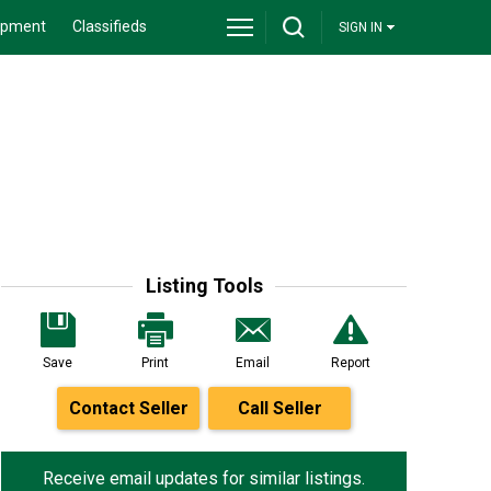
ipment
Classifieds
SIGN IN
Listing Tools
Save
Print
Email
Report
Contact Seller
Call Seller
Receive email updates for similar listings.