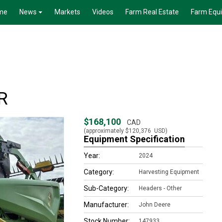
me
News
Markets
Videos
Farm Real Estate
Farm Equ
R
$168,100
CAD
(approximately
$120,376
USD)
Equipment Specification
Year:
2024
Category:
Harvesting Equipment
Sub-Category:
Headers - Other
Manufacturer:
John Deere
Stock Number:
147933