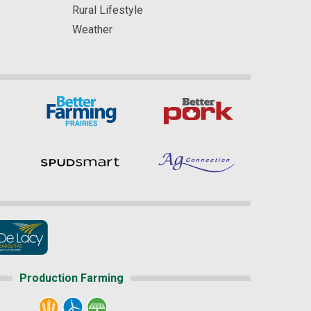
Rural Lifestyle
Weather
Production Farming