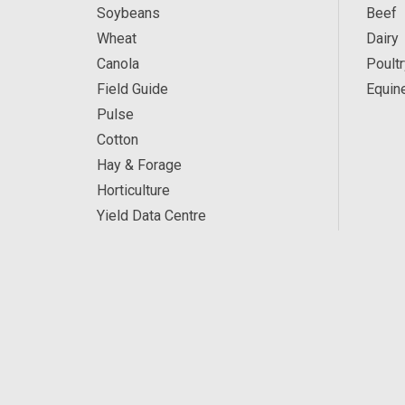
Soybeans
Beef
Wheat
Dairy
Canola
Poultr
Field Guide
Equin
Pulse
Cotton
Hay & Forage
Horticulture
Yield Data Centre