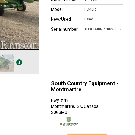
Model:
HD40R
New/Used:
Used
Serial number:
1H0HD40RCP0830008
South Country Equipment -
Montmartre
Hwy # 48
Montmartre,
SK, Canada
S0G3M0