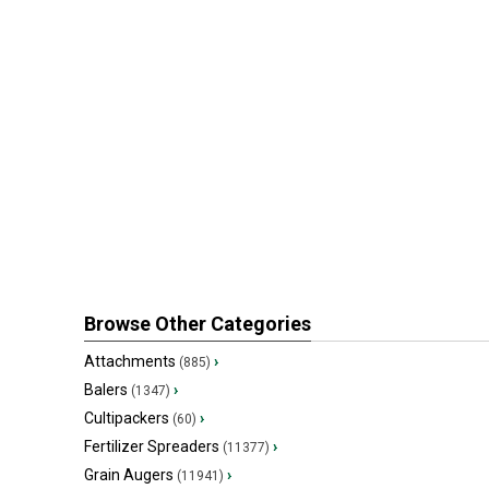
Browse Other Categories
Attachments
›
(885)
Balers
›
(1347)
Cultipackers
›
(60)
Fertilizer Spreaders
›
(11377)
Grain Augers
›
(11941)