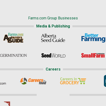
Farms.com Group Businesses
Media & Publishing
Careers