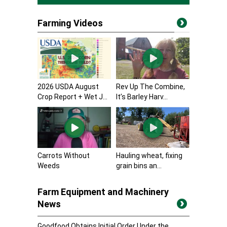
Farming Videos
2026 USDA August
Rev Up The Combine,
Crop Report + Wet J...
It’s Barley Harv...
Carrots Without
Hauling wheat, fixing
Weeds
grain bins an...
Farm Equipment and Machinery
News
Goodfood Obtains Initial Order Under the