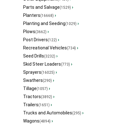
Parts and Salvage
›
(1529)
Planters
›
(16668)
Planting and Seeding
›
(1029)
Plows
›
(3662)
Post Drivers
›
(122)
Recreational Vehicles
›
(734)
Seed Drills
›
(3232)
Skid Steer Loaders
›
(773)
Sprayers
›
(16025)
Swathers
›
(290)
Tillage
›
(1057)
Tractors
›
(3892)
Trailers
›
(1651)
Trucks and Automobiles
›
(295)
Wagons
›
(4894)