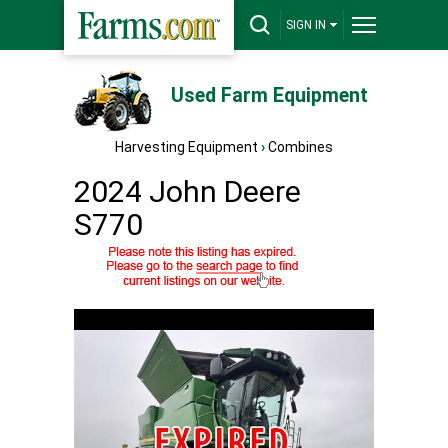
SIGN IN
Used Farm Equipment
Harvesting Equipment
›
Combines
2024 John Deere
S770