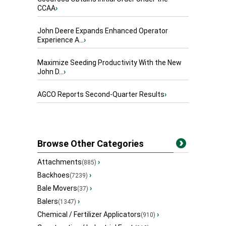
CCAA
›
John Deere Expands Enhanced Operator
Experience A...
›
Maximize Seeding Productivity With the New
John D...
›
AGCO Reports Second-Quarter Results
›
Browse Other Categories
Attachments
›
(885)
Backhoes
›
(7239)
Bale Movers
›
(37)
Balers
›
(1347)
Chemical / Fertilizer Applicators
›
(910)