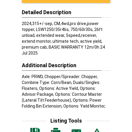
Detailed Description
2024,315+/-sep, CM,4wd,pro drive,power
topper, LSW1250/35r46s, 750/60r30s, 26ft
unload, extended wear, 5speed,receiver,
extend monitor, ultimate tech, active yield,
premium cab, BASIC WARRANTY 12m/0h 24
Jul 2025
Additional Description
Axle: PRWD, Chopper/Spreader: Chopper,
Combine Type: Corn/Bean, Duals/Singles:
Floaters, Options: Active Yield, Options:
Advisor Package, Options: Contour Master
(Lateral Tilt Feederhouse), Options: Power
Folding Bin Extension, Options: Yield Monitor,
Listing Tools