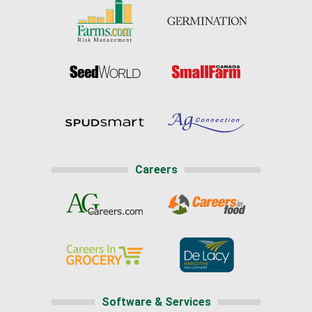
Careers
Software & Services