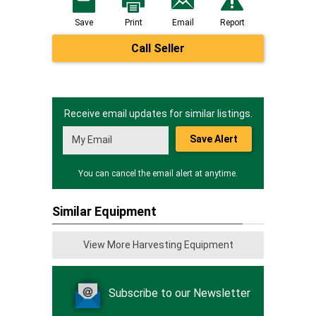
Save
Print
Email
Report
Call Seller
Receive email updates for similar listings.
Save Alert
You can cancel the email alert at anytime.
Similar Equipment
View More Harvesting Equipment
Subscribe to our Newsletter