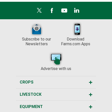
Subscribe to our
Download
Newsletters
Farms.com Apps
Advertise with us
CROPS
LIVESTOCK
EQUIPMENT