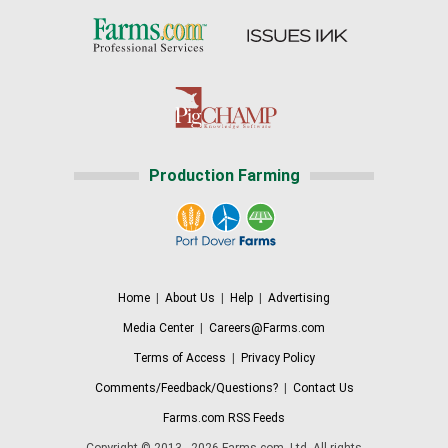
Production Farming
Home
|
About Us
|
Help
|
Advertising
Media Center
|
Careers@Farms.com
Terms of Access
|
Privacy Policy
Comments/Feedback/Questions?
|
Contact Us
Farms.com RSS Feeds