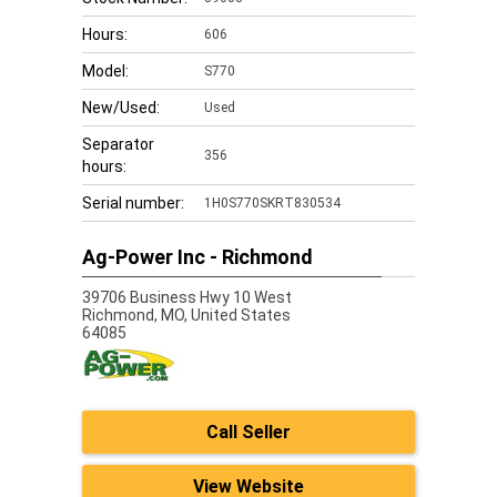
Hours:
606
Model:
S770
New/Used:
Used
Separator
356
hours:
Serial number:
1H0S770SKRT830534
Ag-Power Inc - Richmond
39706 Business Hwy 10 West
Richmond,
MO, United States
64085
Call Seller
View Website