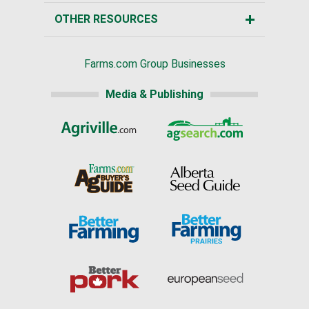
OTHER RESOURCES
Farms.com Group Businesses
Media & Publishing