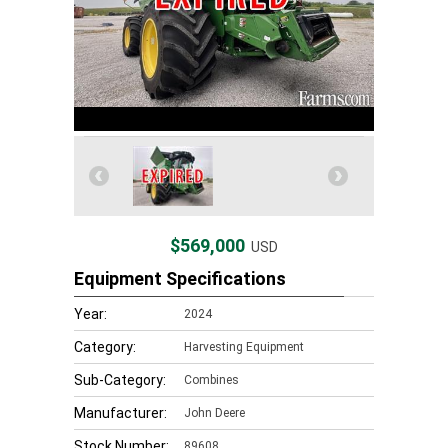
$569,000
USD
Equipment Specifications
Year:
2024
Category:
Harvesting Equipment
Sub-Category:
Combines
Manufacturer:
John Deere
Stock Number:
89608