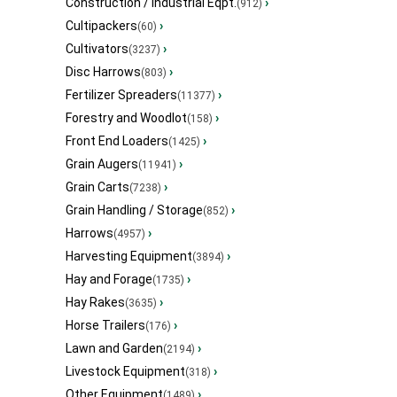
Construction / Industrial Eqpt.
›
(912)
Cultipackers
›
(60)
Cultivators
›
(3237)
Disc Harrows
›
(803)
Fertilizer Spreaders
›
(11377)
Forestry and Woodlot
›
(158)
Front End Loaders
›
(1425)
Grain Augers
›
(11941)
Grain Carts
›
(7238)
Grain Handling / Storage
›
(852)
Harrows
›
(4957)
Harvesting Equipment
›
(3894)
Hay and Forage
›
(1735)
Hay Rakes
›
(3635)
Horse Trailers
›
(176)
Lawn and Garden
›
(2194)
Livestock Equipment
›
(318)
Other Equipment
›
(1489)