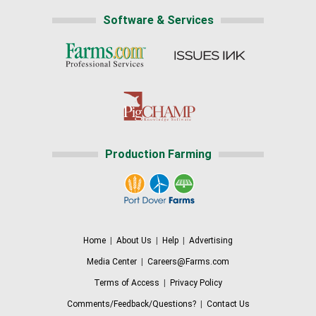
Software & Services
Production Farming
Home
|
About Us
|
Help
|
Advertising
Media Center
|
Careers@Farms.com
Terms of Access
|
Privacy Policy
Comments/Feedback/Questions?
|
Contact Us