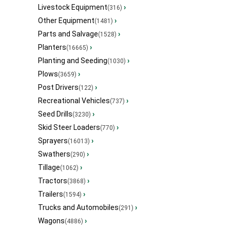
Livestock Equipment
›
(316)
Other Equipment
›
(1481)
Parts and Salvage
›
(1528)
Planters
›
(16665)
Planting and Seeding
›
(1030)
Plows
›
(3659)
Post Drivers
›
(122)
Recreational Vehicles
›
(737)
Seed Drills
›
(3230)
Skid Steer Loaders
›
(770)
Sprayers
›
(16013)
Swathers
›
(290)
Tillage
›
(1062)
Tractors
›
(3868)
Trailers
›
(1594)
Trucks and Automobiles
›
(291)
Wagons
›
(4886)