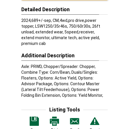
Detailed Description
2024,689+/-sep, CM,4wd,pro drive,power
topper, LSW1250/35r46s, 750/60r30s, 26ft
unload, extended wear, 5speed,receiver,
extend monitor, ultimate tech, active yield,
premium cab
Additional Description
Axle: PRWD, Chopper/Spreader: Chopper,
Combine Type: Corn/Bean, Duals/Singles:
Floaters, Options: Active Yield, Options:
Advisor Package, Options: Contour Master
(Lateral Tilt Feederhouse), Options: Power
Folding Bin Extension, Options: Yield Monitor,
Listing Tools