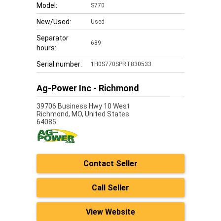
Model:
S770
New/Used:
Used
Separator
689
hours:
Serial number:
1H0S770SPRT830533
Ag-Power Inc - Richmond
39706 Business Hwy 10 West
Richmond,
MO, United States
64085
Contact Seller
Call Seller
View Website