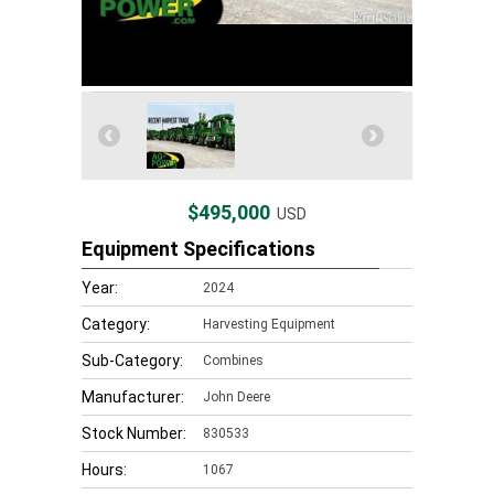
$495,000
USD
Equipment Specifications
Year:
2024
Category:
Harvesting Equipment
Sub-Category:
Combines
Manufacturer:
John Deere
Stock Number:
830533
Hours:
1067