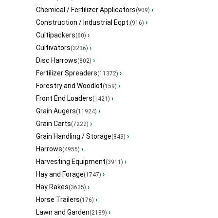
Chemical / Fertilizer Applicators
›
(909)
Construction / Industrial Eqpt.
›
(916)
Cultipackers
›
(60)
Cultivators
›
(3236)
Disc Harrows
›
(802)
Fertilizer Spreaders
›
(11372)
Forestry and Woodlot
›
(159)
Front End Loaders
›
(1421)
Grain Augers
›
(11924)
Grain Carts
›
(7222)
Grain Handling / Storage
›
(843)
Harrows
›
(4955)
Harvesting Equipment
›
(3911)
Hay and Forage
›
(1747)
Hay Rakes
›
(3635)
Horse Trailers
›
(176)
Lawn and Garden
›
(2189)