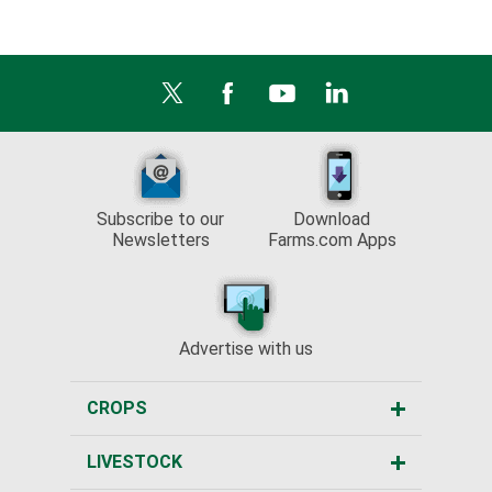
Subscribe to our
Download
Newsletters
Farms.com Apps
Advertise with us
CROPS
LIVESTOCK