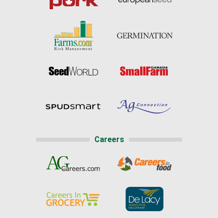
Careers