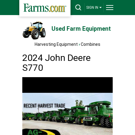
SIGN IN
Used Farm Equipment
Harvesting Equipment
›
Combines
2024 John Deere
S770