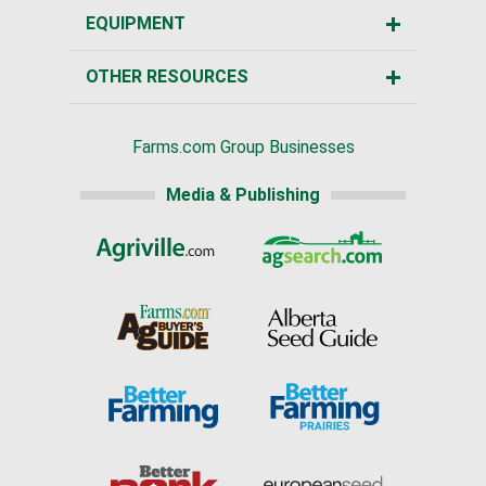
EQUIPMENT
OTHER RESOURCES
Farms.com Group Businesses
Media & Publishing