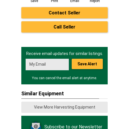
Save
Print
Email
Report
Contact Seller
Call Seller
Receive email updates for similar listings.
Save Alert
You can cancel the email alert at anytime.
Similar Equipment
View More Harvesting Equipment
Subscribe to our Newsletter