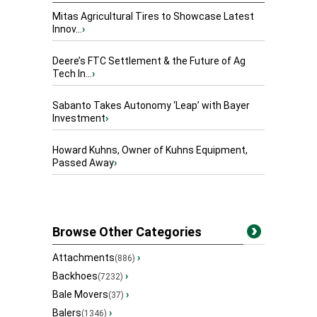
Mitas Agricultural Tires to Showcase Latest
Innov...
›
Deere’s FTC Settlement & the Future of Ag
Tech In...
›
Sabanto Takes Autonomy ‘Leap’ with Bayer
Investment
›
Howard Kuhns, Owner of Kuhns Equipment,
Passed Away
›
Browse Other Categories
Attachments
›
(886)
Backhoes
›
(7232)
Bale Movers
›
(37)
Balers
›
(1346)