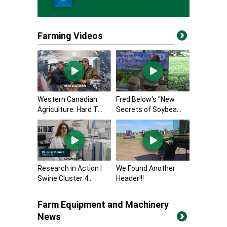
Farming Videos
Western Canadian
Fred Below's "New
Agriculture: Hard T...
Secrets of Soybea...
Research in Action |
We Found Another
Swine Cluster 4...
Header!!!
Farm Equipment and Machinery
News