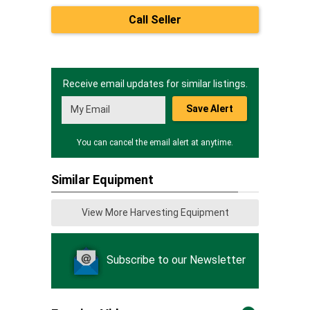
Call Seller
Receive email updates for similar listings.
Save Alert
You can cancel the email alert at anytime.
Similar Equipment
View More Harvesting Equipment
Subscribe to our Newsletter