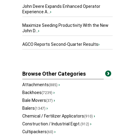
John Deere Expands Enhanced Operator
Experience A...
›
Maximize Seeding Productivity With the New
John D...
›
AGCO Reports Second-Quarter Results
›
Browse Other Categories
Attachments
›
(885)
Backhoes
›
(7239)
Bale Movers
›
(37)
Balers
›
(1347)
Chemical / Fertilizer Applicators
›
(910)
Construction / Industrial Eqpt.
›
(912)
Cultipackers
›
(60)