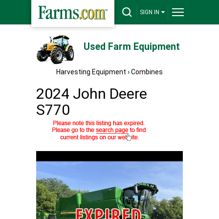
SIGN IN
Used Farm Equipment
Harvesting Equipment
›
Combines
2024 John Deere
S770