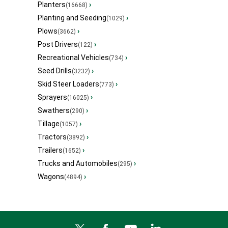
Planters
›
(16668)
Planting and Seeding
›
(1029)
Plows
›
(3662)
Post Drivers
›
(122)
Recreational Vehicles
›
(734)
Seed Drills
›
(3232)
Skid Steer Loaders
›
(773)
Sprayers
›
(16025)
Swathers
›
(290)
Tillage
›
(1057)
Tractors
›
(3892)
Trailers
›
(1652)
Trucks and Automobiles
›
(295)
Wagons
›
(4894)