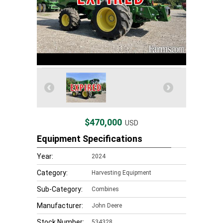
$470,000
USD
Equipment Specifications
Year:
2024
Category:
Harvesting Equipment
Sub-Category:
Combines
Manufacturer:
John Deere
Stock Number:
534328