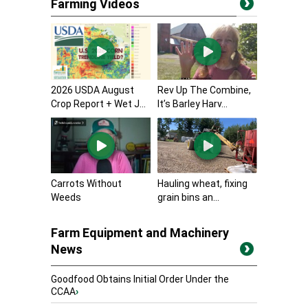
Farming Videos
2026 USDA August
Rev Up The Combine,
Crop Report + Wet J...
It’s Barley Harv...
Carrots Without
Hauling wheat, fixing
Weeds
grain bins an...
Farm Equipment and Machinery
News
Goodfood Obtains Initial Order Under the
CCAA
›