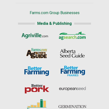
Farms.com Group Businesses
Media & Publishing