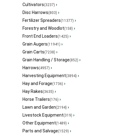
Cultivators
›
(3237)
Disc Harrows
›
(803)
Fertilizer Spreaders
›
(11377)
Forestry and Woodlot
›
(158)
Front End Loaders
›
(1425)
Grain Augers
›
(11941)
Grain Carts
›
(7238)
Grain Handling / Storage
›
(852)
Harrows
›
(4957)
Harvesting Equipment
›
(3894)
Hay and Forage
›
(1736)
Hay Rakes
›
(3635)
Horse Trailers
›
(176)
Lawn and Garden
›
(2194)
Livestock Equipment
›
(319)
Other Equipment
›
(1489)
Parts and Salvage
›
(1529)