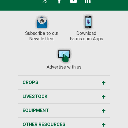
Subscribe to our
Download
Newsletters
Farms.com Apps
Advertise with us
CROPS
LIVESTOCK
EQUIPMENT
OTHER RESOURCES