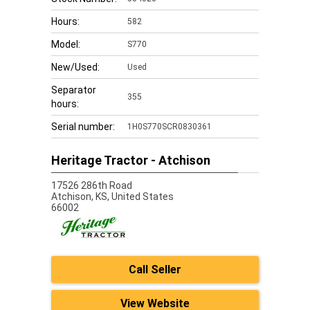
Hours:
582
Model:
S770
New/Used:
Used
Separator
355
hours:
Serial number:
1H0S770SCR0830361
Heritage Tractor - Atchison
17526 286th Road
Atchison,
KS, United States
66002
Call Seller
View Website