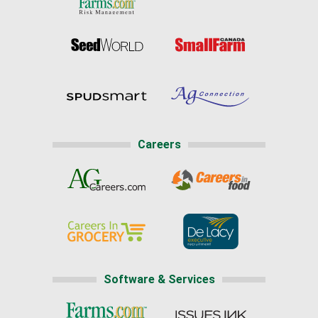
Careers
Software & Services