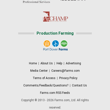
Production Farming
Home
|
About Us
|
Help
|
Advertising
Media Center
|
Careers@Farms.com
Terms of Access
|
Privacy Policy
Comments/Feedback/Questions?
|
Contact Us
Farms.com RSS Feeds
Copyright © 2013 - 2026 Farms.com, Ltd. All rights
reserved.