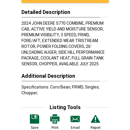
Detailed Description
2024 JOHN DEERE S770 COMBINE, PREMIUM
CAB, ACTIVE YIELD AND MOISTURE SENSOR,
PREMIUM VISIBILITY, 3 SPEED, PRWD,
FORE/AFT, EXTENDED WEAR TRISTREAM
ROTOR, POWER FOLDING COVERS, 26'
UNLOADING AUGER, SIDE HILL PERFORMANCE
PACKAGE, COOLANT HEAT, FULL GRAIN TANK
SENSOR, CHOPPER, AVAILABLE JULY 2025
Additional Description
Specifications: Corn/Bean; PRWD; Singles;
Chopper;
Listing Tools
Save
Print
Email
Report