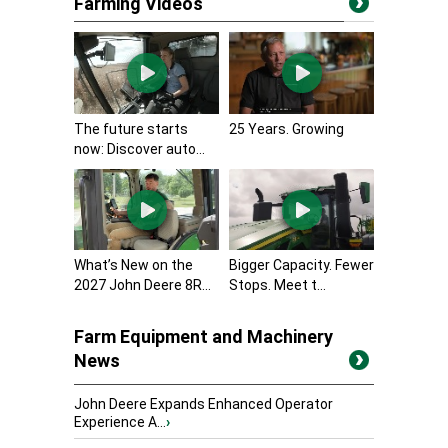
Farming Videos
The future starts
25 Years. Growing
now: Discover auto...
What’s New on the
Bigger Capacity. Fewer
2027 John Deere 8R...
Stops. Meet t...
Farm Equipment and Machinery
News
John Deere Expands Enhanced Operator
Experience A...
›