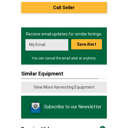
Call Seller
Receive email updates for similar listings.
Save Alert
You can cancel the email alert at anytime.
Similar Equipment
View More Harvesting Equipment
Subscribe to our Newsletter