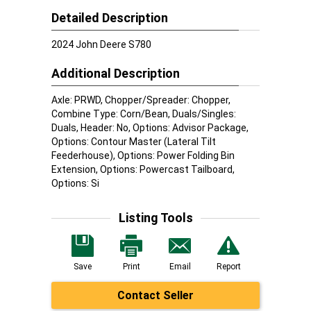
Detailed Description
2024 John Deere S780
Additional Description
Axle: PRWD, Chopper/Spreader: Chopper,
Combine Type: Corn/Bean, Duals/Singles:
Duals, Header: No, Options: Advisor Package,
Options: Contour Master (Lateral Tilt
Feederhouse), Options: Power Folding Bin
Extension, Options: Powercast Tailboard,
Options: Si
Listing Tools
Save
Print
Email
Report
Contact Seller