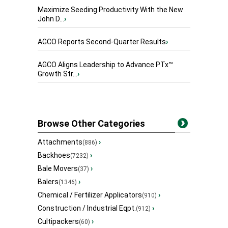
Maximize Seeding Productivity With the New
John D...
›
AGCO Reports Second-Quarter Results
›
AGCO Aligns Leadership to Advance PTx™
Growth Str...
›
Browse Other Categories
Attachments
›
(886)
Backhoes
›
(7232)
Bale Movers
›
(37)
Balers
›
(1346)
Chemical / Fertilizer Applicators
›
(910)
Construction / Industrial Eqpt.
›
(912)
Cultipackers
›
(60)