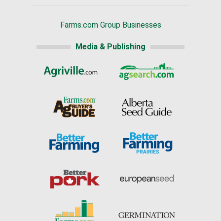
Farms.com Group Businesses
Media & Publishing