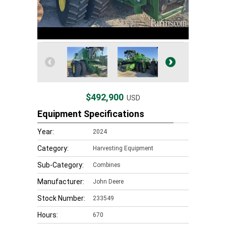
$492,900
USD
Equipment Specifications
Year:
2024
Category:
Harvesting Equipment
Sub-Category:
Combines
Manufacturer:
John Deere
Stock Number:
233549
Hours:
670