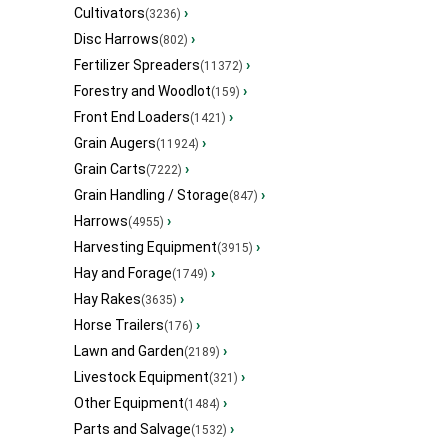
Cultivators
›
(3236)
Disc Harrows
›
(802)
Fertilizer Spreaders
›
(11372)
Forestry and Woodlot
›
(159)
Front End Loaders
›
(1421)
Grain Augers
›
(11924)
Grain Carts
›
(7222)
Grain Handling / Storage
›
(847)
Harrows
›
(4955)
Harvesting Equipment
›
(3915)
Hay and Forage
›
(1749)
Hay Rakes
›
(3635)
Horse Trailers
›
(176)
Lawn and Garden
›
(2189)
Livestock Equipment
›
(321)
Other Equipment
›
(1484)
Parts and Salvage
›
(1532)