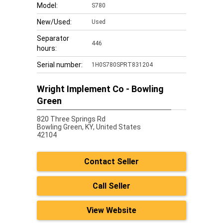
Model:
S780
New/Used:
Used
Separator
446
hours:
Serial number:
1H0S780SPRT831204
Wright Implement Co - Bowling
Green
820 Three Springs Rd
Bowling Green,
KY, United States
42104
Contact Seller
Call Seller
View Website