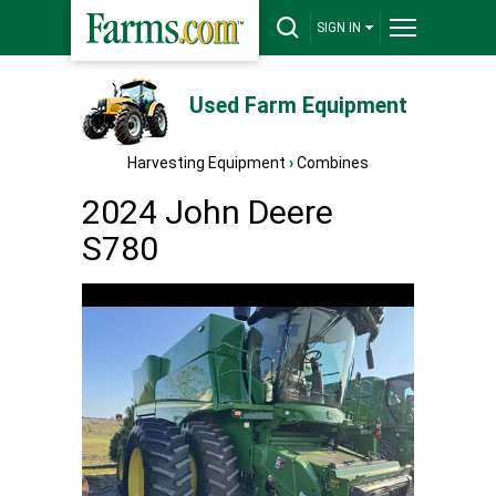
SIGN IN
Used Farm Equipment
Harvesting Equipment
›
Combines
2024 John Deere
S780