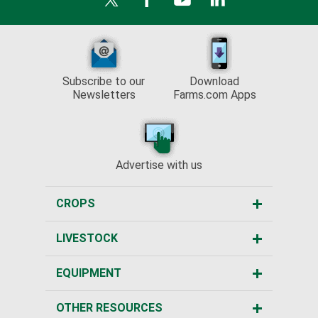
Subscribe to our
Download
Newsletters
Farms.com Apps
Advertise with us
CROPS
LIVESTOCK
EQUIPMENT
OTHER RESOURCES