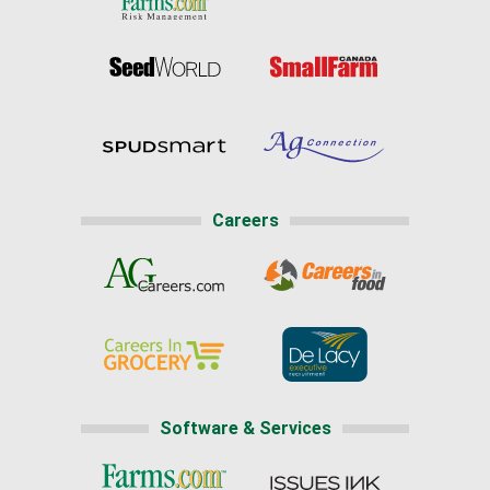
Careers
Software & Services