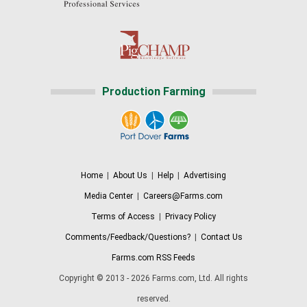
Production Farming
Home
|
About Us
|
Help
|
Advertising
Media Center
|
Careers@Farms.com
Terms of Access
|
Privacy Policy
Comments/Feedback/Questions?
|
Contact Us
Farms.com RSS Feeds
Copyright © 2013 - 2026 Farms.com, Ltd. All rights
reserved.