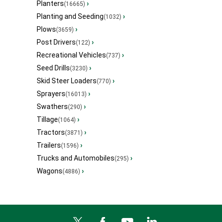
Planters
›
(16665)
Planting and Seeding
›
(1032)
Plows
›
(3659)
Post Drivers
›
(122)
Recreational Vehicles
›
(737)
Seed Drills
›
(3230)
Skid Steer Loaders
›
(770)
Sprayers
›
(16013)
Swathers
›
(290)
Tillage
›
(1064)
Tractors
›
(3871)
Trailers
›
(1596)
Trucks and Automobiles
›
(295)
Wagons
›
(4886)