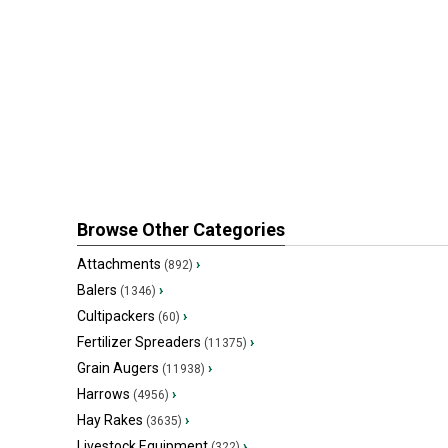
Browse Other Categories
Attachments
›
(892)
Balers
›
(1346)
Cultipackers
›
(60)
Fertilizer Spreaders
›
(11375)
Grain Augers
›
(11938)
Harrows
›
(4956)
Hay Rakes
›
(3635)
Livestock Equipment
›
(322)