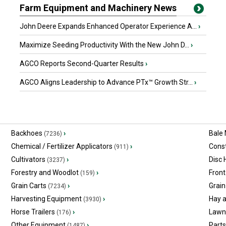
Farm Equipment and Machinery News
John Deere Expands Enhanced Operator Experience A...
›
Maximize Seeding Productivity With the New John D...
›
AGCO Reports Second-Quarter Results
›
AGCO Aligns Leadership to Advance PTx™ Growth Str...
›
Backhoes
›
Bale
(7236)
Chemical / Fertilizer Applicators
›
Const
(911)
Cultivators
›
Disc
(3237)
Forestry and Woodlot
›
Front
(159)
Grain Carts
›
Grain
(7234)
Harvesting Equipment
›
Hay 
(3930)
Horse Trailers
›
Lawn
(176)
Other Equipment
›
Part
(1487)