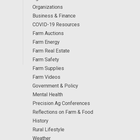
Organizations
Business & Finance
COVID-19 Resources
Farm Auctions
Farm Energy
Farm Real Estate
Farm Safety
Farm Supplies
Farm Videos
Government & Policy
Mental Health
Precision Ag Conferences
Reflections on Farm & Food
History
Rural Lifestyle
Weather