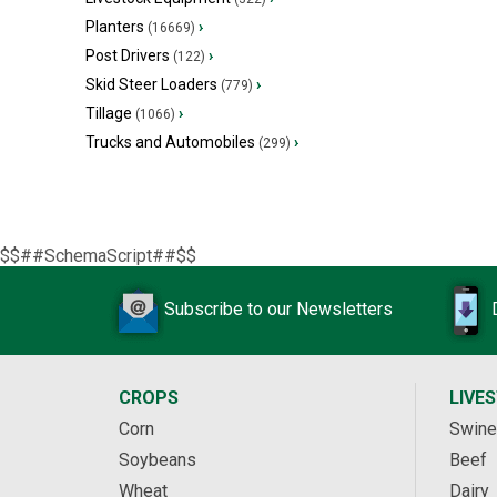
Planters
›
(16669)
Post Drivers
›
(122)
Skid Steer Loaders
›
(779)
Tillage
›
(1066)
Trucks and Automobiles
›
(299)
$$##SchemaScript##$$
Subscribe to our Newsletters
CROPS
LIVE
Corn
Swine
Soybeans
Beef
Wheat
Dairy