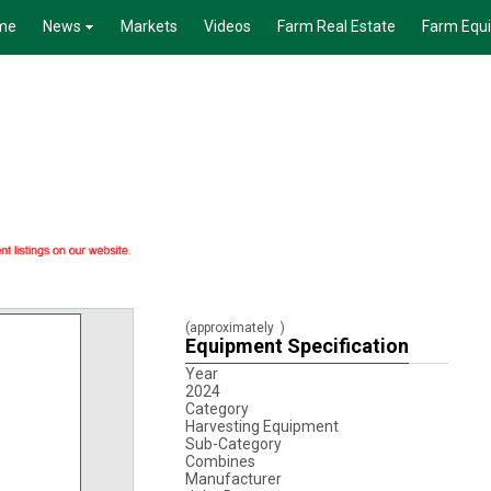
me
News
Markets
Videos
Farm Real Estate
Farm Equ
(approximately
)
Equipment Specification
Year
2024
Category
Harvesting Equipment
Sub-Category
Combines
Manufacturer