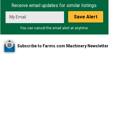
Receive email updates for similar listings.
Save Alert
You can cancel the email alert at anytime.
Subscribe to Farms.com Machinery Newsletter