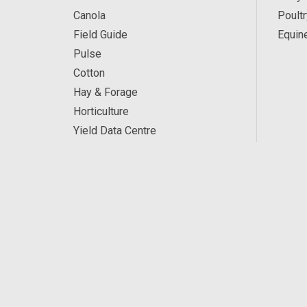
Canola
Poultr
Field Guide
Equin
Pulse
Cotton
Hay & Forage
Horticulture
Yield Data Centre