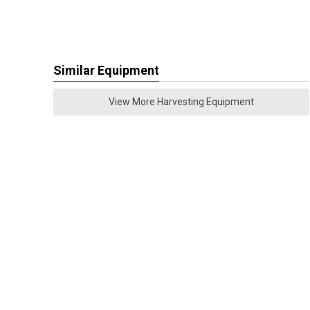
Similar Equipment
View More Harvesting Equipment