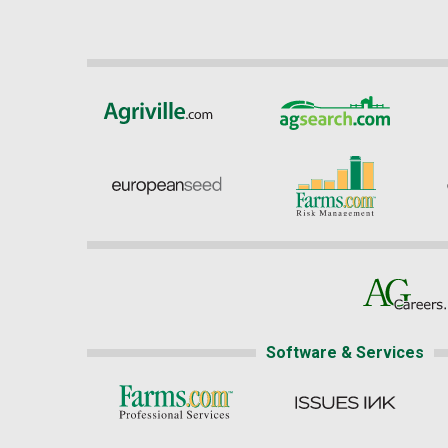
Software & Services