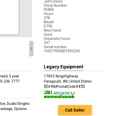
John Deere
Stock Number
95806
Hours
378
Model
S790
New/Used
Used
Separator hours
247
Serial number
1H0S790SKRT830240
Legacy Equipment
need, 5 year
1704 E Kingshighway
 870-236-7777
Paragould,
AR, United States
$$##lblPostalCode##$$
ce, Duals/Singles:
 Package, Options:
Call Seller