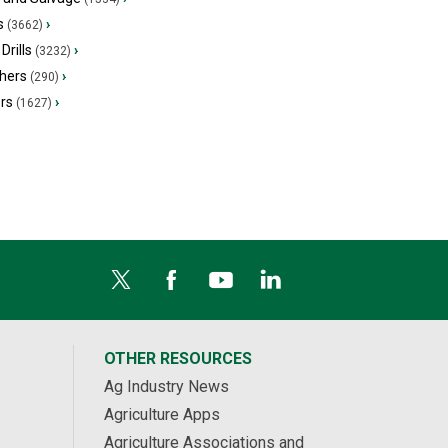
s
›
(3662)
Drills
›
(3232)
hers
›
(290)
ers
›
(1627)
OTHER RESOURCES
Ag Industry News
Agriculture Apps
Agriculture Associations and