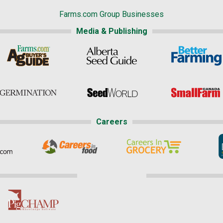
Farms.com Group Businesses
Media & Publishing
Careers