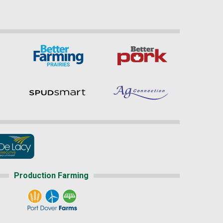
Production Farming