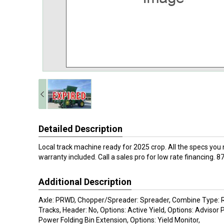
Detailed Description
Local track machine ready for 2025 crop. All the specs you 
warranty included. Call a sales pro for low rate financing.
Additional Description
Axle: PRWD, Chopper/Spreader: Spreader, Combine Type: Ri
Tracks, Header: No, Options: Active Yield, Options: Advisor
Power Folding Bin Extension, Options: Yield Monitor,