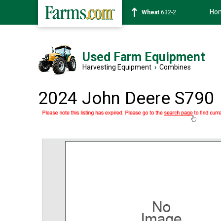
Ho
Soybean
1359-2
Used Farm Equipment
Harvesting Equipment
›
Combines
2024 John Deere S790