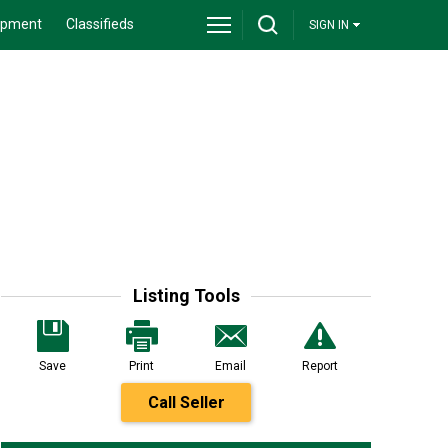
ipment
Classifieds
SIGN IN
Listing Tools
Save
Print
Email
Report
Call Seller