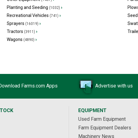
Planting and Seeding
›
Plow
(1032)
Recreational Vehicles
›
Seed 
(741)
Sprayers
›
Swat
(16019)
Tractors
›
Trail
(3911)
Wagons
›
(4890)
Download Farms.com Apps
Advertise with us
STOCK
EQUIPMENT
Used Farm Equipment
Farm Equipment Dealers
Machinery News