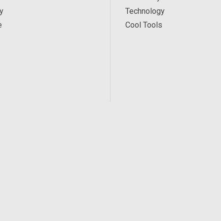
y
Technology
e
Cool Tools