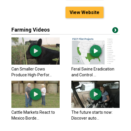
View Website
Farming Videos
Can Smaller Cows
Feral Swine Eradication
Produce High-Perfor...
and Control ...
Cattle Markets React to
The future starts now:
Mexico Borde...
Discover auto...