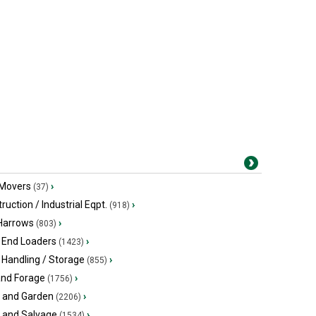
 Movers
›
(37)
ruction / Industrial Eqpt.
›
(918)
 Harrows
›
(803)
 End Loaders
›
(1423)
 Handling / Storage
›
(855)
and Forage
›
(1756)
 and Garden
›
(2206)
s and Salvage
›
(1534)