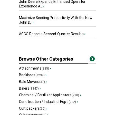
John Deere Expands Enhanced Operator
Experience A...
›
Maximize Seeding Productivity With the New
John D...
›
AGCO Reports Second-Quarter Results
›
Browse Other Categories
Attachments
›
(885)
Backhoes
›
(7239)
Bale Movers
›
(37)
Balers
›
(1347)
Chemical / Fertilizer Applicators
›
(910)
Construction / Industrial Eqpt.
›
(912)
Cultipackers
›
(60)