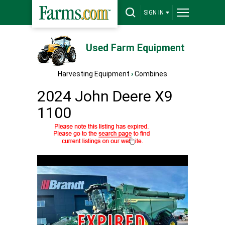
SIGN IN
Used Farm Equipment
Harvesting Equipment
›
Combines
2024 John Deere X9
1100