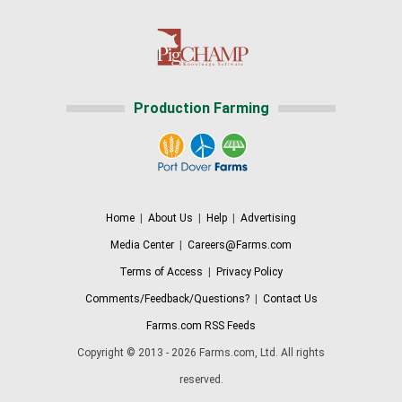
Production Farming
Home
|
About Us
|
Help
|
Advertising
Media Center
|
Careers@Farms.com
Terms of Access
|
Privacy Policy
Comments/Feedback/Questions?
|
Contact Us
Farms.com RSS Feeds
Copyright © 2013 - 2026 Farms.com, Ltd. All rights
reserved.