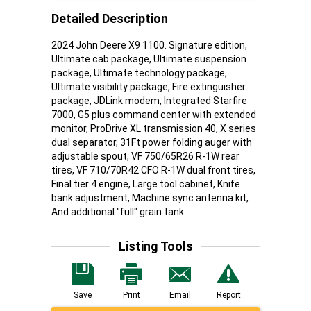
Detailed Description
2024 John Deere X9 1100. Signature edition,
Ultimate cab package, Ultimate suspension
package, Ultimate technology package,
Ultimate visibility package, Fire extinguisher
package, JDLink modem, Integrated Starfire
7000, G5 plus command center with extended
monitor, ProDrive XL transmission 40, X series
dual separator, 31Ft power folding auger with
adjustable spout, VF 750/65R26 R-1W rear
tires, VF 710/70R42 CFO R-1W dual front tires,
Final tier 4 engine, Large tool cabinet, Knife
bank adjustment, Machine sync antenna kit,
And additional "full" grain tank
Listing Tools
Save
Print
Email
Report