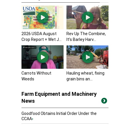
2026 USDA August
Rev Up The Combine,
Crop Report + Wet J...
It’s Barley Harv...
Carrots Without
Hauling wheat, fixing
Weeds
grain bins an...
Farm Equipment and Machinery
News
Goodfood Obtains Initial Order Under the
CCAA
›