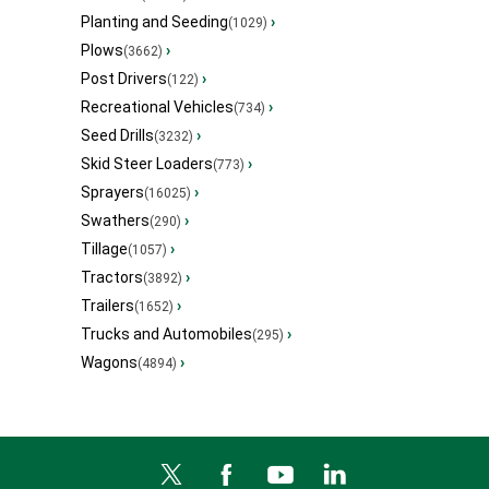
Planting and Seeding
›
(1029)
Plows
›
(3662)
Post Drivers
›
(122)
Recreational Vehicles
›
(734)
Seed Drills
›
(3232)
Skid Steer Loaders
›
(773)
Sprayers
›
(16025)
Swathers
›
(290)
Tillage
›
(1057)
Tractors
›
(3892)
Trailers
›
(1652)
Trucks and Automobiles
›
(295)
Wagons
›
(4894)