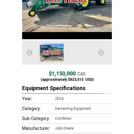
$1,150,000
CAD
(approximately
$823,515
USD)
Equipment Specifications
Year:
2024
Category:
Harvesting Equipment
Sub-Category:
Combines
Manufacturer:
John Deere