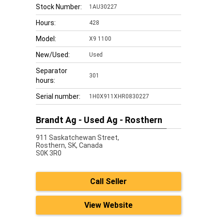
Stock Number:
1AU30227
Hours:
428
Model:
X9 1100
New/Used:
Used
Separator
301
hours:
Serial number:
1H0X911XHR0830227
Brandt Ag - Used Ag - Rosthern
911 Saskatchewan Street,
Rosthern,
SK, Canada
S0K 3R0
Call Seller
View Website