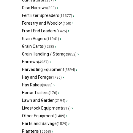
Cultivators
›
(3237)
Disc Harrows
›
(803)
Fertilizer Spreaders
›
(11377)
Forestry and Woodlot
›
(158)
Front End Loaders
›
(1425)
Grain Augers
›
(11941)
Grain Carts
›
(7238)
Grain Handling / Storage
›
(852)
Harrows
›
(4957)
Harvesting Equipment
›
(3894)
Hay and Forage
›
(1736)
Hay Rakes
›
(3635)
Horse Trailers
›
(176)
Lawn and Garden
›
(2194)
Livestock Equipment
›
(319)
Other Equipment
›
(1489)
Parts and Salvage
›
(1529)
Planters
›
(16668)