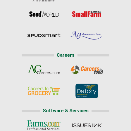
Careers
Software & Services