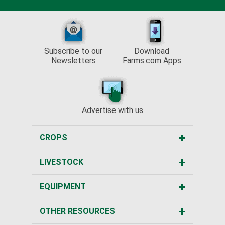
Subscribe to our
Download
Newsletters
Farms.com Apps
Advertise with us
CROPS
LIVESTOCK
EQUIPMENT
OTHER RESOURCES