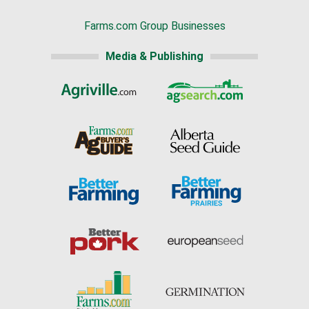
Farms.com Group Businesses
Media & Publishing