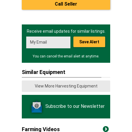
Call Seller
Receive email updates for similar listings.
Save Alert
You can cancel the email alert at anytime.
Similar Equipment
View More Harvesting Equipment
Subscribe to our Newsletter
Farming Videos