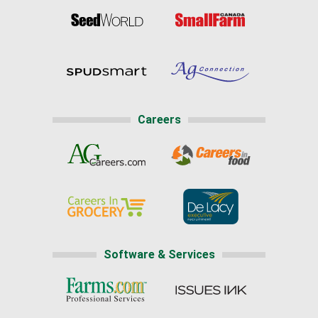
Careers
Software & Services