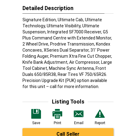
Detailed Description
Signature Edition, Ultimate Cab, Ultimate
Technology, Ultimate Visibility, Ultimate
Suspension, Integrated SF7000 Receiver, G5
Plus Command Centre with Extended Monitor,
2 Wheel Drive, Prodrive Transmission, Kondex
Concaves, XSeries Dual Separator, 31' Power
Folding Auger, Premium Xtra Fine Cut Chopper,
Knife Bank Adjustment, Air Compressor, Large
Tool Cabinet, Machine Sync Antenna, Front
Duals 650/85R38, Rear Tires VF 750/65R26.
Precision Upgrade Kit (PUK) option available
for this unit – call for more information.
Listing Tools
Save
Print
Email
Report
Call Seller