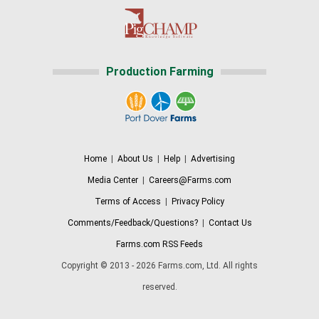
Production Farming
Home
|
About Us
|
Help
|
Advertising
Media Center
|
Careers@Farms.com
Terms of Access
|
Privacy Policy
Comments/Feedback/Questions?
|
Contact Us
Farms.com RSS Feeds
Copyright © 2013 - 2026 Farms.com, Ltd. All rights
reserved.