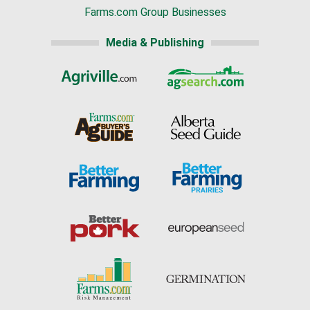
Farms.com Group Businesses
Media & Publishing