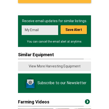
Receive email updates for similar listings.
Save Alert
You can cancel the email alert at anytime.
Similar Equipment
View More Harvesting Equipment
Subscribe to our Newsletter
Farming Videos