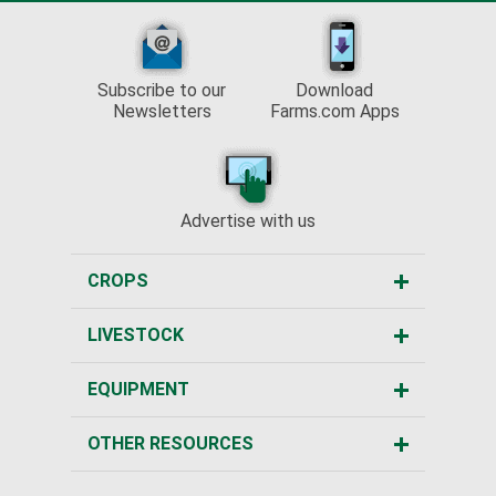
Subscribe to our
Download
Newsletters
Farms.com Apps
Advertise with us
CROPS
LIVESTOCK
EQUIPMENT
OTHER RESOURCES