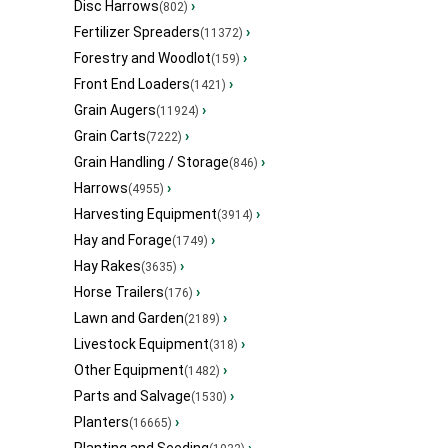
Disc Harrows
›
(802)
Fertilizer Spreaders
›
(11372)
Forestry and Woodlot
›
(159)
Front End Loaders
›
(1421)
Grain Augers
›
(11924)
Grain Carts
›
(7222)
Grain Handling / Storage
›
(846)
Harrows
›
(4955)
Harvesting Equipment
›
(3914)
Hay and Forage
›
(1749)
Hay Rakes
›
(3635)
Horse Trailers
›
(176)
Lawn and Garden
›
(2189)
Livestock Equipment
›
(318)
Other Equipment
›
(1482)
Parts and Salvage
›
(1530)
Planters
›
(16665)