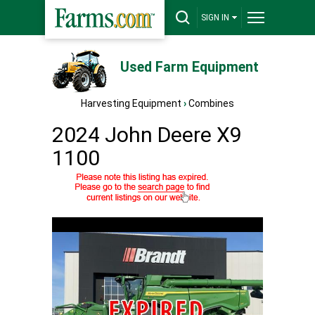
SIGN IN
Used Farm Equipment
Harvesting Equipment
›
Combines
2024 John Deere X9
1100