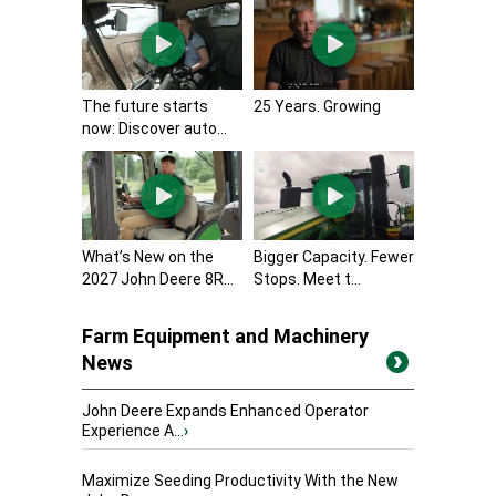
The future starts
25 Years. Growing
now: Discover auto...
What’s New on the
Bigger Capacity. Fewer
2027 John Deere 8R...
Stops. Meet t...
Farm Equipment and Machinery
News
John Deere Expands Enhanced Operator
Experience A...
›
Maximize Seeding Productivity With the New