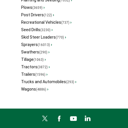
Planting and Seeding
›
(1032)
Plows
›
(3659)
Post Drivers
›
(122)
Recreational Vehicles
›
(737)
Seed Drills
›
(3230)
Skid Steer Loaders
›
(770)
Sprayers
›
(16013)
Swathers
›
(290)
Tillage
›
(1063)
Tractors
›
(3872)
Trailers
›
(1596)
Trucks and Automobiles
›
(293)
Wagons
›
(4886)