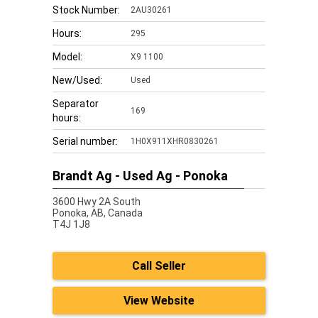
Stock Number:
2AU30261
Hours:
295
Model:
X9 1100
New/Used:
Used
Separator
169
hours:
Serial number:
1H0X911XHR0830261
Brandt Ag - Used Ag - Ponoka
3600 Hwy 2A South
Ponoka,
AB, Canada
T4J 1J8
Call Seller
View Website