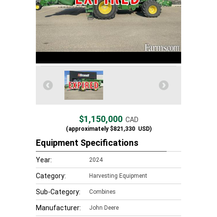
$1,150,000
CAD
(approximately
$821,330
USD)
Equipment Specifications
Year:
2024
Category:
Harvesting Equipment
Sub-Category:
Combines
Manufacturer:
John Deere