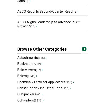
John D...
›
AGCO Reports Second-Quarter Results
›
AGCO Aligns Leadership to Advance PTx™
Growth Str...
›
Browse Other Categories
Attachments
›
(886)
Backhoes
›
(7232)
Bale Movers
›
(37)
Balers
›
(1346)
Chemical / Fertilizer Applicators
›
(910)
Construction / Industrial Eqpt.
›
(916)
Cultipackers
›
(60)
Cultivators
›
(3236)