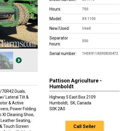
Hours:
750
Model:
X9 1100
New/Used:
Used
Separator
550
hours:
Serial number:
1H0X911XER0830472
Pattison Agriculture -
Humboldt
0/70R42 Duals,
/ Lateral Tilt &
Highway 5 East Box 2109
otor & Active
Humboldt,
SK, Canada
vers, Power Folding
S0K 2A0
o Xl Cleaning Shoe,
, Leather Seating,
Call Seller
 & Touch Screen