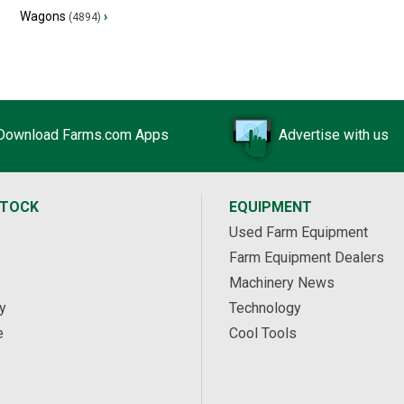
Wagons
›
(4894)
Download Farms.com Apps
Advertise with us
STOCK
EQUIPMENT
Used Farm Equipment
Farm Equipment Dealers
Machinery News
y
Technology
e
Cool Tools