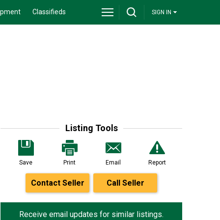
ipment
Classifieds
SIGN IN
Listing Tools
Save
Print
Email
Report
Contact Seller
Call Seller
Receive email updates for similar listings.