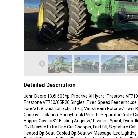
Detailed Description
John Deere 13.6l 603hp, Prodrive Xl Hydro, Firestone VF71
Firestone VF750/65R26 Singles, Fixed Speed Feederhouse w
Fore/aft & Dust Extraction Fan, Varistream Rotor w/ Twin R
Concave Isolation, Sunnybrook Remote Separator Grate Co
Hopper Covers31' Folding Auger w/ Pivoting Spout, Dyno-fl
Dlx Residue Extra Fine Cut Chopper, Fast Fill, Signature Cab
Heated Op Seat, Cooled Op Seat w/ Massage, Led Lighting