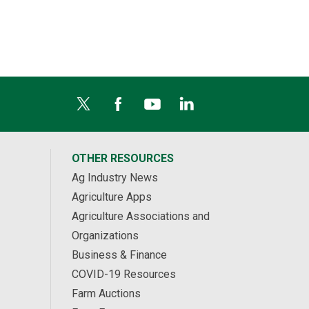
OTHER RESOURCES
Ag Industry News
Agriculture Apps
Agriculture Associations and
Organizations
Business & Finance
COVID-19 Resources
Farm Auctions