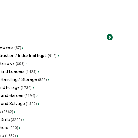
 Movers
›
(37)
ruction / Industrial Eqpt.
›
(912)
 Harrows
›
(803)
 End Loaders
›
(1425)
 Handling / Storage
›
(852)
and Forage
›
(1736)
 and Garden
›
(2194)
s and Salvage
›
(1529)
s
›
(3662)
Drills
›
(3232)
hers
›
(290)
ers
›
(1652)