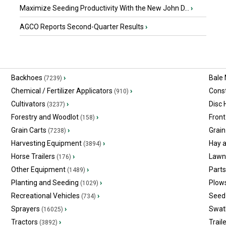
Maximize Seeding Productivity With the New John D...
›
AGCO Reports Second-Quarter Results
›
Backhoes
›
Bale
(7239)
Chemical / Fertilizer Applicators
›
Const
(910)
Cultivators
›
Disc
(3237)
Forestry and Woodlot
›
Front
(158)
Grain Carts
›
Grain
(7238)
Harvesting Equipment
›
Hay 
(3894)
Horse Trailers
›
Lawn
(176)
Other Equipment
›
Part
(1489)
Planting and Seeding
›
Plow
(1029)
Recreational Vehicles
›
Seed 
(734)
Sprayers
›
Swat
(16025)
Tractors
›
Trail
(3892)