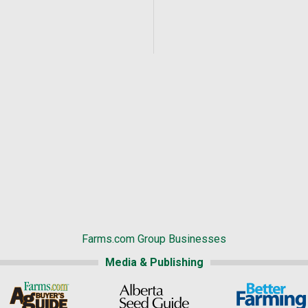
Farms.com Group Businesses
Media & Publishing