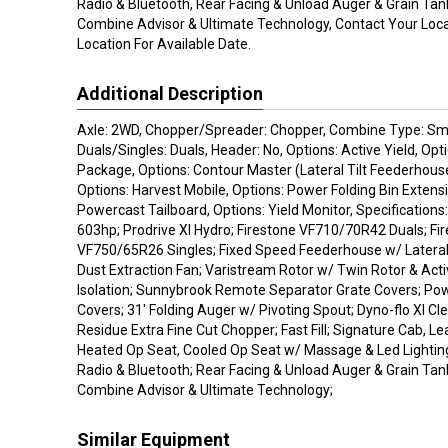
Radio & Bluetooth, Rear Facing & Unload Auger & Grain Tank
Combine Advisor & Ultimate Technology, Contact Your Loca
Location For Available Date.
Additional Description
Axle: 2WD, Chopper/Spreader: Chopper, Combine Type: Sma
Duals/Singles: Duals, Header: No, Options: Active Yield, Opt
Package, Options: Contour Master (Lateral Tilt Feederhouse
Options: Harvest Mobile, Options: Power Folding Bin Extensi
Powercast Tailboard, Options: Yield Monitor, Specifications
603hp; Prodrive Xl Hydro; Firestone VF710/70R42 Duals; Fi
VF750/65R26 Singles; Fixed Speed Feederhouse w/ Lateral T
Dust Extraction Fan; Varistream Rotor w/ Twin Rotor & Act
Isolation; Sunnybrook Remote Separator Grate Covers; Po
Covers; 31' Folding Auger w/ Pivoting Spout; Dyno-flo Xl Cl
Residue Extra Fine Cut Chopper; Fast Fill; Signature Cab, Le
Heated Op Seat, Cooled Op Seat w/ Massage & Led Lightin
Radio & Bluetooth; Rear Facing & Unload Auger & Grain Tank
Combine Advisor & Ultimate Technology;
Similar Equipment