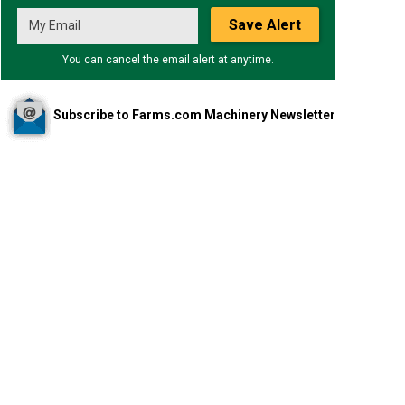
Save Alert
You can cancel the email alert at anytime.
Subscribe to Farms.com Machinery Newsletter