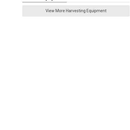
View More Harvesting Equipment