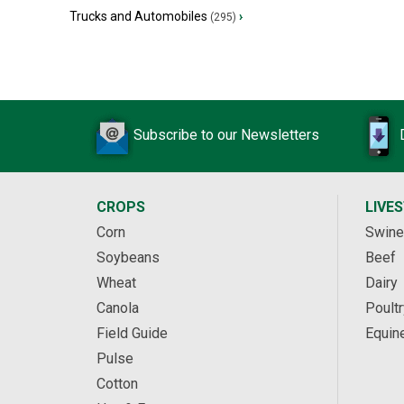
Trucks and Automobiles
›
(295)
Subscribe to our Newsletters
CROPS
LIVE
Corn
Swine
Soybeans
Beef
Wheat
Dairy
Canola
Poultr
Field Guide
Equin
Pulse
Cotton