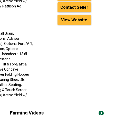
, Active Yield w/
l Pattison Ag
Contact Seller
View Website
ll Grain,
ions: Advisor
), Options: Fore/Aft,
on, Options:
: Johndeere 13.6l
restone
ilt & Fore/aft &
ive Concave
wer Folding Hopper
eaning Shoe; Dlx
ather Seating,
g & Touch Screen
; Active Yield w/
Farming Videos