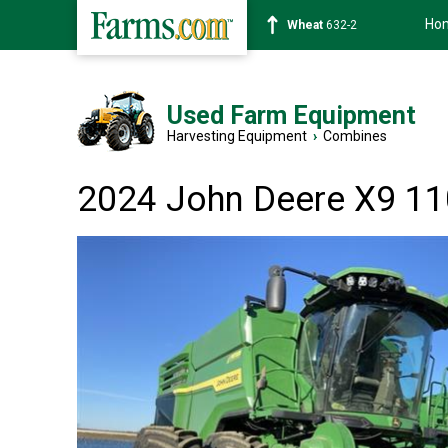
Ho
Soybean
1359-2
Used Farm Equipment
Harvesting Equipment
›
Combines
2024 John Deere X9 1