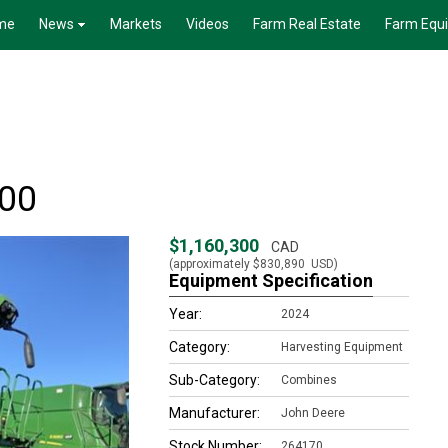
me
News
Markets
Videos
Farm Real Estate
Farm Equ
100
$1,160,300
CAD
(approximately
$830,890
USD)
Equipment Specification
Year:
2024
Category:
Harvesting Equipment
Sub-Category:
Combines
Manufacturer:
John Deere
Stock Number:
264170