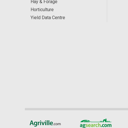
Hay & Forage
Horticulture
Yield Data Centre