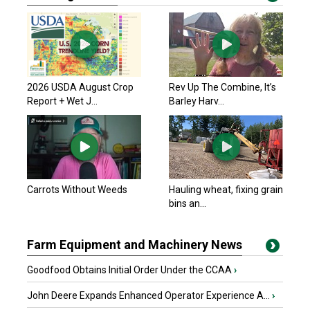
2026 USDA August Crop
Rev Up The Combine, It’s
Report + Wet J...
Barley Harv...
Carrots Without Weeds
Hauling wheat, fixing grain
bins an...
Farm Equipment and Machinery News
Goodfood Obtains Initial Order Under the CCAA
›
John Deere Expands Enhanced Operator Experience A...
›