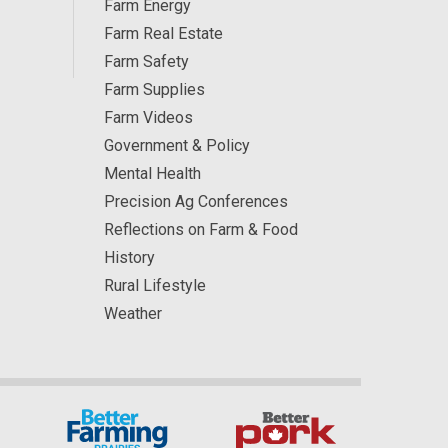
Farm Energy
Farm Real Estate
Farm Safety
Farm Supplies
Farm Videos
Government & Policy
Mental Health
Precision Ag Conferences
Reflections on Farm & Food
History
Rural Lifestyle
Weather