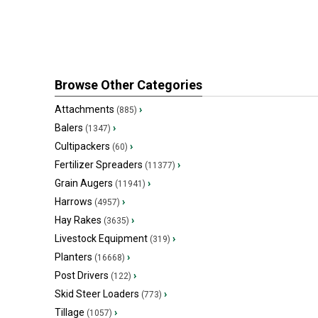
Browse Other Categories
Attachments
›
(885)
Balers
›
(1347)
Cultipackers
›
(60)
Fertilizer Spreaders
›
(11377)
Grain Augers
›
(11941)
Harrows
›
(4957)
Hay Rakes
›
(3635)
Livestock Equipment
›
(319)
Planters
›
(16668)
Post Drivers
›
(122)
Skid Steer Loaders
›
(773)
Tillage
›
(1057)