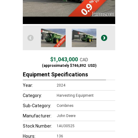
$1,043,000
CAD
(approximately
$746,892
USD)
Equipment Specifications
Year:
2024
Category:
Harvesting Equipment
Sub-Category:
Combines
Manufacturer:
John Deere
Stock Number:
1AU30525
Hours:
136