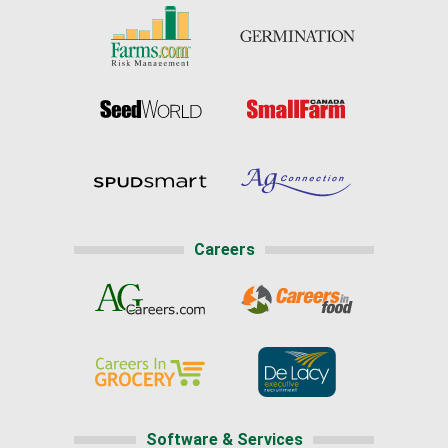
Careers
Software & Services