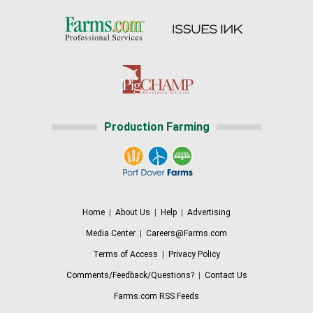
Production Farming
Home
|
About Us
|
Help
|
Advertising
Media Center
|
Careers@Farms.com
Terms of Access
|
Privacy Policy
Comments/Feedback/Questions?
|
Contact Us
Farms.com RSS Feeds