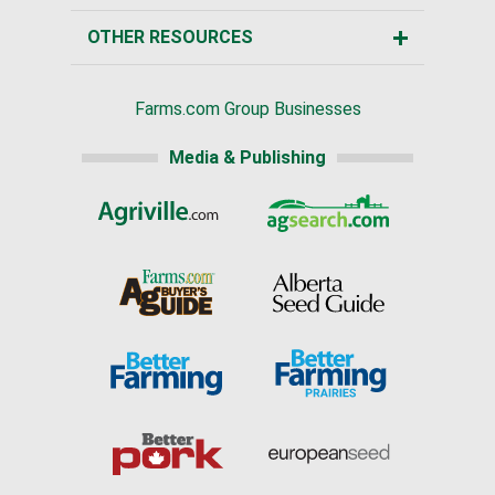
OTHER RESOURCES
Farms.com Group Businesses
Media & Publishing