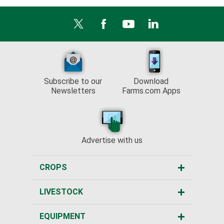
Subscribe to our
Download
Newsletters
Farms.com Apps
Advertise with us
CROPS
LIVESTOCK
EQUIPMENT