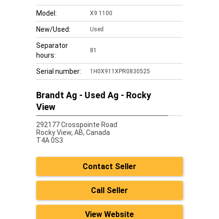
Model:
X9 1100
New/Used:
Used
Separator
81
hours:
Serial number:
1H0X911XPR0830525
Brandt Ag - Used Ag - Rocky
View
292177 Crosspointe Road
Rocky View,
AB, Canada
T4A 0S3
Contact Seller
Call Seller
View Website