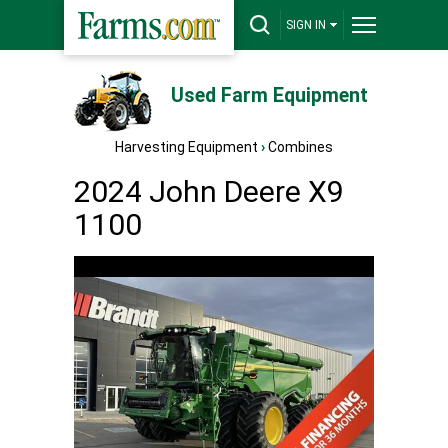
SIGN IN
Used Farm Equipment
Harvesting Equipment
›
Combines
2024 John Deere X9
1100