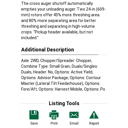
The cross auger shutoff automatically
empties your unloading auger. Two 24-in (609-
mm) rotors offer 45% more threshing area
and 80% more separating area for better
threshing and separating in high-volume
crops. “Pickup header available, but not
included.”
Additional Description
Axle: 2WD, Chopper/Spreader: Chopper,
Combine Type: Small Grain, Duals/Singles:
Duals, Header: No, Options: Active Yield,
Options: Advisor Package, Options: Contour
Master (Lateral Tilt Feederhouse), Options:
Fore/Aft, Options: Harvest Mobile, Options: Po
Listing Tools
Save
Print
Email
Report