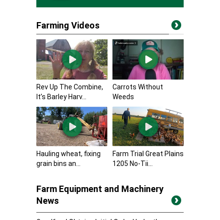
Farming Videos
Rev Up The Combine,
Carrots Without
It’s Barley Harv...
Weeds
Hauling wheat, fixing
Farm Trial Great Plains
grain bins an...
1205 No-Tii...
Farm Equipment and Machinery
News