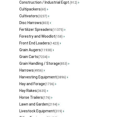
Construction / Industrial Eqpt.
›
(912)
Cultipackers
›
(60)
Cultivators
›
(3237)
Disc Harrows
›
(803)
Fertilizer Spreaders
›
(11375)
Forestry and Woodlot
›
(158)
Front End Loaders
›
(1423)
Grain Augers
›
(11938)
Grain Carts
›
(7234)
Grain Handling / Storage
›
(853)
Harrows
›
(4956)
Harvesting Equipment
›
(3896)
Hay and Forage
›
(1736)
Hay Rakes
›
(3635)
Horse Trailers
›
(176)
Lawn and Garden
›
(2194)
Livestock Equipment
›
(319)