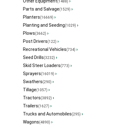
Other Equipment
›
(1488)
Parts and Salvage
›
(1529)
Planters
›
(16669)
Planting and Seeding
›
(1029)
Plows
›
(3662)
Post Drivers
›
(122)
Recreational Vehicles
›
(734)
Seed Drills
›
(3232)
Skid Steer Loaders
›
(773)
Sprayers
›
(16019)
Swathers
›
(290)
Tillage
›
(1057)
Tractors
›
(3892)
Trailers
›
(1627)
Trucks and Automobiles
›
(295)
Wagons
›
(4890)