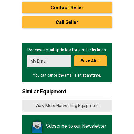
Contact Seller
Call Seller
Receive email updates for similar listings.
Save Alert
You can cancel the email alert at anytime.
Similar Equipment
View More Harvesting Equipment
Subscribe to our Newsletter