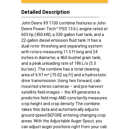
Detailed Description
John Deere X9 1100 combine features a John
Deere Power-Tech™ PSS 13.6 L engine rated at
603 hp (450 kW), a 330-gallon fuel tank, and a
22-gallon diesel emission fluid tank. It has a
dual-rotor threshing and separating system
with rotors measuring 11.5 ft long and 24
inches in diameter, a 460-bushel grain tank,
and a peak unloading rate of 186 L/s (5.3
bu/sec). The combine has a total cleaning
area of 6.97 m² (75.02 sq ft) and a hydrostatic
drive transmission. Using two forward, cab-
mounted stereo cameras – and pre-harvest
satellite field images – the X9 generates a
predictive field map AND constantly measures
crop height and crop density. The combine
takes this data and automatically adjusts
ground speed BEFORE entering changing crop
areas. With the Adjustable Auger Spout, you
can adjust auger positions right from your cab.