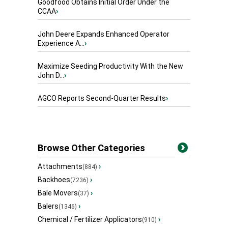
Goodfood Obtains Initial Order Under the
CCAA
›
John Deere Expands Enhanced Operator
Experience A...
›
Maximize Seeding Productivity With the New
John D...
›
AGCO Reports Second-Quarter Results
›
Browse Other Categories
Attachments
›
(884)
Backhoes
›
(7236)
Bale Movers
›
(37)
Balers
›
(1346)
Chemical / Fertilizer Applicators
›
(910)