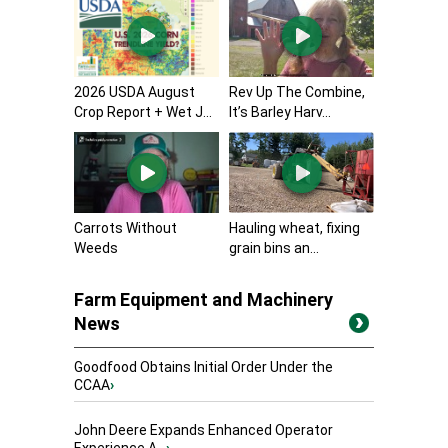
2026 USDA August
Rev Up The Combine,
Crop Report + Wet J...
It’s Barley Harv...
Carrots Without
Hauling wheat, fixing
Weeds
grain bins an...
Farm Equipment and Machinery
News
Goodfood Obtains Initial Order Under the
CCAA
›
John Deere Expands Enhanced Operator