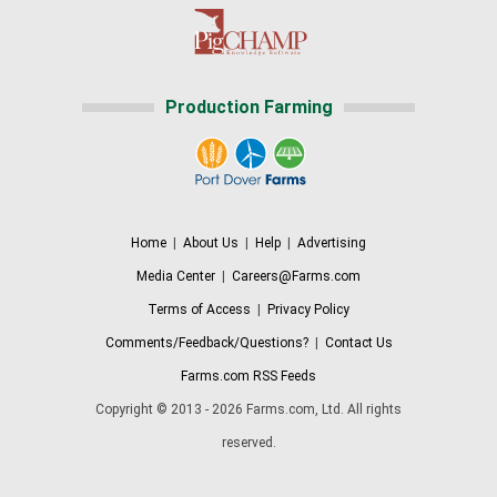
Production Farming
Home
|
About Us
|
Help
|
Advertising
Media Center
|
Careers@Farms.com
Terms of Access
|
Privacy Policy
Comments/Feedback/Questions?
|
Contact Us
Farms.com RSS Feeds
Copyright © 2013 - 2026 Farms.com, Ltd. All rights
reserved.