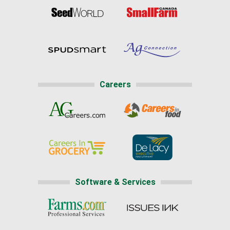
Careers
Software & Services