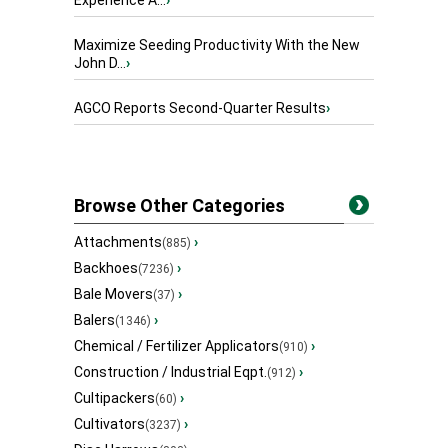
Experience A...
›
Maximize Seeding Productivity With the New
John D...
›
AGCO Reports Second-Quarter Results
›
Browse Other Categories
Attachments
›
(885)
Backhoes
›
(7236)
Bale Movers
›
(37)
Balers
›
(1346)
Chemical / Fertilizer Applicators
›
(910)
Construction / Industrial Eqpt.
›
(912)
Cultipackers
›
(60)
Cultivators
›
(3237)