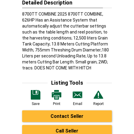
Detailed Description
8700TT COMBINE 2025 8700TT COMBINE,
626HP Has an Assistance System that
automatically adjust the cutterbar settings
such as the table length and reel position, to
the harvesting conditions; 12,500 liters Grain
Tank Capacity; 13.8 Meters Cutting Platform
Width; 755mm Threshing Drum Diameter;180
Liters per second Unloading Rate; Up to 13.8
meters Cutting Bar Length. Small grain; 2WD;
tracs. DOES NOT COME WITH HITCH
Listing Tools
Save
Print
Email
Report
Contact Seller
Call Seller