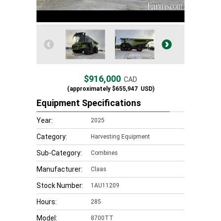
$916,000
CAD
(approximately
$655,947
USD)
Equipment Specifications
Year:
2025
Category:
Harvesting Equipment
Sub-Category:
Combines
Manufacturer:
Claas
Stock Number:
1AU11209
Hours:
285
Model:
8700TT