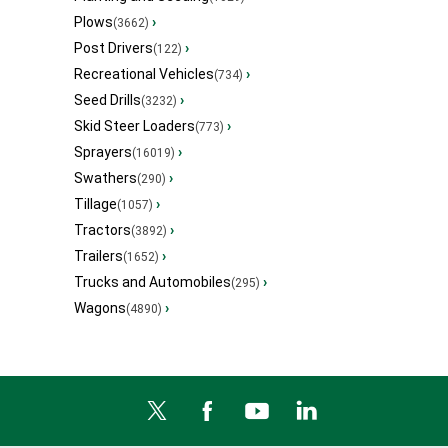
Plows
›
(3662)
Post Drivers
›
(122)
Recreational Vehicles
›
(734)
Seed Drills
›
(3232)
Skid Steer Loaders
›
(773)
Sprayers
›
(16019)
Swathers
›
(290)
Tillage
›
(1057)
Tractors
›
(3892)
Trailers
›
(1652)
Trucks and Automobiles
›
(295)
Wagons
›
(4890)