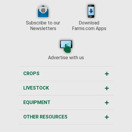
Subscribe to our
Download
Newsletters
Farms.com Apps
Advertise with us
CROPS
LIVESTOCK
EQUIPMENT
OTHER RESOURCES