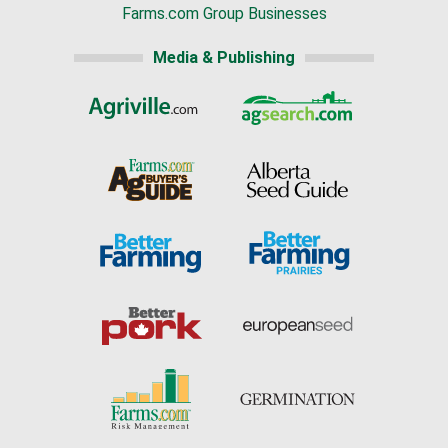
Farms.com Group Businesses
Media & Publishing