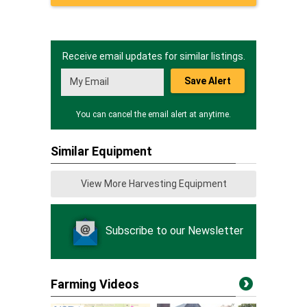
Receive email updates for similar listings.
Save Alert
You can cancel the email alert at anytime.
Similar Equipment
View More Harvesting Equipment
Subscribe to our Newsletter
Farming Videos