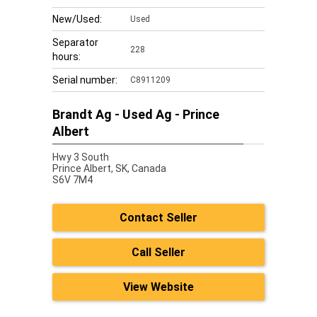
New/Used:
Used
Separator
228
hours:
Serial number:
C8911209
Brandt Ag - Used Ag - Prince
Albert
Hwy 3 South
Prince Albert,
SK, Canada
S6V 7M4
Contact Seller
Call Seller
View Website