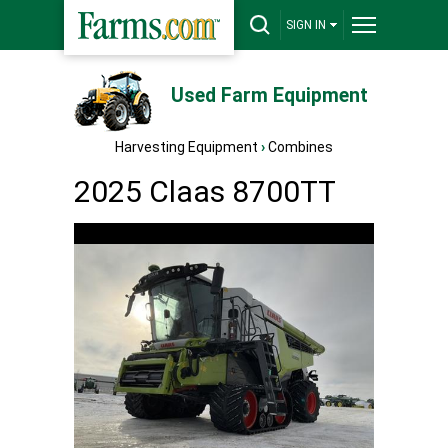
SIGN IN
Used Farm Equipment
Harvesting Equipment
›
Combines
2025 Claas 8700TT