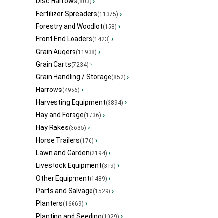
Disc Harrows
›
(803)
Fertilizer Spreaders
›
(11375)
Forestry and Woodlot
›
(158)
Front End Loaders
›
(1423)
Grain Augers
›
(11938)
Grain Carts
›
(7234)
Grain Handling / Storage
›
(852)
Harrows
›
(4956)
Harvesting Equipment
›
(3894)
Hay and Forage
›
(1736)
Hay Rakes
›
(3635)
Horse Trailers
›
(176)
Lawn and Garden
›
(2194)
Livestock Equipment
›
(319)
Other Equipment
›
(1489)
Parts and Salvage
›
(1529)
Planters
›
(16669)
Planting and Seeding
›
(1029)