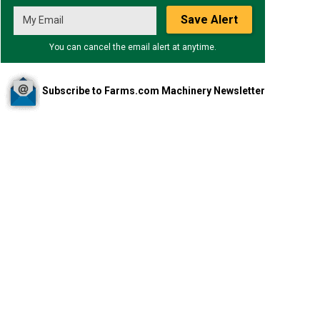
Save Alert
You can cancel the email alert at anytime.
Subscribe to Farms.com Machinery Newsletter