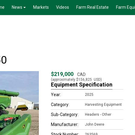
me
News
Markets
Videos
Farm Real Estate
Farm Equ
50
$219,000
CAD
(approximately
$156,825
USD)
Equipment Specification
Year:
2025
Category:
Harvesting Equipment
Sub-Category:
Headers - Other
Manufacturer:
John Deere
Stock Number:
263569