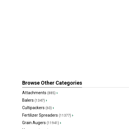
Browse Other Categories
Attachments
›
(885)
Balers
›
(1347)
Cultipackers
›
(60)
Fertilizer Spreaders
›
(11377)
Grain Augers
›
(11941)