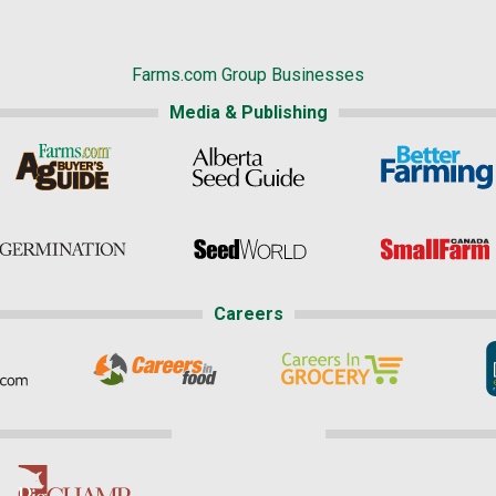
Farms.com Group Businesses
Media & Publishing
Careers