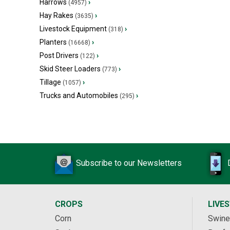
Harrows
›
(4957)
Hay Rakes
›
(3635)
Livestock Equipment
›
(318)
Planters
›
(16668)
Post Drivers
›
(122)
Skid Steer Loaders
›
(773)
Tillage
›
(1057)
Trucks and Automobiles
›
(295)
Subscribe to our Newsletters
CROPS
LIVE
Corn
Swine