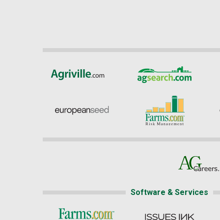
Software & Services