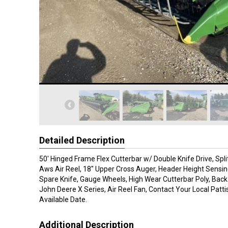
Detailed Description
50' Hinged Frame Flex Cutterbar w/ Double Knife Drive, Spli
Aws Air Reel, 18" Upper Cross Auger, Header Height Sensin
Spare Knife, Gauge Wheels, High Wear Cutterbar Poly, Back
John Deere X Series, Air Reel Fan, Contact Your Local Patt
Available Date.
Additional Description