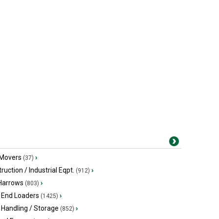
 Movers
›
(37)
ruction / Industrial Eqpt.
›
(912)
 Harrows
›
(803)
 End Loaders
›
(1425)
 Handling / Storage
›
(852)