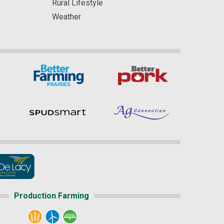
Rural Lifestyle
Weather
Production Farming