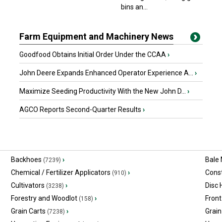
bins an...
Farm Equipment and Machinery News
Goodfood Obtains Initial Order Under the CCAA
›
John Deere Expands Enhanced Operator Experience A...
›
Maximize Seeding Productivity With the New John D...
›
AGCO Reports Second-Quarter Results
›
Backhoes
›
Bale
(7239)
Chemical / Fertilizer Applicators
›
Const
(910)
Cultivators
›
Disc
(3238)
Forestry and Woodlot
›
Front
(158)
Grain Carts
›
Grain
(7238)