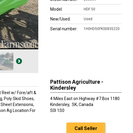
Model:
HDF 50
New/Used:
Used
Serial number:
1H0HD50FKS0835220
Pattison Agriculture -
Kindersley
t Reel w/ Fore/aft &
g, Poly Skid Shoes,
4 Miles East on Highway #7 Box 1180
 Sheet Extensions,
Kindersley,
SK, Canada
ison Ag Location For
S0l 1S0
Call Seller