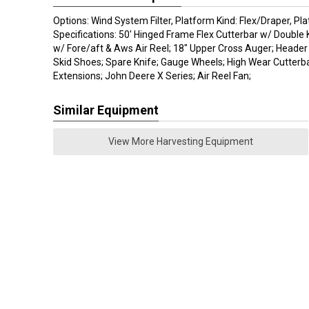
Options: Wind System Filter, Platform Kind: Flex/Draper, Pla
Specifications: 50' Hinged Frame Flex Cutterbar w/ Double Kn
w/ Fore/aft & Aws Air Reel; 18" Upper Cross Auger; Header
Skid Shoes; Spare Knife; Gauge Wheels; High Wear Cutterba
Extensions; John Deere X Series; Air Reel Fan;
Similar Equipment
View More Harvesting Equipment