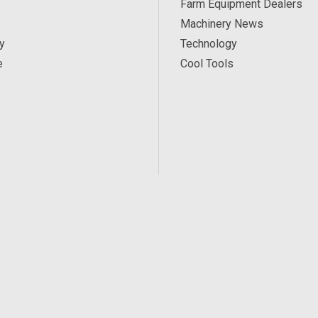
Farm Equipment Dealers
Machinery News
y
Technology
e
Cool Tools