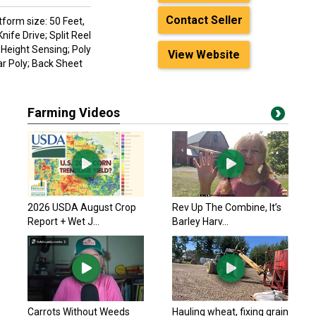
Contact Seller
tform size: 50 Feet,
ife Drive; Split Reel
 Height Sensing; Poly
View Website
r Poly; Back Sheet
Farming Videos
2026 USDA August Crop
Rev Up The Combine, It’s
Report + Wet J...
Barley Harv...
Carrots Without Weeds
Hauling wheat, fixing grain