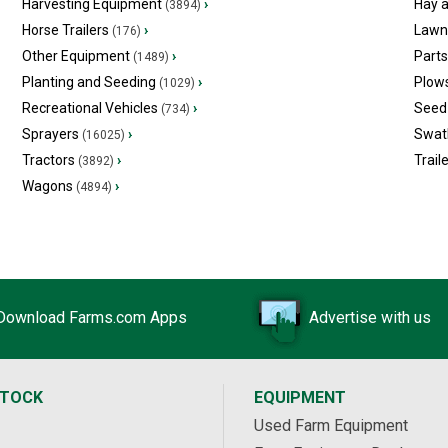
Harvesting Equipment
›
Hay 
(3894)
Horse Trailers
›
Lawn
(176)
Other Equipment
›
Part
(1489)
Planting and Seeding
›
Plow
(1029)
Recreational Vehicles
›
Seed 
(734)
Sprayers
›
Swat
(16025)
Tractors
›
Trail
(3892)
Wagons
›
(4894)
Download Farms.com Apps
Advertise with us
STOCK
EQUIPMENT
Used Farm Equipment