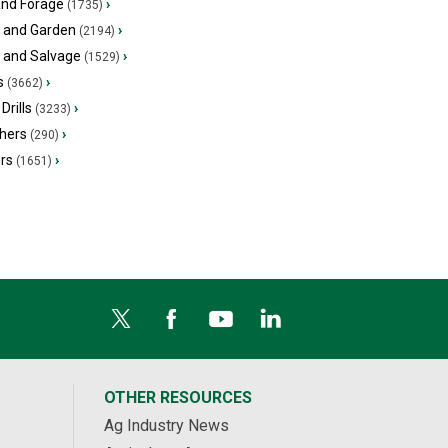
and Forage
›
(1735)
 and Garden
›
(2194)
s and Salvage
›
(1529)
s
›
(3662)
Drills
›
(3233)
hers
›
(290)
ers
›
(1651)
OTHER RESOURCES
Ag Industry News