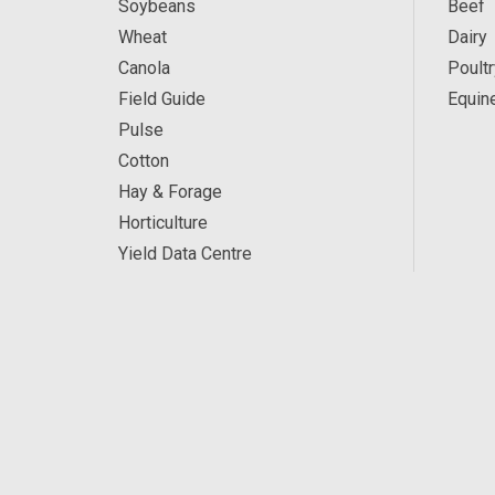
Soybeans
Beef
Wheat
Dairy
Canola
Poultr
Field Guide
Equin
Pulse
Cotton
Hay & Forage
Horticulture
Yield Data Centre