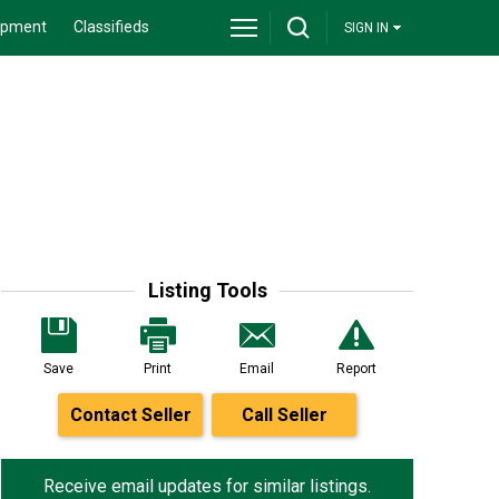
ipment
Classifieds
SIGN IN
Listing Tools
Save
Print
Email
Report
Contact Seller
Call Seller
Receive email updates for similar listings.