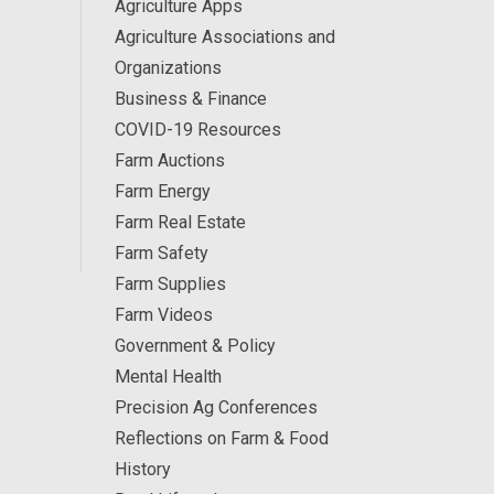
Agriculture Apps
Agriculture Associations and
Organizations
Business & Finance
COVID-19 Resources
Farm Auctions
Farm Energy
Farm Real Estate
Farm Safety
Farm Supplies
Farm Videos
Government & Policy
Mental Health
Precision Ag Conferences
Reflections on Farm & Food
History