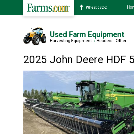
Ho
Soybean
1359-2
Used Farm Equipment
Harvesting Equipment
›
Headers - Other
2025 John Deere HDF 