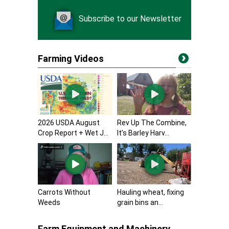
Subscribe to our Newsletter
Farming Videos
2026 USDA August
Rev Up The Combine,
Crop Report + Wet J...
It’s Barley Harv...
Carrots Without
Hauling wheat, fixing
Weeds
grain bins an...
Farm Equipment and Machinery