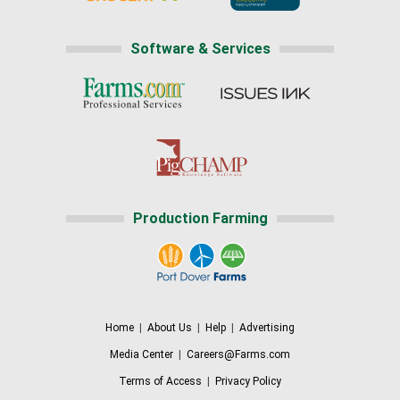
Software & Services
Production Farming
Home
|
About Us
|
Help
|
Advertising
Media Center
|
Careers@Farms.com
Terms of Access
|
Privacy Policy