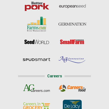
Careers