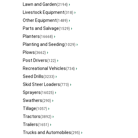
Lawn and Garden
›
(2194)
Livestock Equipment
›
(318)
Other Equipment
›
(1489)
Parts and Salvage
›
(1529)
Planters
›
(16668)
Planting and Seeding
›
(1029)
Plows
›
(3662)
Post Drivers
›
(122)
Recreational Vehicles
›
(734)
Seed Drills
›
(3233)
Skid Steer Loaders
›
(773)
Sprayers
›
(16025)
Swathers
›
(290)
Tillage
›
(1057)
Tractors
›
(3892)
Trailers
›
(1651)
Trucks and Automobiles
›
(295)