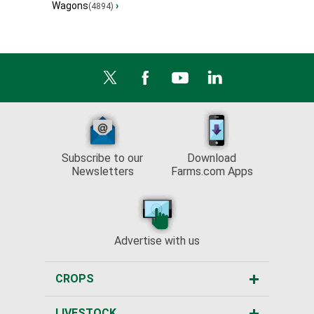
Wagons
›
(4894)
Subscribe to our
Download
Newsletters
Farms.com Apps
Advertise with us
CROPS
LIVESTOCK