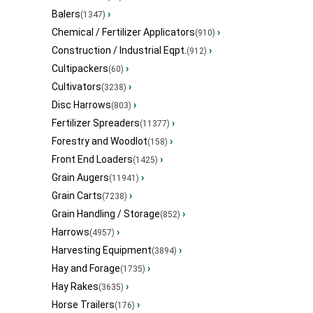
Balers
›
(1347)
Chemical / Fertilizer Applicators
›
(910)
Construction / Industrial Eqpt.
›
(912)
Cultipackers
›
(60)
Cultivators
›
(3238)
Disc Harrows
›
(803)
Fertilizer Spreaders
›
(11377)
Forestry and Woodlot
›
(158)
Front End Loaders
›
(1425)
Grain Augers
›
(11941)
Grain Carts
›
(7238)
Grain Handling / Storage
›
(852)
Harrows
›
(4957)
Harvesting Equipment
›
(3894)
Hay and Forage
›
(1735)
Hay Rakes
›
(3635)
Horse Trailers
›
(176)