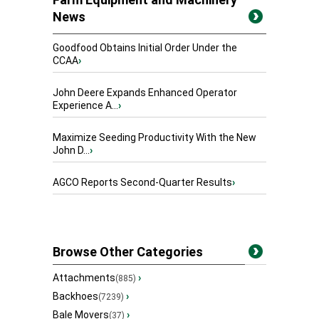
News
Goodfood Obtains Initial Order Under the
CCAA
›
John Deere Expands Enhanced Operator
Experience A...
›
Maximize Seeding Productivity With the New
John D...
›
AGCO Reports Second-Quarter Results
›
Browse Other Categories
Attachments
›
(885)
Backhoes
›
(7239)
Bale Movers
›
(37)