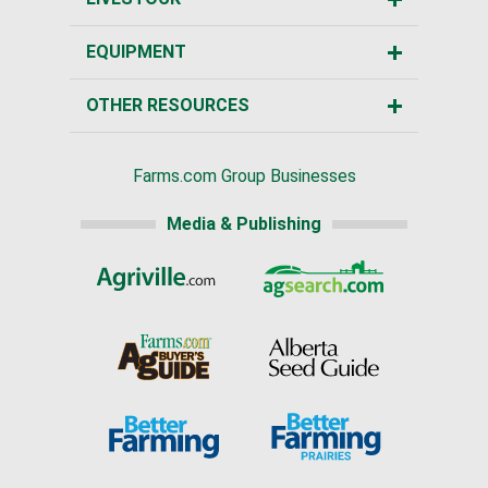
EQUIPMENT
OTHER RESOURCES
Farms.com Group Businesses
Media & Publishing