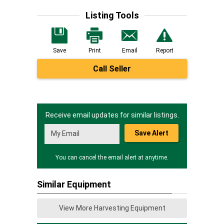
Listing Tools
Save
Print
Email
Report
Call Seller
Receive email updates for similar listings.
Save Alert
You can cancel the email alert at anytime.
Similar Equipment
View More Harvesting Equipment