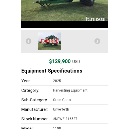
$129,900
USD
Equipment Specifications
Year:
2025
Category:
Harvesting Equipment
Sub-Category:
Grain Carts
Manufacturer:
Unverferth
Stock Number:
#NEW# 216537
Model:
1198