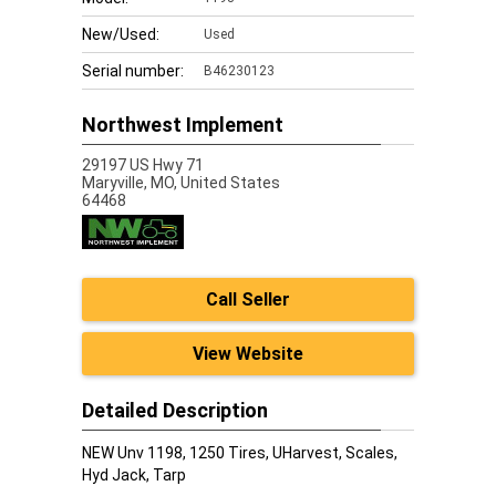
New/Used:
Used
Serial number:
B46230123
Northwest Implement
29197 US Hwy 71
Maryville,
MO, United States
64468
Call Seller
View Website
Detailed Description
NEW Unv 1198, 1250 Tires, UHarvest, Scales,
Hyd Jack, Tarp