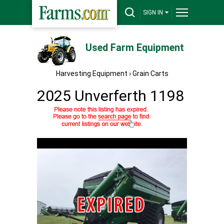
SIGN IN
Used Farm Equipment
Harvesting Equipment
›
Grain Carts
2025 Unverferth 1198