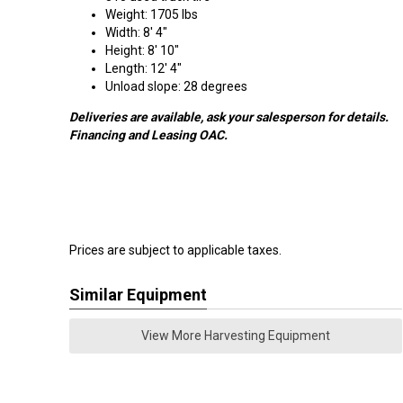
Weight: 1705 lbs
Width: 8' 4"
Height: 8' 10"
Length: 12' 4"
Unload slope: 28 degrees
Deliveries are available, ask your salesperson for details.
Financing and Leasing OAC.
Prices are subject to applicable taxes.
Similar Equipment
View More Harvesting Equipment