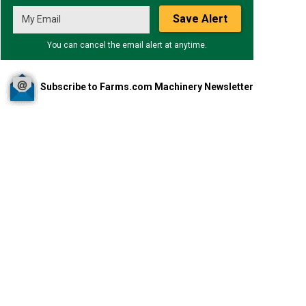
Save Alert
You can cancel the email alert at anytime.
Subscribe to Farms.com Machinery Newsletter