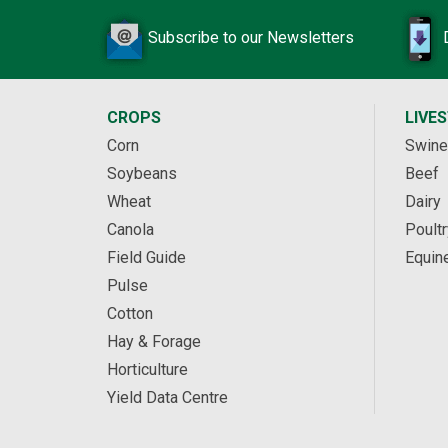
Subscribe to our Newsletters
CROPS
LIVE
Corn
Swine
Soybeans
Beef
Wheat
Dairy
Canola
Poultr
Field Guide
Equin
Pulse
Cotton
Hay & Forage
Horticulture
Yield Data Centre