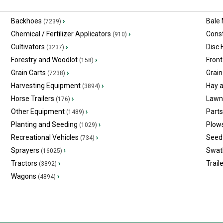
Backhoes
›
Bale
(7239)
Chemical / Fertilizer Applicators
›
Const
(910)
Cultivators
›
Disc
(3237)
Forestry and Woodlot
›
Front
(158)
Grain Carts
›
Grain
(7238)
Harvesting Equipment
›
Hay 
(3894)
Horse Trailers
›
Lawn
(176)
Other Equipment
›
Part
(1489)
Planting and Seeding
›
Plow
(1029)
Recreational Vehicles
›
Seed 
(734)
Sprayers
›
Swat
(16025)
Tractors
›
Trail
(3892)
Wagons
›
(4894)