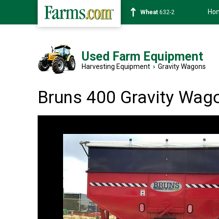
Ho
Soybean
1359-2
Used Farm Equipment
Harvesting Equipment
›
Gravity Wagons
Bruns 400 Gravity Wag