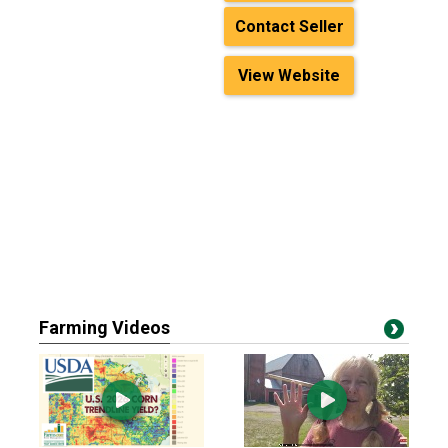
Contact Seller
View Website
Farming Videos