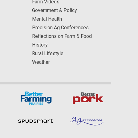
Farm Videos
Government & Policy
Mental Health
Precision Ag Conferences
Reflections on Farm & Food
History
Rural Lifestyle
Weather