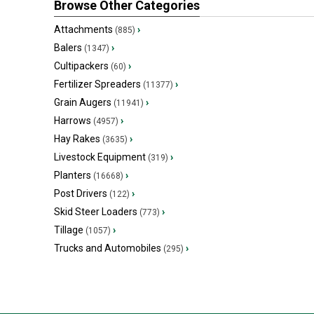
Browse Other Categories
Attachments
›
(885)
Balers
›
(1347)
Cultipackers
›
(60)
Fertilizer Spreaders
›
(11377)
Grain Augers
›
(11941)
Harrows
›
(4957)
Hay Rakes
›
(3635)
Livestock Equipment
›
(319)
Planters
›
(16668)
Post Drivers
›
(122)
Skid Steer Loaders
›
(773)
Tillage
›
(1057)
Trucks and Automobiles
›
(295)