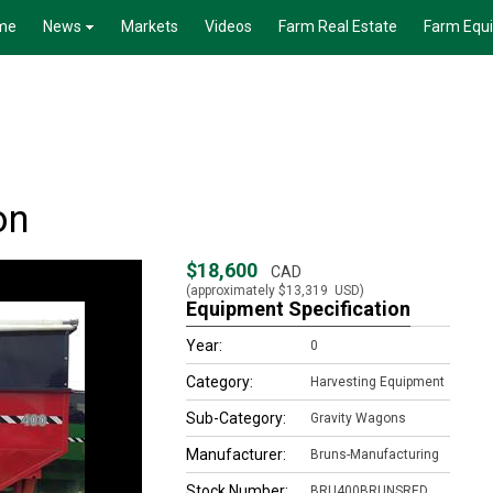
me
News
Markets
Videos
Farm Real Estate
Farm Equ
on
$18,600
CAD
(approximately
$13,319
USD)
Equipment Specification
Year:
0
Category:
Harvesting Equipment
Sub-Category:
Gravity Wagons
Manufacturer:
Bruns-Manufacturing
Stock Number:
BRU400BRUNSRED