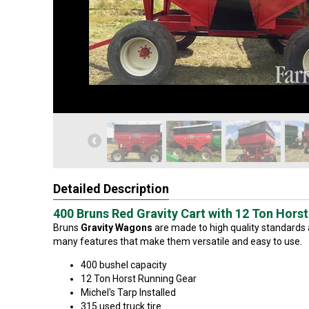
Detailed Description
400 Bruns Red Gravity Cart with 12 Ton Hors
Bruns
Gravity Wagons
are made to high quality standards
many features that make them versatile and easy to use.
400 bushel capacity
12 Ton Horst Running Gear
Michel's Tarp Installed
315 used truck tire