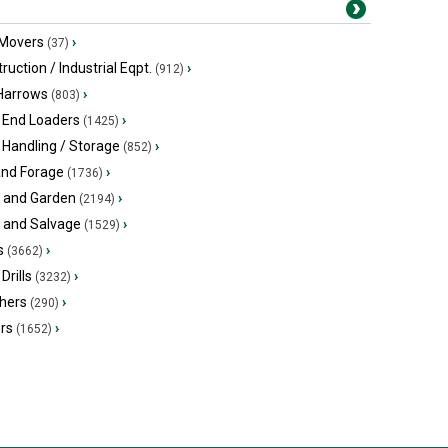
 Movers
›
(37)
ruction / Industrial Eqpt.
›
(912)
 Harrows
›
(803)
 End Loaders
›
(1425)
 Handling / Storage
›
(852)
and Forage
›
(1736)
 and Garden
›
(2194)
s and Salvage
›
(1529)
s
›
(3662)
Drills
›
(3232)
hers
›
(290)
ers
›
(1652)