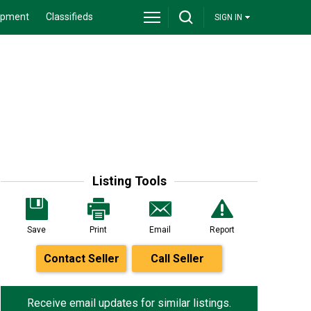
ipment
Classifieds
SIGN IN
Listing Tools
Save
Print
Email
Report
Contact Seller
Call Seller
Receive email updates for similar listings.