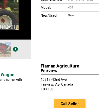
Model:
400
New/Used:
New
Flaman Agriculture -
Fairview
t Wagon
 and come with
10917 -92nd Ave
Fairview,
AB, Canada
T0H 1L0
Call Seller