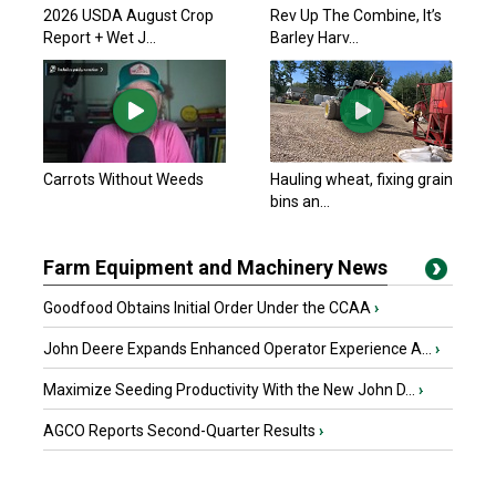
2026 USDA August Crop
Rev Up The Combine, It’s
Report + Wet J...
Barley Harv...
Carrots Without Weeds
Hauling wheat, fixing grain
bins an...
Farm Equipment and Machinery News
Goodfood Obtains Initial Order Under the CCAA
›
John Deere Expands Enhanced Operator Experience A...
›
Maximize Seeding Productivity With the New John D...
›
AGCO Reports Second-Quarter Results
›