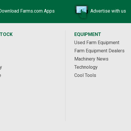
Download Farms.com Apps
Advertise with us
STOCK
EQUIPMENT
Used Farm Equipment
Farm Equipment Dealers
Machinery News
y
Technology
e
Cool Tools