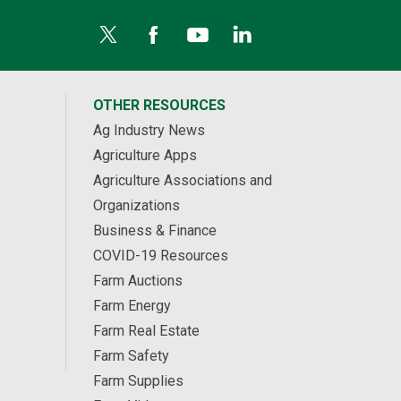
OTHER RESOURCES
Ag Industry News
Agriculture Apps
Agriculture Associations and
Organizations
Business & Finance
COVID-19 Resources
Farm Auctions
Farm Energy
Farm Real Estate
Farm Safety
Farm Supplies