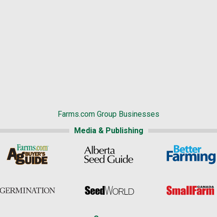
Farms.com Group Businesses
Media & Publishing