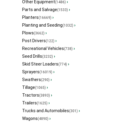
Other Equipment
›
(1486)
Parts and Salvage
›
(1533)
Planters
›
(16669)
Planting and Seeding
›
(1032)
Plows
›
(3662)
Post Drivers
›
(122)
Recreational Vehicles
›
(738)
Seed Drills
›
(3232)
Skid Steer Loaders
›
(774)
Sprayers
›
(16019)
Swathers
›
(290)
Tillage
›
(1065)
Tractors
›
(3893)
Trailers
›
(1625)
Trucks and Automobiles
›
(301)
Wagons
›
(4890)