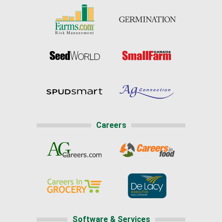
Careers
Software & Services