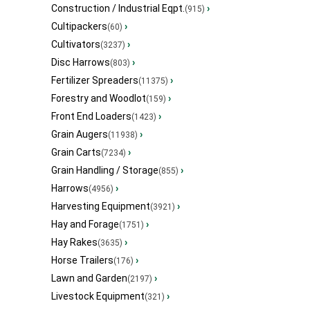
Construction / Industrial Eqpt.
›
(915)
Cultipackers
›
(60)
Cultivators
›
(3237)
Disc Harrows
›
(803)
Fertilizer Spreaders
›
(11375)
Forestry and Woodlot
›
(159)
Front End Loaders
›
(1423)
Grain Augers
›
(11938)
Grain Carts
›
(7234)
Grain Handling / Storage
›
(855)
Harrows
›
(4956)
Harvesting Equipment
›
(3921)
Hay and Forage
›
(1751)
Hay Rakes
›
(3635)
Horse Trailers
›
(176)
Lawn and Garden
›
(2197)
Livestock Equipment
›
(321)