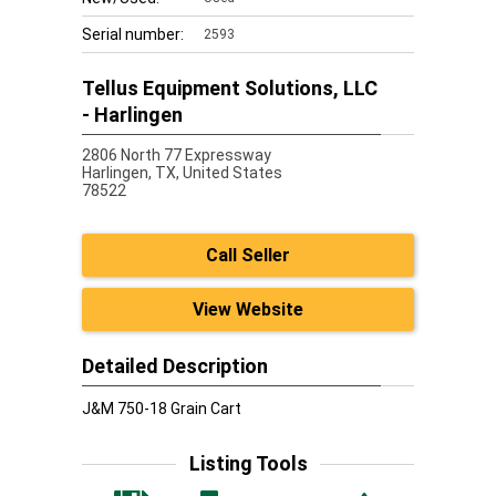
Serial number:
2593
Tellus Equipment Solutions, LLC
- Harlingen
2806 North 77 Expressway
Harlingen,
TX, United States
78522
Call Seller
View Website
Detailed Description
J&M 750-18 Grain Cart
Listing Tools