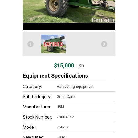
$15,000
USD
Equipment Specifications
Category:
Harvesting Equipment
Sub-Category:
Grain Carts
Manufacturer:
J&M
Stock Number:
78004362
Model:
750-18
New/Used:
Used