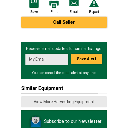
Save
Print
Email
Report
Call Seller
Receive email updates for similar listings.
Save Alert
You can cancel the email alert at anytime.
Similar Equipment
View More Harvesting Equipment
Subscribe to our Newsletter