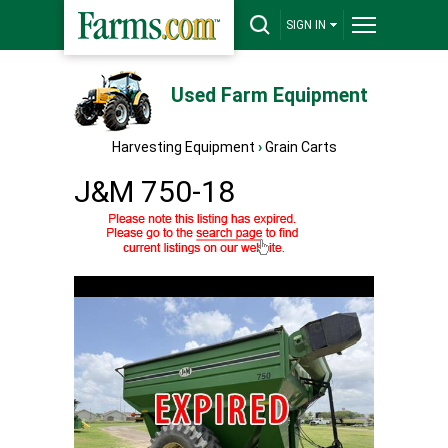
SIGN IN
Used Farm Equipment
Harvesting Equipment
›
Grain Carts
J&M 750-18