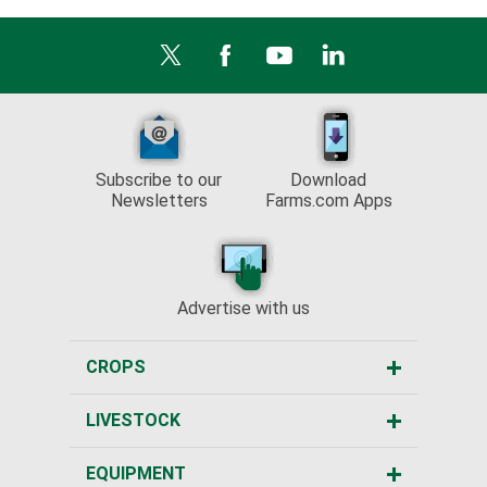
Subscribe to our
Download
Newsletters
Farms.com Apps
Advertise with us
CROPS
LIVESTOCK
EQUIPMENT