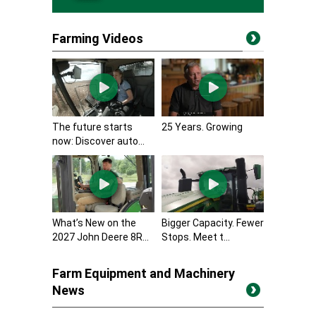
Farming Videos
The future starts
25 Years. Growing
now: Discover auto...
What’s New on the
Bigger Capacity. Fewer
2027 John Deere 8R...
Stops. Meet t...
Farm Equipment and Machinery
News