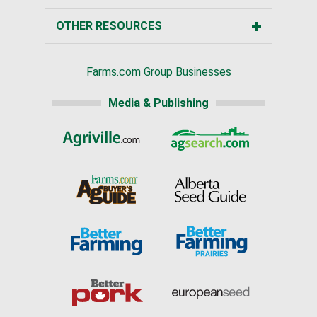
OTHER RESOURCES
Farms.com Group Businesses
Media & Publishing