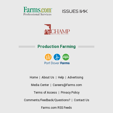
Production Farming
Home
|
About Us
|
Help
|
Advertising
Media Center
|
Careers@Farms.com
Terms of Access
|
Privacy Policy
Comments/Feedback/Questions?
|
Contact Us
Farms.com RSS Feeds