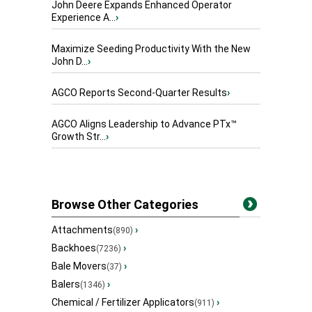
John Deere Expands Enhanced Operator
Experience A...
›
Maximize Seeding Productivity With the New
John D...
›
AGCO Reports Second-Quarter Results
›
AGCO Aligns Leadership to Advance PTx™
Growth Str...
›
Browse Other Categories
Attachments
›
(890)
Backhoes
›
(7236)
Bale Movers
›
(37)
Balers
›
(1346)
Chemical / Fertilizer Applicators
›
(911)