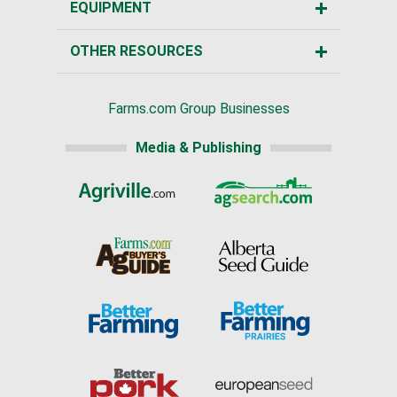
EQUIPMENT
OTHER RESOURCES
Farms.com Group Businesses
Media & Publishing