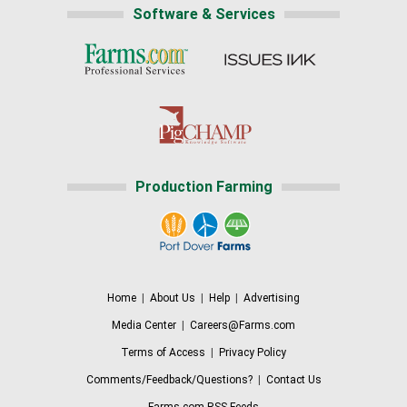
Software & Services
Production Farming
Home
|
About Us
|
Help
|
Advertising
Media Center
|
Careers@Farms.com
Terms of Access
|
Privacy Policy
Comments/Feedback/Questions?
|
Contact Us