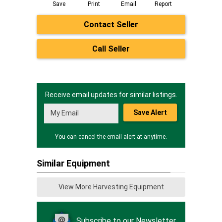
Save
Print
Email
Report
Contact Seller
Call Seller
Receive email updates for similar listings.
Save Alert
You can cancel the email alert at anytime.
Similar Equipment
View More Harvesting Equipment
Subscribe to our Newsletter