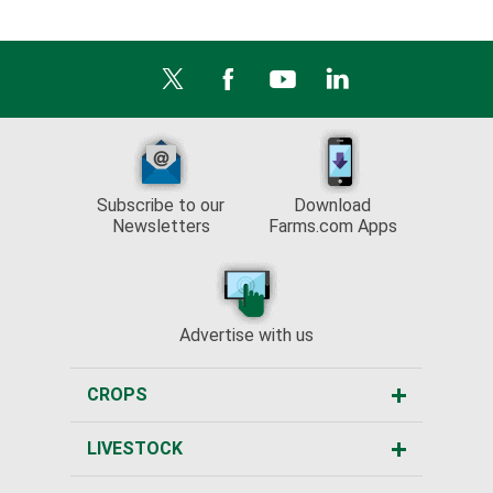
Subscribe to our
Download
Newsletters
Farms.com Apps
Advertise with us
CROPS
LIVESTOCK