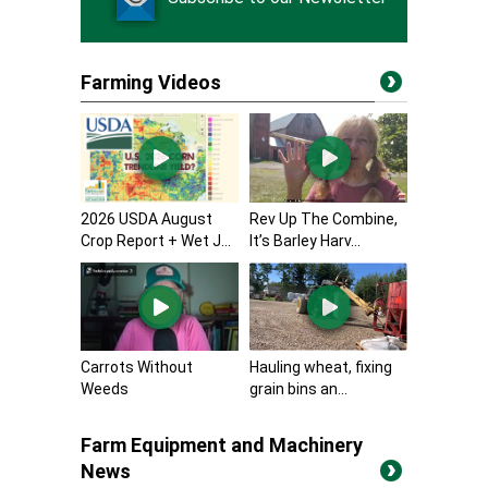
Farming Videos
2026 USDA August
Rev Up The Combine,
Crop Report + Wet J...
It’s Barley Harv...
Carrots Without
Hauling wheat, fixing
Weeds
grain bins an...
Farm Equipment and Machinery
News