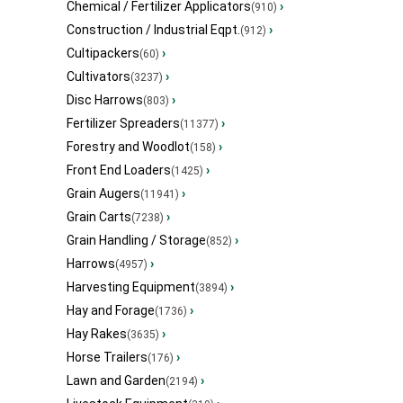
Chemical / Fertilizer Applicators
›
(910)
Construction / Industrial Eqpt.
›
(912)
Cultipackers
›
(60)
Cultivators
›
(3237)
Disc Harrows
›
(803)
Fertilizer Spreaders
›
(11377)
Forestry and Woodlot
›
(158)
Front End Loaders
›
(1425)
Grain Augers
›
(11941)
Grain Carts
›
(7238)
Grain Handling / Storage
›
(852)
Harrows
›
(4957)
Harvesting Equipment
›
(3894)
Hay and Forage
›
(1736)
Hay Rakes
›
(3635)
Horse Trailers
›
(176)
Lawn and Garden
›
(2194)