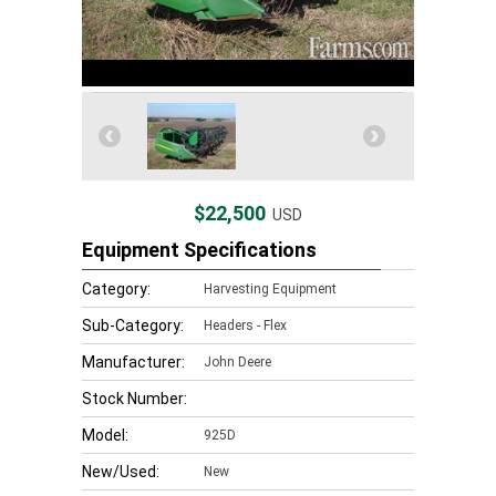
$22,500
USD
Equipment Specifications
Category:
Harvesting Equipment
Sub-Category:
Headers - Flex
Manufacturer:
John Deere
Stock Number:
Model:
925D
New/Used:
New