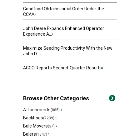
Goodfood Obtains Initial Order Under the
CCAA
›
John Deere Expands Enhanced Operator
Experience A...
›
Maximize Seeding Productivity With the New
John D...
›
AGCO Reports Second-Quarter Results
›
Browse Other Categories
Attachments
›
(885)
Backhoes
›
(7239)
Bale Movers
›
(37)
Balers
›
(1347)