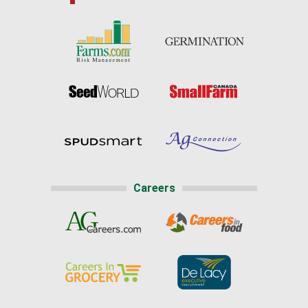
Careers