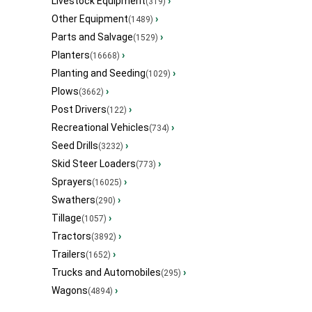
Livestock Equipment
›
(319)
Other Equipment
›
(1489)
Parts and Salvage
›
(1529)
Planters
›
(16668)
Planting and Seeding
›
(1029)
Plows
›
(3662)
Post Drivers
›
(122)
Recreational Vehicles
›
(734)
Seed Drills
›
(3232)
Skid Steer Loaders
›
(773)
Sprayers
›
(16025)
Swathers
›
(290)
Tillage
›
(1057)
Tractors
›
(3892)
Trailers
›
(1652)
Trucks and Automobiles
›
(295)
Wagons
›
(4894)