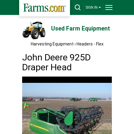
SIGN IN
Used Farm Equipment
Harvesting Equipment
›
Headers - Flex
John Deere 925D
Draper Head