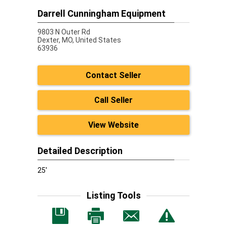
Darrell Cunningham Equipment
9803 N Outer Rd
Dexter,
MO, United States
63936
Contact Seller
Call Seller
View Website
Detailed Description
25'
Listing Tools