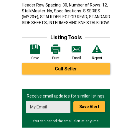
Header Row Spacing: 30, Number of Rows: 12,
StalkMaster: No, Specifications: S SERIES
(MY20+); STALK DEFLECTOR READ; STANDARD
SIDE SHEETS; INTERMESHING KNF STALK ROW;
Listing Tools
Save
Print
Email
Report
Call Seller
Receive email updates for similar listings.
Save Alert
You can cancel the email alert at anytime.