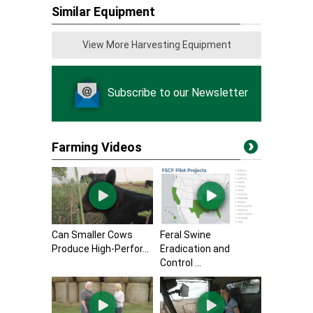
Similar Equipment
View More Harvesting Equipment
Subscribe to our Newsletter
Farming Videos
Can Smaller Cows
Feral Swine
Produce High-Perfor...
Eradication and
Control ...