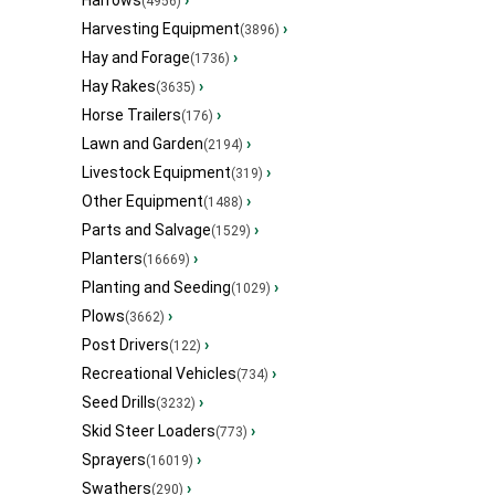
Harrows
›
(4956)
Harvesting Equipment
›
(3896)
Hay and Forage
›
(1736)
Hay Rakes
›
(3635)
Horse Trailers
›
(176)
Lawn and Garden
›
(2194)
Livestock Equipment
›
(319)
Other Equipment
›
(1488)
Parts and Salvage
›
(1529)
Planters
›
(16669)
Planting and Seeding
›
(1029)
Plows
›
(3662)
Post Drivers
›
(122)
Recreational Vehicles
›
(734)
Seed Drills
›
(3232)
Skid Steer Loaders
›
(773)
Sprayers
›
(16019)
Swathers
›
(290)