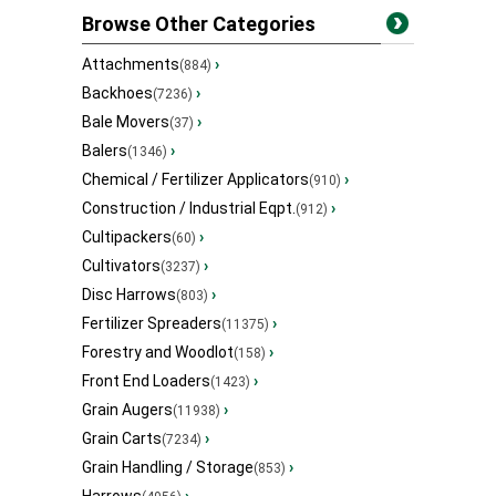
Browse Other Categories
Attachments
›
(884)
Backhoes
›
(7236)
Bale Movers
›
(37)
Balers
›
(1346)
Chemical / Fertilizer Applicators
›
(910)
Construction / Industrial Eqpt.
›
(912)
Cultipackers
›
(60)
Cultivators
›
(3237)
Disc Harrows
›
(803)
Fertilizer Spreaders
›
(11375)
Forestry and Woodlot
›
(158)
Front End Loaders
›
(1423)
Grain Augers
›
(11938)
Grain Carts
›
(7234)
Grain Handling / Storage
›
(853)