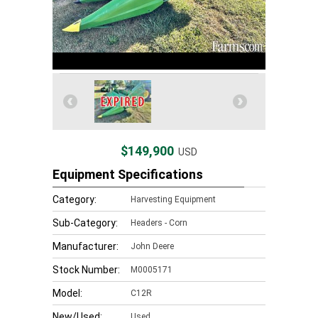
$149,900
USD
Equipment Specifications
Category:
Harvesting Equipment
Sub-Category:
Headers - Corn
Manufacturer:
John Deere
Stock Number:
M0005171
Model:
C12R
New/Used:
Used