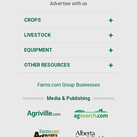
Advertise with us
CROPS
LIVESTOCK
EQUIPMENT
OTHER RESOURCES
Farms.com Group Businesses
Media & Publishing