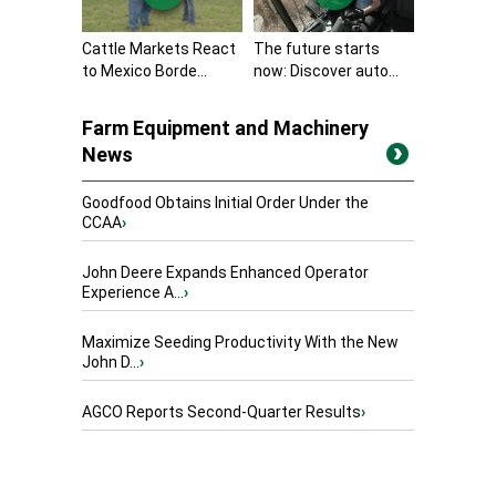
Cattle Markets React
The future starts
to Mexico Borde...
now: Discover auto...
Farm Equipment and Machinery
News
Goodfood Obtains Initial Order Under the
CCAA
›
John Deere Expands Enhanced Operator
Experience A...
›
Maximize Seeding Productivity With the New
John D...
›
AGCO Reports Second-Quarter Results
›