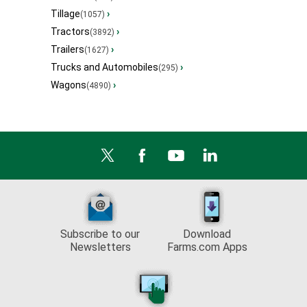
Tillage
›
(1057)
Tractors
›
(3892)
Trailers
›
(1627)
Trucks and Automobiles
›
(295)
Wagons
›
(4890)
Subscribe to our
Download
Newsletters
Farms.com Apps