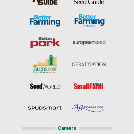
Careers