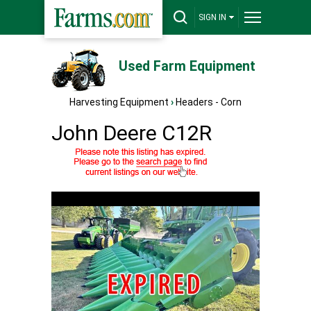
SIGN IN
Used Farm Equipment
Harvesting Equipment
›
Headers - Corn
John Deere C12R