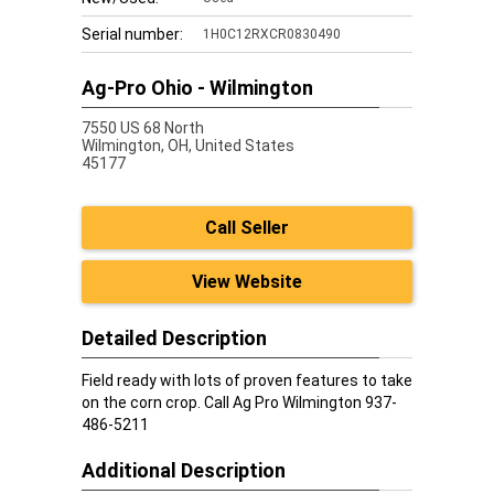
Serial number:
1H0C12RXCR0830490
Ag-Pro Ohio - Wilmington
7550 US 68 North
Wilmington,
OH, United States
45177
Call Seller
View Website
Detailed Description
Field ready with lots of proven features to take
on the corn crop. Call Ag Pro Wilmington 937-
486-5211
Additional Description