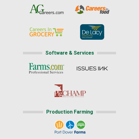
Software & Services
Production Farming