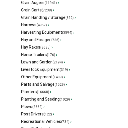
Grain Augers
›
(11941)
Grain Carts
›
(7238)
Grain Handling / Storage
›
(852)
Harrows
›
(4957)
Harvesting Equipment
›
(3894)
Hay and Forage
›
(1736)
Hay Rakes
›
(3635)
Horse Trailers
›
(176)
Lawn and Garden
›
(2194)
Livestock Equipment
›
(319)
Other Equipment
›
(1489)
Parts and Salvage
›
(1529)
Planters
›
(16668)
Planting and Seeding
›
(1029)
Plows
›
(3662)
Post Drivers
›
(122)
Recreational Vehicles
›
(734)