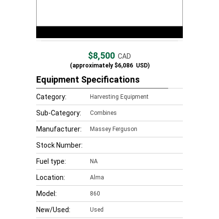
$8,500
CAD
(approximately
$6,086
USD)
Equipment Specifications
Category:
Harvesting Equipment
Sub-Category:
Combines
Manufacturer:
Massey Ferguson
Stock Number:
Fuel type:
NA
Location:
Alma
Model:
860
New/Used:
Used