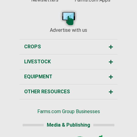
Advertise with us
CROPS
LIVESTOCK
EQUIPMENT
OTHER RESOURCES
Farms.com Group Businesses
Media & Publishing