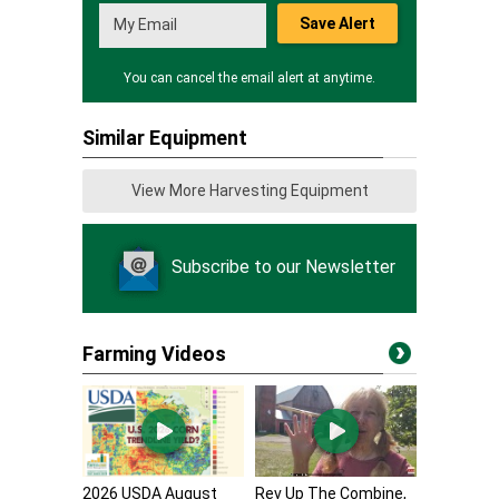
Save Alert
You can cancel the email alert at anytime.
Similar Equipment
View More Harvesting Equipment
Subscribe to our Newsletter
Farming Videos
2026 USDA August
Rev Up The Combine,