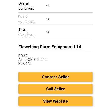
Overall
NA
condition:
Paint
NA
Condition:
Tire -
NA
Condition:
Flewelling Farm Equipment Ltd.
RR#2
Alma,
ON, Canada
N0B 1A0
Contact Seller
Call Seller
View Website