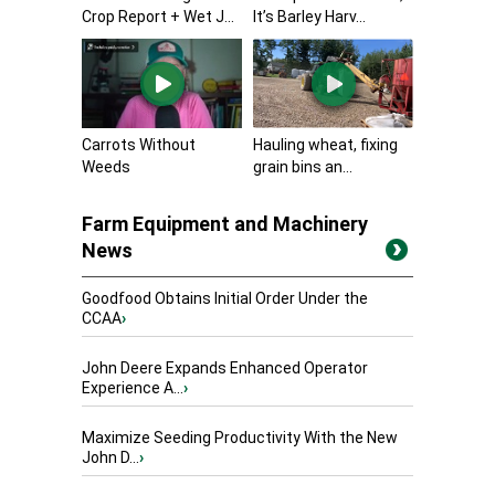
Crop Report + Wet J...
It’s Barley Harv...
Carrots Without
Hauling wheat, fixing
Weeds
grain bins an...
Farm Equipment and Machinery
News
Goodfood Obtains Initial Order Under the
CCAA
›
John Deere Expands Enhanced Operator
Experience A...
›
Maximize Seeding Productivity With the New
John D...
›