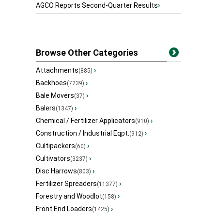
AGCO Reports Second-Quarter Results
›
Browse Other Categories
Attachments
›
(885)
Backhoes
›
(7239)
Bale Movers
›
(37)
Balers
›
(1347)
Chemical / Fertilizer Applicators
›
(910)
Construction / Industrial Eqpt.
›
(912)
Cultipackers
›
(60)
Cultivators
›
(3237)
Disc Harrows
›
(803)
Fertilizer Spreaders
›
(11377)
Forestry and Woodlot
›
(158)
Front End Loaders
›
(1425)