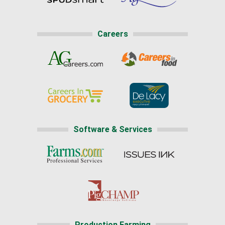
Careers
Software & Services
Production Farming