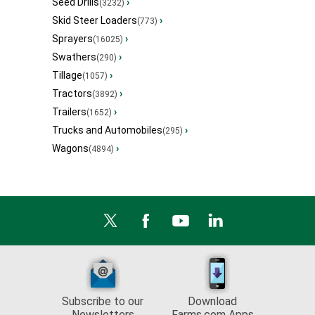
Seed Drills
›
(3232)
Skid Steer Loaders
›
(773)
Sprayers
›
(16025)
Swathers
›
(290)
Tillage
›
(1057)
Tractors
›
(3892)
Trailers
›
(1652)
Trucks and Automobiles
›
(295)
Wagons
›
(4894)
Subscribe to our
Download
Newsletters
Farms.com Apps