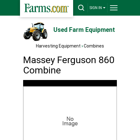
SIGN IN
Used Farm Equipment
Harvesting Equipment
›
Combines
Massey Ferguson 860
Combine