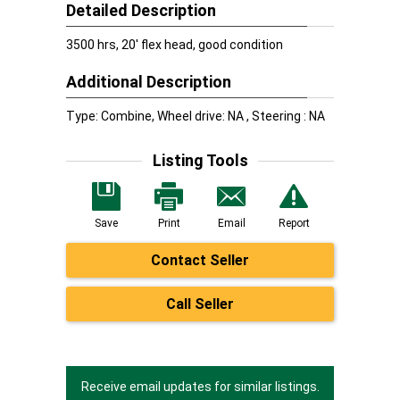
Detailed Description
3500 hrs, 20' flex head, good condition
Additional Description
Type: Combine, Wheel drive: NA , Steering : NA
Listing Tools
Save
Print
Email
Report
Contact Seller
Call Seller
Receive email updates for similar listings.