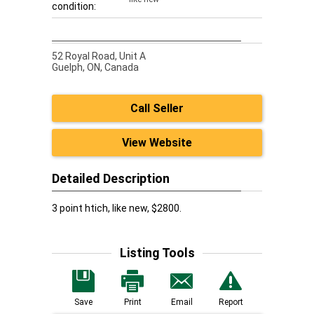
condition:
52 Royal Road, Unit A
Guelph,
ON, Canada
Call Seller
View Website
Detailed Description
3 point htich, like new, $2800.
Listing Tools
Save
Print
Email
Report