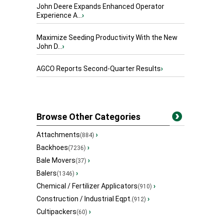
John Deere Expands Enhanced Operator
Experience A...
›
Maximize Seeding Productivity With the New
John D...
›
AGCO Reports Second-Quarter Results
›
Browse Other Categories
Attachments
›
(884)
Backhoes
›
(7236)
Bale Movers
›
(37)
Balers
›
(1346)
Chemical / Fertilizer Applicators
›
(910)
Construction / Industrial Eqpt.
›
(912)
Cultipackers
›
(60)