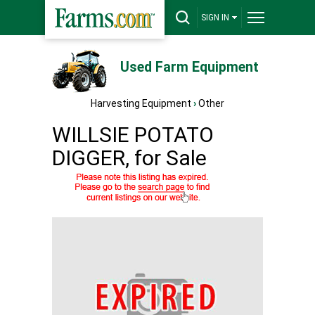
SIGN IN
Used Farm Equipment
Harvesting Equipment
›
Other
WILLSIE POTATO
DIGGER, for Sale