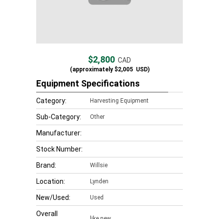
$2,800
CAD
(approximately
$2,005
USD)
Equipment Specifications
Category:
Harvesting Equipment
Sub-Category:
Other
Manufacturer:
Stock Number:
Brand:
Willsie
Location:
Lynden
New/Used:
Used
Overall
like new