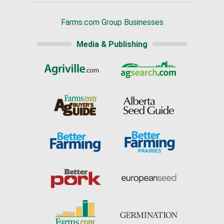
Farms.com Group Businesses
Media & Publishing