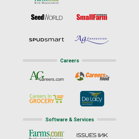
Careers
Software & Services