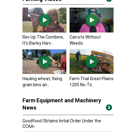
Rev Up The Combine,
Carrots Without
It’s Barley Harv...
Weeds
Hauling wheat, fixing
Farm Trial Great Plains
grain bins an...
1205 No-Tii...
Farm Equipment and Machinery
News
Goodfood Obtains Initial Order Under the
CCAA
›