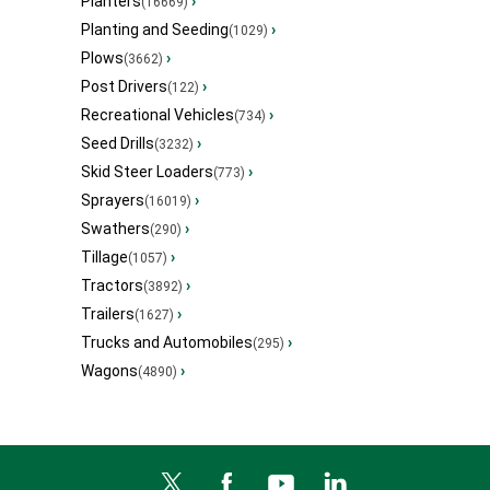
Planters
›
(16669)
Planting and Seeding
›
(1029)
Plows
›
(3662)
Post Drivers
›
(122)
Recreational Vehicles
›
(734)
Seed Drills
›
(3232)
Skid Steer Loaders
›
(773)
Sprayers
›
(16019)
Swathers
›
(290)
Tillage
›
(1057)
Tractors
›
(3892)
Trailers
›
(1627)
Trucks and Automobiles
›
(295)
Wagons
›
(4890)