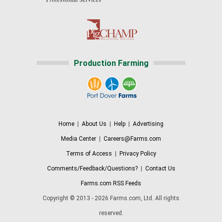
Production Farming
Home
|
About Us
|
Help
|
Advertising
Media Center
|
Careers@Farms.com
Terms of Access
|
Privacy Policy
Comments/Feedback/Questions?
|
Contact Us
Farms.com RSS Feeds
Copyright © 2013 - 2026 Farms.com, Ltd. All rights
reserved.