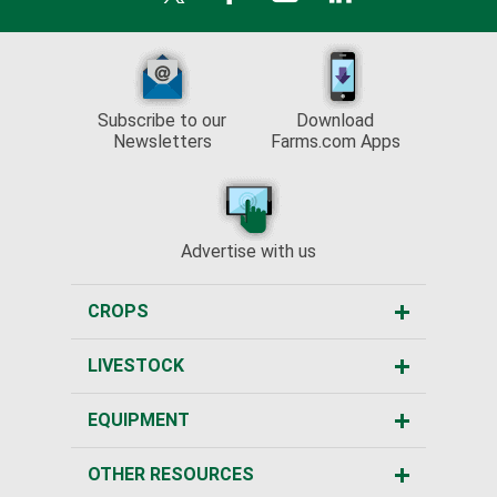
Subscribe to our
Download
Newsletters
Farms.com Apps
Advertise with us
CROPS
LIVESTOCK
EQUIPMENT
OTHER RESOURCES