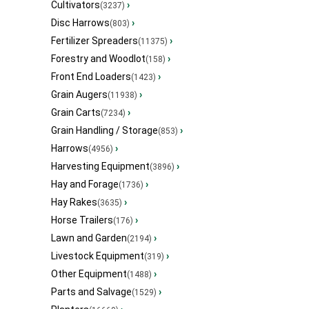
Cultivators
›
(3237)
Disc Harrows
›
(803)
Fertilizer Spreaders
›
(11375)
Forestry and Woodlot
›
(158)
Front End Loaders
›
(1423)
Grain Augers
›
(11938)
Grain Carts
›
(7234)
Grain Handling / Storage
›
(853)
Harrows
›
(4956)
Harvesting Equipment
›
(3896)
Hay and Forage
›
(1736)
Hay Rakes
›
(3635)
Horse Trailers
›
(176)
Lawn and Garden
›
(2194)
Livestock Equipment
›
(319)
Other Equipment
›
(1488)
Parts and Salvage
›
(1529)