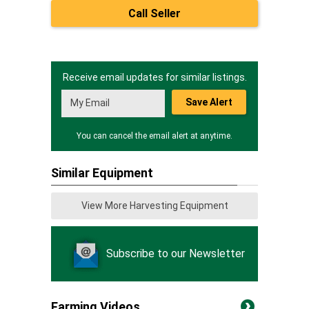
Call Seller
Receive email updates for similar listings.
Save Alert
You can cancel the email alert at anytime.
Similar Equipment
View More Harvesting Equipment
Subscribe to our Newsletter
Farming Videos