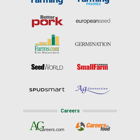
Careers