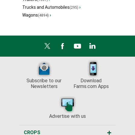
Trucks and Automobiles
›
(295)
Wagons
›
(4894)
Subscribe to our
Download
Newsletters
Farms.com Apps
Advertise with us
CROPS