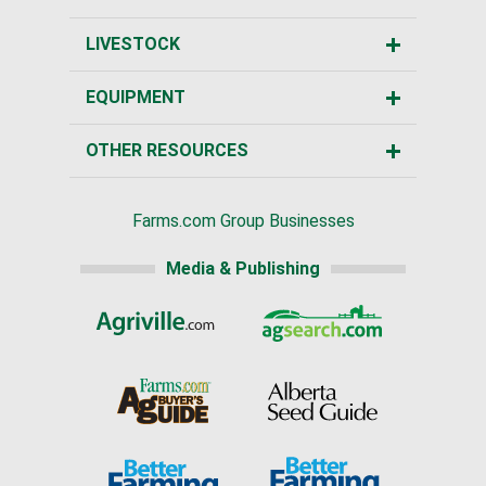
LIVESTOCK
EQUIPMENT
OTHER RESOURCES
Farms.com Group Businesses
Media & Publishing