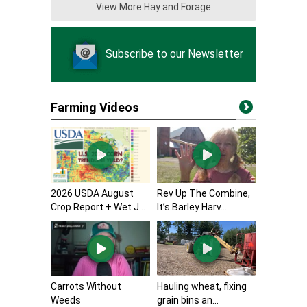
View More Hay and Forage
Subscribe to our Newsletter
Farming Videos
2026 USDA August
Rev Up The Combine,
Crop Report + Wet J...
It’s Barley Harv...
Carrots Without
Hauling wheat, fixing
Weeds
grain bins an...