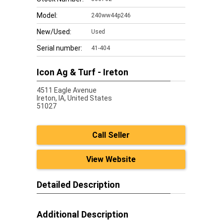
Model:
240ww44p246
New/Used:
Used
Serial number:
41-404
Icon Ag & Turf - Ireton
4511 Eagle Avenue
Ireton,
IA, United States
51027
Call Seller
View Website
Detailed Description
Additional Description