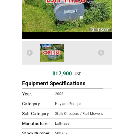
$17,900
USD
Equipment Specifications
Year:
2008
Category:
Hay and Forage
Sub-Category:
Stalk Choppers / Flail Mowers
Manufacturer:
Loftness
Stock Number:
500762