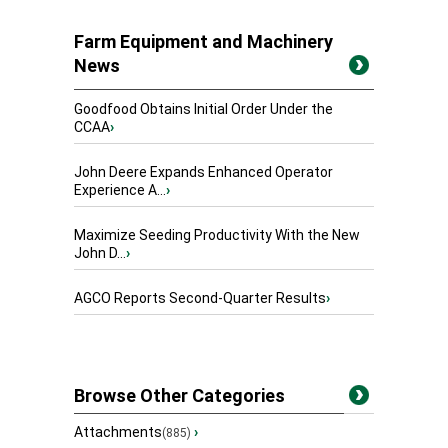
Farm Equipment and Machinery
News
Goodfood Obtains Initial Order Under the
CCAA
›
John Deere Expands Enhanced Operator
Experience A...
›
Maximize Seeding Productivity With the New
John D...
›
AGCO Reports Second-Quarter Results
›
Browse Other Categories
Attachments
›
(885)