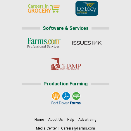
Software & Services
Production Farming
Home
|
About Us
|
Help
|
Advertising
Media Center
|
Careers@Farms.com