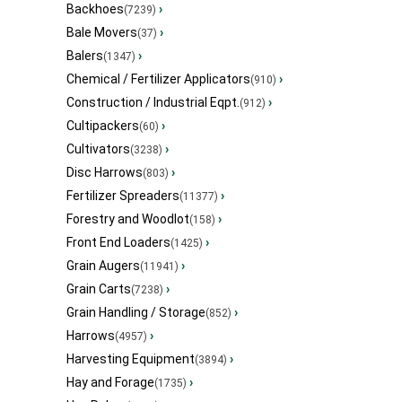
Backhoes
›
(7239)
Bale Movers
›
(37)
Balers
›
(1347)
Chemical / Fertilizer Applicators
›
(910)
Construction / Industrial Eqpt.
›
(912)
Cultipackers
›
(60)
Cultivators
›
(3238)
Disc Harrows
›
(803)
Fertilizer Spreaders
›
(11377)
Forestry and Woodlot
›
(158)
Front End Loaders
›
(1425)
Grain Augers
›
(11941)
Grain Carts
›
(7238)
Grain Handling / Storage
›
(852)
Harrows
›
(4957)
Harvesting Equipment
›
(3894)
Hay and Forage
›
(1735)