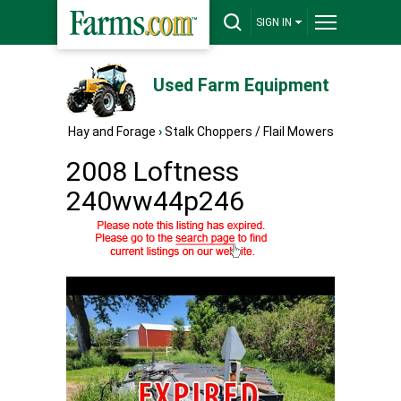
SIGN IN
Used Farm Equipment
Hay and Forage
›
Stalk Choppers / Flail Mowers
2008 Loftness
240ww44p246