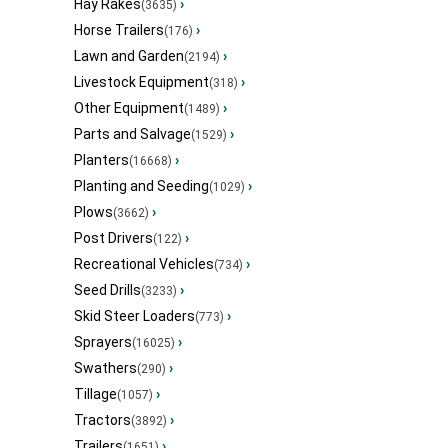
Hay Rakes
›
(3635)
Horse Trailers
›
(176)
Lawn and Garden
›
(2194)
Livestock Equipment
›
(318)
Other Equipment
›
(1489)
Parts and Salvage
›
(1529)
Planters
›
(16668)
Planting and Seeding
›
(1029)
Plows
›
(3662)
Post Drivers
›
(122)
Recreational Vehicles
›
(734)
Seed Drills
›
(3233)
Skid Steer Loaders
›
(773)
Sprayers
›
(16025)
Swathers
›
(290)
Tillage
›
(1057)
Tractors
›
(3892)
Trailers
›
(1651)