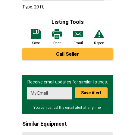
Type: 20 ft,
Listing Tools
Save
Print
Email
Report
Call Seller
Receive email updates for similar listings.
Save Alert
You can cancel the email alert at anytime.
Similar Equipment