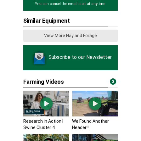
You can cancel the email alert at anytime.
Similar Equipment
View More Hay and Forage
Subscribe to our Newsletter
Farming Videos
Research in Action |
We Found Another
Swine Cluster 4...
Header!!!