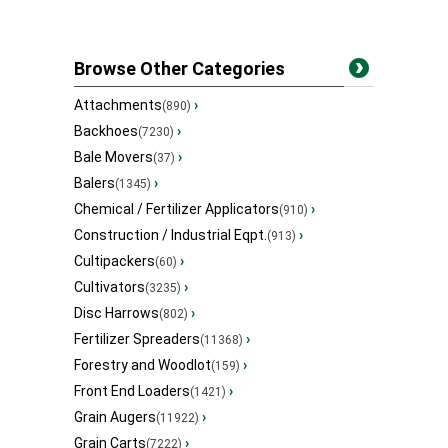
Browse Other Categories
Attachments
›
(890)
Backhoes
›
(7230)
Bale Movers
›
(37)
Balers
›
(1345)
Chemical / Fertilizer Applicators
›
(910)
Construction / Industrial Eqpt.
›
(913)
Cultipackers
›
(60)
Cultivators
›
(3235)
Disc Harrows
›
(802)
Fertilizer Spreaders
›
(11368)
Forestry and Woodlot
›
(159)
Front End Loaders
›
(1421)
Grain Augers
›
(11922)
Grain Carts
›
(7222)