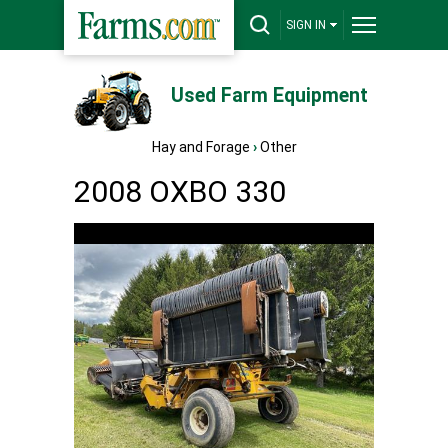
SIGN IN
Used Farm Equipment
Hay and Forage
›
Other
2008 OXBO 330