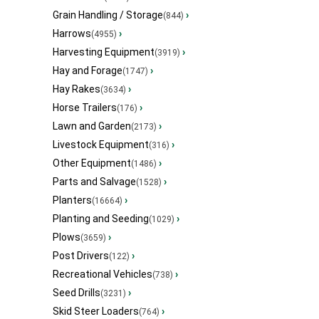
Grain Handling / Storage
›
(844)
Harrows
›
(4955)
Harvesting Equipment
›
(3919)
Hay and Forage
›
(1747)
Hay Rakes
›
(3634)
Horse Trailers
›
(176)
Lawn and Garden
›
(2173)
Livestock Equipment
›
(316)
Other Equipment
›
(1486)
Parts and Salvage
›
(1528)
Planters
›
(16664)
Planting and Seeding
›
(1029)
Plows
›
(3659)
Post Drivers
›
(122)
Recreational Vehicles
›
(738)
Seed Drills
›
(3231)
Skid Steer Loaders
›
(764)