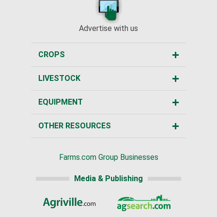
Advertise with us
CROPS
LIVESTOCK
EQUIPMENT
OTHER RESOURCES
Farms.com Group Businesses
Media & Publishing