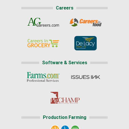
Careers
Software & Services
Production Farming