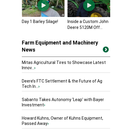
Day 1 Barley Silage!
Inside a Custom John
Deere 5120M Off...
Farm Equipment and Machinery
News
Mitas Agricultural Tires to Showcase Latest
Innov...
›
Deere’s FTC Settlement & the Future of Ag
Tech In...
›
Sabanto Takes Autonomy ‘Leap’ with Bayer
Investment
›
Howard Kuhns, Owner of Kuhns Equipment,
Passed Away
›