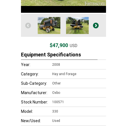
$47,900
USD
Equipment Specifications
Year:
2008
Category:
Hay and Forage
Sub-Category:
Other
Manufacturer:
Oxbo
Stock Number:
100571
Model:
330
New/Used:
Used