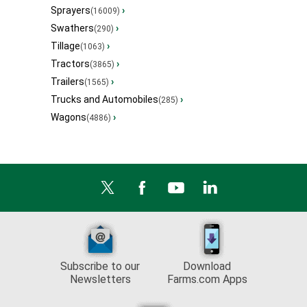
Sprayers
›
(16009)
Swathers
›
(290)
Tillage
›
(1063)
Tractors
›
(3865)
Trailers
›
(1565)
Trucks and Automobiles
›
(285)
Wagons
›
(4886)
Subscribe to our
Download
Newsletters
Farms.com Apps