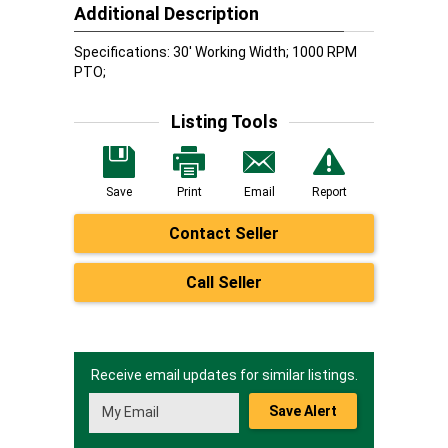
Additional Description
Specifications: 30' Working Width; 1000 RPM
PTO;
Listing Tools
Save
Print
Email
Report
Contact Seller
Call Seller
Receive email updates for similar listings.
Save Alert