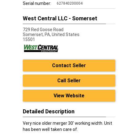
Serial number:
627840200004
West Central LLC - Somerset
729 Red Goose Road
Somerset,
PA, United States
15501
Contact Seller
Call Seller
View Website
Detailed Description
Very nice older merger 30' working width. Unit
has been well taken care of.