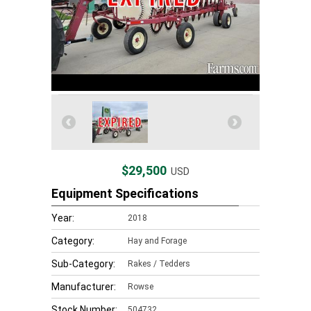
$29,500
USD
Equipment Specifications
Year:
2018
Category:
Hay and Forage
Sub-Category:
Rakes / Tedders
Manufacturer:
Rowse
Stock Number:
504732