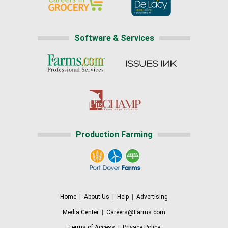
Software & Services
Production Farming
Home
|
About Us
|
Help
|
Advertising
Media Center
|
Careers@Farms.com
Terms of Access
|
Privacy Policy