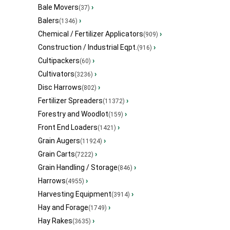
Bale Movers
›
(37)
Balers
›
(1346)
Chemical / Fertilizer Applicators
›
(909)
Construction / Industrial Eqpt.
›
(916)
Cultipackers
›
(60)
Cultivators
›
(3236)
Disc Harrows
›
(802)
Fertilizer Spreaders
›
(11372)
Forestry and Woodlot
›
(159)
Front End Loaders
›
(1421)
Grain Augers
›
(11924)
Grain Carts
›
(7222)
Grain Handling / Storage
›
(846)
Harrows
›
(4955)
Harvesting Equipment
›
(3914)
Hay and Forage
›
(1749)
Hay Rakes
›
(3635)