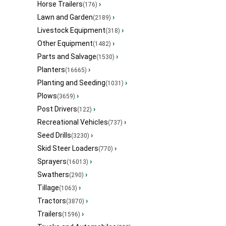
Horse Trailers
›
(176)
Lawn and Garden
›
(2189)
Livestock Equipment
›
(318)
Other Equipment
›
(1482)
Parts and Salvage
›
(1530)
Planters
›
(16665)
Planting and Seeding
›
(1031)
Plows
›
(3659)
Post Drivers
›
(122)
Recreational Vehicles
›
(737)
Seed Drills
›
(3230)
Skid Steer Loaders
›
(770)
Sprayers
›
(16013)
Swathers
›
(290)
Tillage
›
(1063)
Tractors
›
(3870)
Trailers
›
(1596)