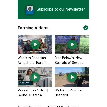
Subscribe to our Newsletter
Farming Videos
Western Canadian
Fred Below's "New
Agriculture: Hard T...
Secrets of Soybea...
Research in Action |
We Found Another
Swine Cluster 4...
Header!!!