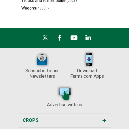
Trucks and Automobiles
›
(292)
Wagons
›
(4886)
Subscribe to our
Download
Newsletters
Farms.com Apps
Advertise with us
CROPS