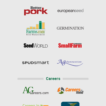
Careers