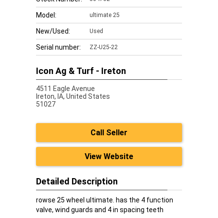
Model:
ultimate 25
New/Used:
Used
Serial number:
ZZ-U25-22
Icon Ag & Turf - Ireton
4511 Eagle Avenue
Ireton,
IA, United States
51027
Call Seller
View Website
Detailed Description
rowse 25 wheel ultimate. has the 4 function
valve, wind guards and 4 in spacing teeth