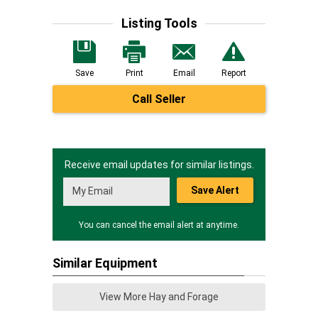
Listing Tools
Save
Print
Email
Report
Call Seller
Receive email updates for similar listings.
Save Alert
You can cancel the email alert at anytime.
Similar Equipment
View More Hay and Forage