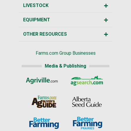
LIVESTOCK
EQUIPMENT
OTHER RESOURCES
Farms.com Group Businesses
Media & Publishing