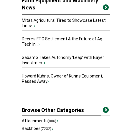
Farm Equipment and Machinery
News
Mitas Agricultural Tires to Showcase Latest
Innov...
›
Deere’s FTC Settlement & the Future of Ag
Tech In...
›
Sabanto Takes Autonomy ‘Leap’ with Bayer
Investment
›
Howard Kuhns, Owner of Kuhns Equipment,
Passed Away
›
Browse Other Categories
Attachments
›
(886)
Backhoes
›
(7232)