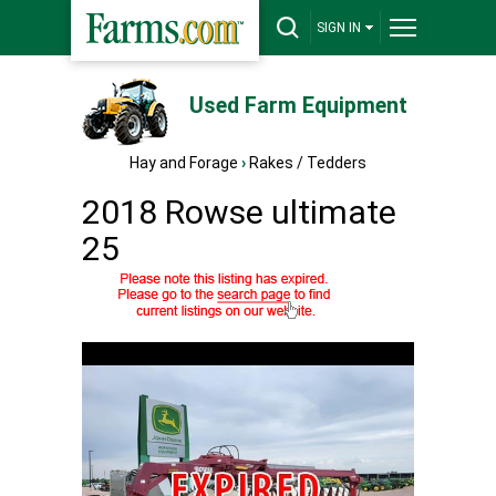
SIGN IN
Used Farm Equipment
Hay and Forage
›
Rakes / Tedders
2018 Rowse ultimate
25