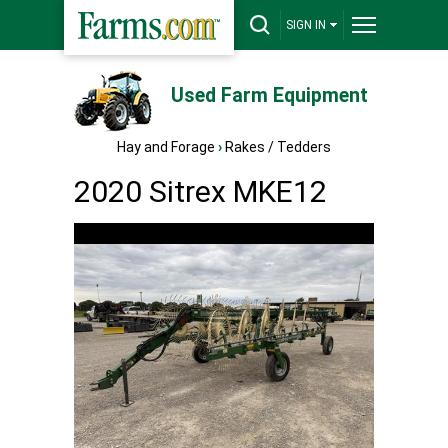
SIGN IN
Used Farm Equipment
Hay and Forage
›
Rakes / Tedders
2020 Sitrex MKE12