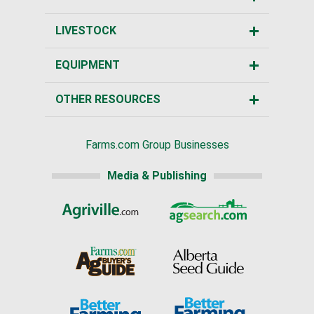
LIVESTOCK
EQUIPMENT
OTHER RESOURCES
Farms.com Group Businesses
Media & Publishing