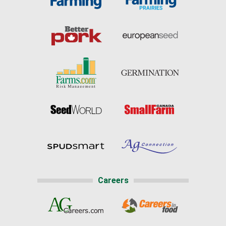
Careers