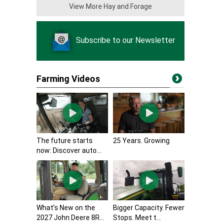
View More Hay and Forage
Subscribe to our Newsletter
Farming Videos
The future starts
25 Years. Growing
now: Discover auto...
What’s New on the
Bigger Capacity. Fewer
2027 John Deere 8R...
Stops. Meet t...