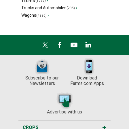
Trailers
›
(1596)
Trucks and Automobiles
›
(295)
Wagons
›
(4886)
Subscribe to our
Download
Newsletters
Farms.com Apps
Advertise with us
CROPS