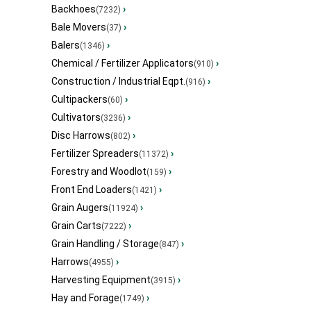
Backhoes
›
(7232)
Bale Movers
›
(37)
Balers
›
(1346)
Chemical / Fertilizer Applicators
›
(910)
Construction / Industrial Eqpt.
›
(916)
Cultipackers
›
(60)
Cultivators
›
(3236)
Disc Harrows
›
(802)
Fertilizer Spreaders
›
(11372)
Forestry and Woodlot
›
(159)
Front End Loaders
›
(1421)
Grain Augers
›
(11924)
Grain Carts
›
(7222)
Grain Handling / Storage
›
(847)
Harrows
›
(4955)
Harvesting Equipment
›
(3915)
Hay and Forage
›
(1749)