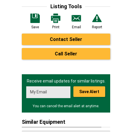
Listing Tools
Save
Print
Email
Report
Contact Seller
Call Seller
Receive email updates for similar listings.
Save Alert
You can cancel the email alert at anytime.
Similar Equipment