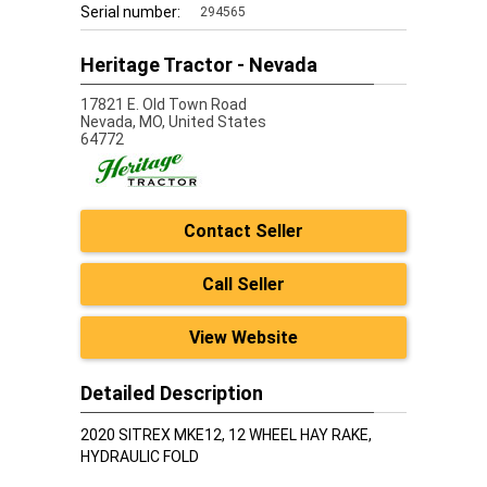
Serial number:
294565
Heritage Tractor - Nevada
17821 E. Old Town Road
Nevada,
MO, United States
64772
Contact Seller
Call Seller
View Website
Detailed Description
2020 SITREX MKE12, 12 WHEEL HAY RAKE,
HYDRAULIC FOLD