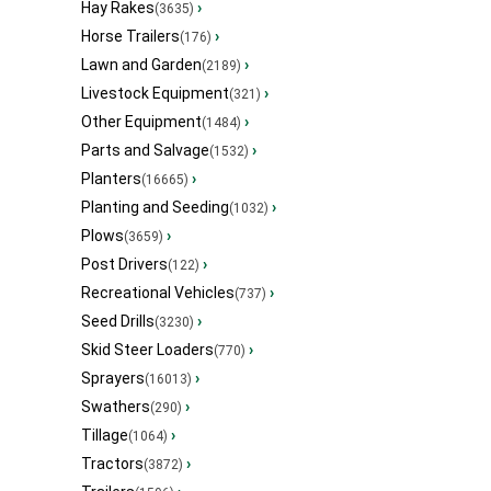
Hay Rakes
›
(3635)
Horse Trailers
›
(176)
Lawn and Garden
›
(2189)
Livestock Equipment
›
(321)
Other Equipment
›
(1484)
Parts and Salvage
›
(1532)
Planters
›
(16665)
Planting and Seeding
›
(1032)
Plows
›
(3659)
Post Drivers
›
(122)
Recreational Vehicles
›
(737)
Seed Drills
›
(3230)
Skid Steer Loaders
›
(770)
Sprayers
›
(16013)
Swathers
›
(290)
Tillage
›
(1064)
Tractors
›
(3872)