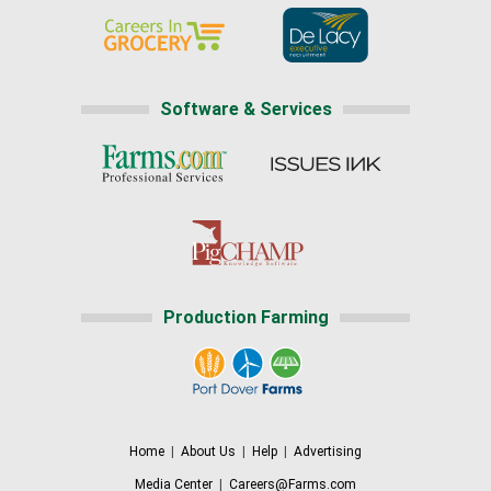
Software & Services
Production Farming
Home
|
About Us
|
Help
|
Advertising
Media Center
|
Careers@Farms.com