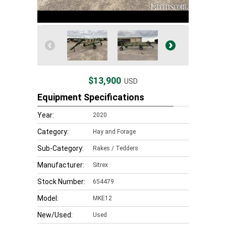
$13,900
USD
Equipment Specifications
Year:
2020
Category:
Hay and Forage
Sub-Category:
Rakes / Tedders
Manufacturer:
Sitrex
Stock Number:
654479
Model:
MKE12
New/Used:
Used