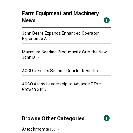
Farm Equipment and Machinery
News
John Deere Expands Enhanced Operator
Experience A...
›
Maximize Seeding Productivity With the New
John D...
›
AGCO Reports Second-Quarter Results
›
AGCO Aligns Leadership to Advance PTx™
Growth Str...
›
Browse Other Categories
Attachments
›
(886)