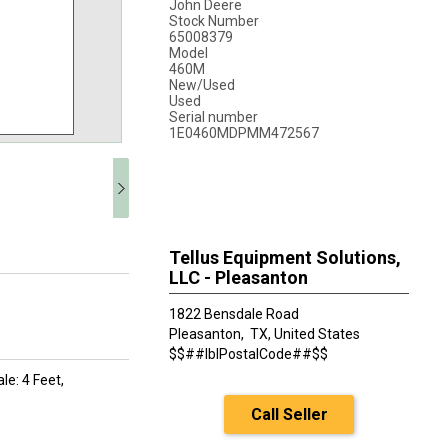
John Deere
Stock Number
65008379
Model
460M
New/Used
Used
Serial number
1E0460MDPMM472567
Tellus Equipment Solutions,
LLC - Pleasanton
1822 Bensdale Road
Pleasanton,
TX, United States
$$##lblPostalCode##$$
le: 4 Feet,
Call Seller