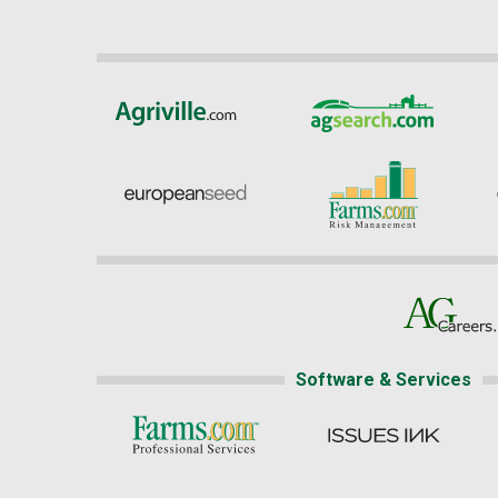
Software & Services