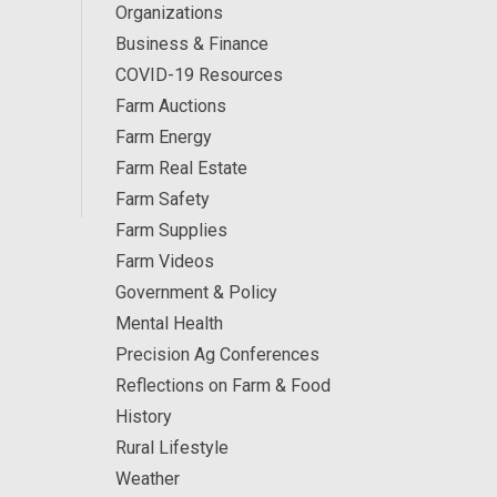
Organizations
Business & Finance
COVID-19 Resources
Farm Auctions
Farm Energy
Farm Real Estate
Farm Safety
Farm Supplies
Farm Videos
Government & Policy
Mental Health
Precision Ag Conferences
Reflections on Farm & Food
History
Rural Lifestyle
Weather