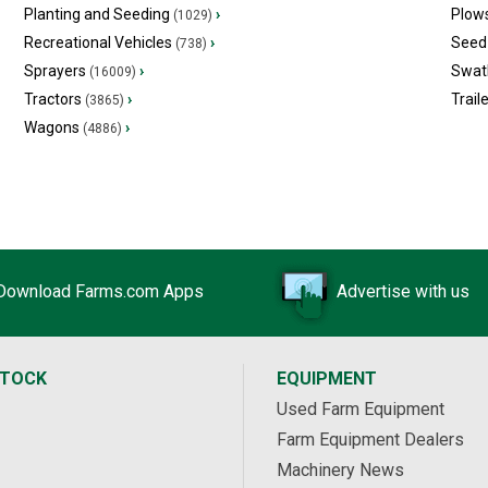
Planting and Seeding
›
Plow
(1029)
Recreational Vehicles
›
Seed 
(738)
Sprayers
›
Swat
(16009)
Tractors
›
Trail
(3865)
Wagons
›
(4886)
Download Farms.com Apps
Advertise with us
STOCK
EQUIPMENT
Used Farm Equipment
Farm Equipment Dealers
Machinery News