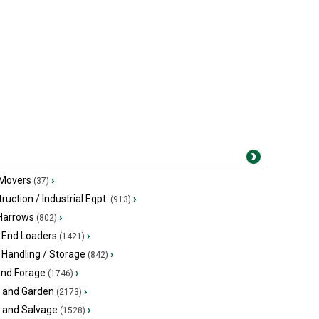
 Movers
›
(37)
ruction / Industrial Eqpt.
›
(913)
 Harrows
›
(802)
 End Loaders
›
(1421)
 Handling / Storage
›
(842)
and Forage
›
(1746)
 and Garden
›
(2173)
s and Salvage
›
(1528)