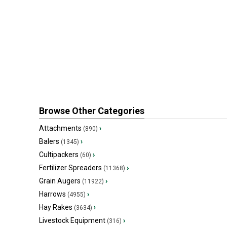
Browse Other Categories
Attachments
›
(890)
Balers
›
(1345)
Cultipackers
›
(60)
Fertilizer Spreaders
›
(11368)
Grain Augers
›
(11922)
Harrows
›
(4955)
Hay Rakes
›
(3634)
Livestock Equipment
›
(316)