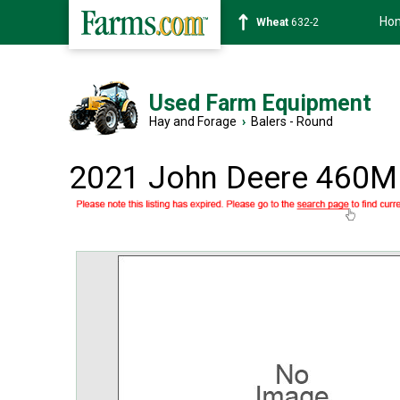
Ho
Soybean
1359-2
Used Farm Equipment
Hay and Forage
›
Balers - Round
2021 John Deere 460M