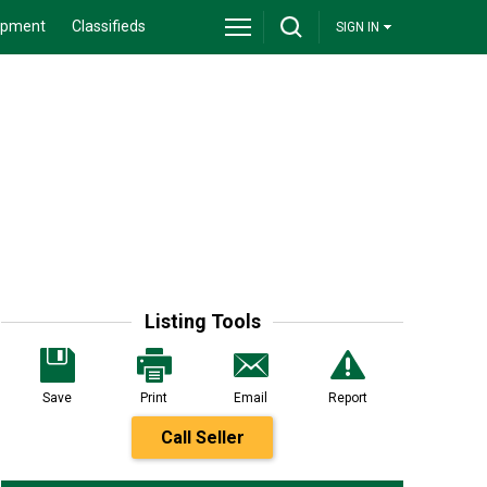
ipment
Classifieds
SIGN IN
Listing Tools
Save
Print
Email
Report
Call Seller