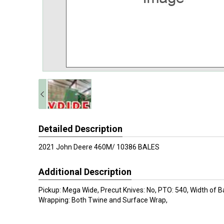
Detailed Description
2021 John Deere 460M/ 10386 BALES
Additional Description
Pickup: Mega Wide, Precut Knives: No, PTO: 540, Width of Ba
Wrapping: Both Twine and Surface Wrap,