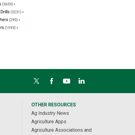
s
›
(3659)
Drills
›
(3231)
hers
›
(290)
ers
›
(1593)
OTHER RESOURCES
Ag Industry News
Agriculture Apps
Agriculture Associations and