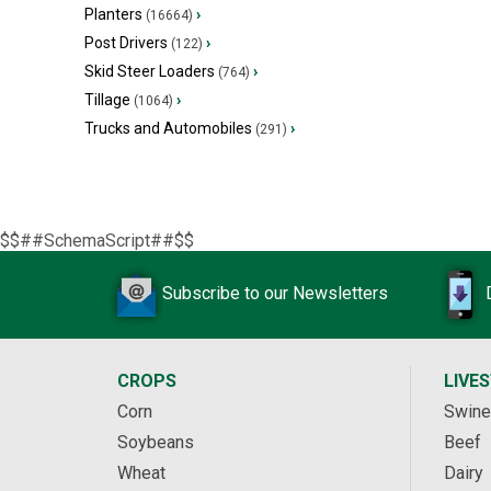
Planters
›
(16664)
Post Drivers
›
(122)
Skid Steer Loaders
›
(764)
Tillage
›
(1064)
Trucks and Automobiles
›
(291)
$$##SchemaScript##$$
Subscribe to our Newsletters
CROPS
LIVE
Corn
Swine
Soybeans
Beef
Wheat
Dairy