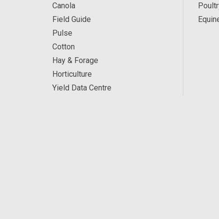
Canola
Poultr
Field Guide
Equin
Pulse
Cotton
Hay & Forage
Horticulture
Yield Data Centre