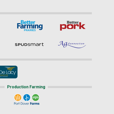
Production Farming