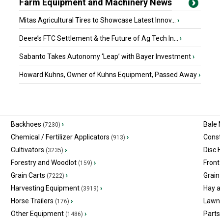
Farm Equipment and Machinery News
Mitas Agricultural Tires to Showcase Latest Innov...
›
Deere’s FTC Settlement & the Future of Ag Tech In...
›
Sabanto Takes Autonomy ‘Leap’ with Bayer Investment
›
Howard Kuhns, Owner of Kuhns Equipment, Passed Away
›
Backhoes
›
Bale
(7230)
Chemical / Fertilizer Applicators
›
Const
(913)
Cultivators
›
Disc
(3235)
Forestry and Woodlot
›
Front
(159)
Grain Carts
›
Grain
(7222)
Harvesting Equipment
›
Hay 
(3919)
Horse Trailers
›
Lawn
(176)
Other Equipment
›
Part
(1486)