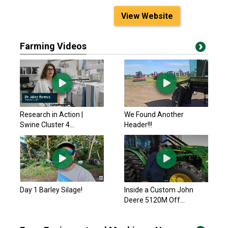
View Website
Farming Videos
Research in Action |
We Found Another
Swine Cluster 4...
Header!!!
Day 1 Barley Silage!
Inside a Custom John
Deere 5120M Off...