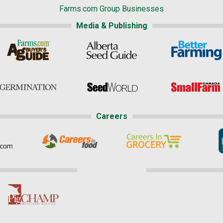
Farms.com Group Businesses
Media & Publishing
Careers