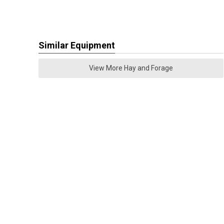
Similar Equipment
View More Hay and Forage