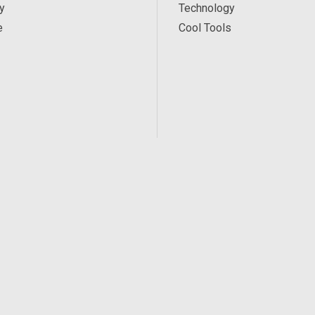
y
Technology
e
Cool Tools