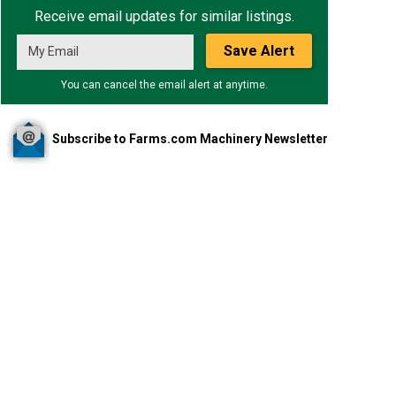
Receive email updates for similar listings.
Save Alert
You can cancel the email alert at anytime.
Subscribe to Farms.com Machinery Newsletter