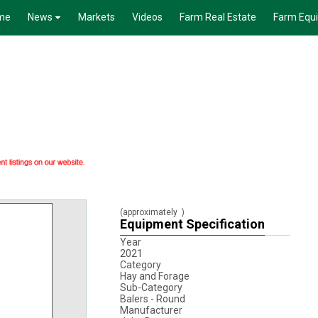
me
News
Markets
Videos
Farm Real Estate
Farm Equ
(approximately
)
Equipment Specification
Year
2021
Category
Hay and Forage
Sub-Category
Balers - Round
Manufacturer