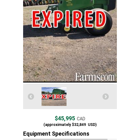
$45,995
CAD
(approximately
$32,849
USD)
Equipment Specifications