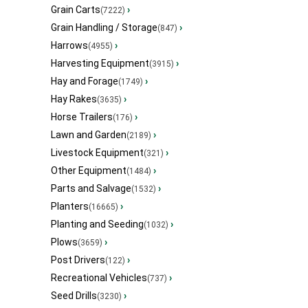
Grain Carts
›
(7222)
Grain Handling / Storage
›
(847)
Harrows
›
(4955)
Harvesting Equipment
›
(3915)
Hay and Forage
›
(1749)
Hay Rakes
›
(3635)
Horse Trailers
›
(176)
Lawn and Garden
›
(2189)
Livestock Equipment
›
(321)
Other Equipment
›
(1484)
Parts and Salvage
›
(1532)
Planters
›
(16665)
Planting and Seeding
›
(1032)
Plows
›
(3659)
Post Drivers
›
(122)
Recreational Vehicles
›
(737)
Seed Drills
›
(3230)