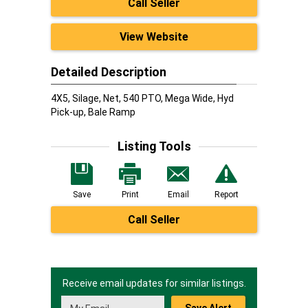
Call Seller
View Website
Detailed Description
4X5, Silage, Net, 540 PTO, Mega Wide, Hyd
Pick-up, Bale Ramp
Listing Tools
Save
Print
Email
Report
Call Seller
Receive email updates for similar listings.