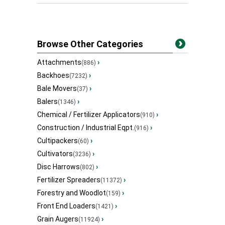
Browse Other Categories
Attachments
›
(886)
Backhoes
›
(7232)
Bale Movers
›
(37)
Balers
›
(1346)
Chemical / Fertilizer Applicators
›
(910)
Construction / Industrial Eqpt.
›
(916)
Cultipackers
›
(60)
Cultivators
›
(3236)
Disc Harrows
›
(802)
Fertilizer Spreaders
›
(11372)
Forestry and Woodlot
›
(159)
Front End Loaders
›
(1421)
Grain Augers
›
(11924)