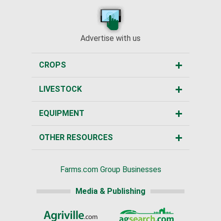
Advertise with us
CROPS
LIVESTOCK
EQUIPMENT
OTHER RESOURCES
Farms.com Group Businesses
Media & Publishing