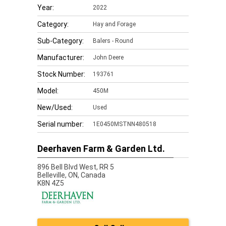
Year:
2022
Category:
Hay and Forage
Sub-Category:
Balers - Round
Manufacturer:
John Deere
Stock Number:
193761
Model:
450M
New/Used:
Used
Serial number:
1E0450MSTNN480518
Deerhaven Farm & Garden Ltd.
896 Bell Blvd West, RR 5
Belleville,
ON, Canada
K8N 4Z5