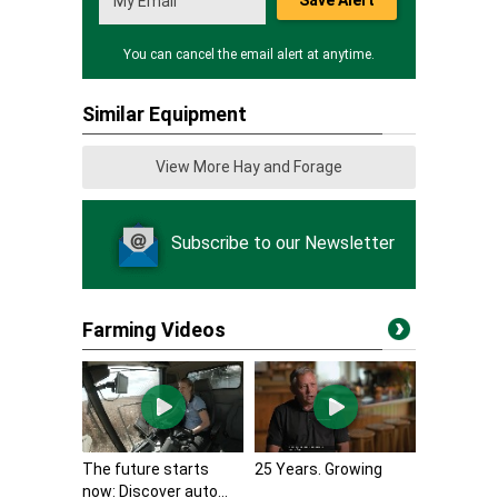
Save Alert
You can cancel the email alert at anytime.
Similar Equipment
View More Hay and Forage
Subscribe to our Newsletter
Farming Videos
The future starts
25 Years. Growing
now: Discover auto...