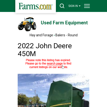
SIGN IN
Used Farm Equipment
Hay and Forage
›
Balers - Round
2022 John Deere
450M