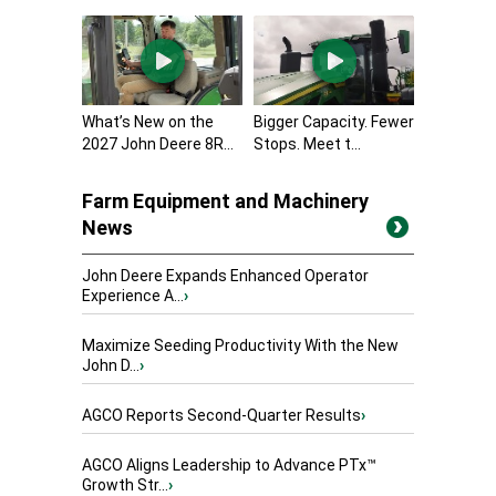
What’s New on the
Bigger Capacity. Fewer
2027 John Deere 8R...
Stops. Meet t...
Farm Equipment and Machinery
News
John Deere Expands Enhanced Operator
Experience A...
›
Maximize Seeding Productivity With the New
John D...
›
AGCO Reports Second-Quarter Results
›
AGCO Aligns Leadership to Advance PTx™
Growth Str...
›