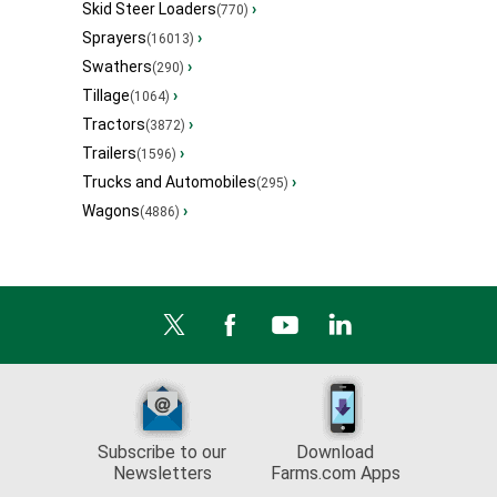
Skid Steer Loaders
›
(770)
Sprayers
›
(16013)
Swathers
›
(290)
Tillage
›
(1064)
Tractors
›
(3872)
Trailers
›
(1596)
Trucks and Automobiles
›
(295)
Wagons
›
(4886)
Subscribe to our
Download
Newsletters
Farms.com Apps