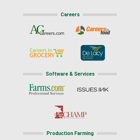
Careers
Software & Services
Production Farming