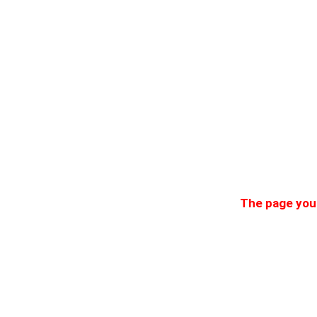
The page you 