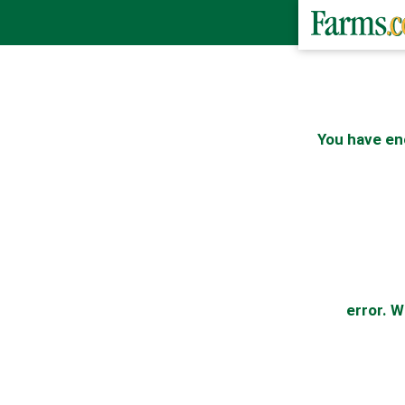
You have en
error. W