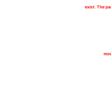
exist. The p
mov