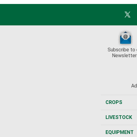
Subscribe to 
Newsletter
Ad
CROPS
LIVESTOCK
EQUIPMENT