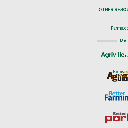
OTHER RESO
Farms.c
Med