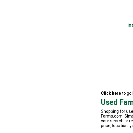
in
Click here
to go
Used Far
Shopping for use
Farms.com. Simp
your search or re
price, location, y