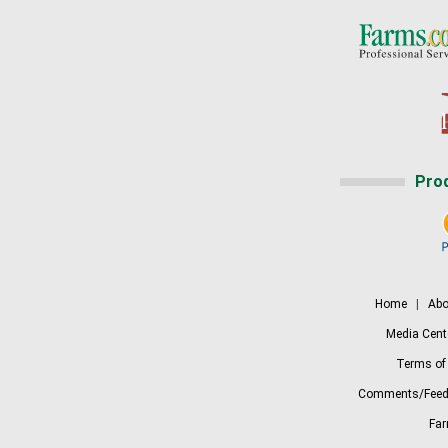
Pro
Home
|
Abo
Media Cent
Terms of
Comments/Feed
Fa