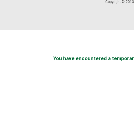
Copyright © 2013 
You have encountered a temporary