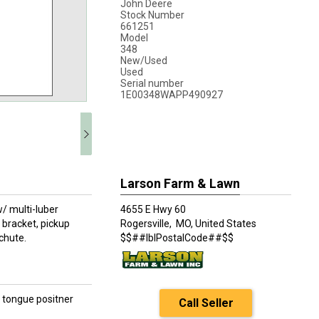
John Deere
Stock Number
661251
Model
348
New/Used
Used
Serial number
1E00348WAPP490927
Larson Farm & Lawn
/ multi-luber
4655 E Hwy 60
/ bracket, pickup
Rogersville,
MO, United States
chute.
$$##lblPostalCode##$$
d tongue positner
Call Seller