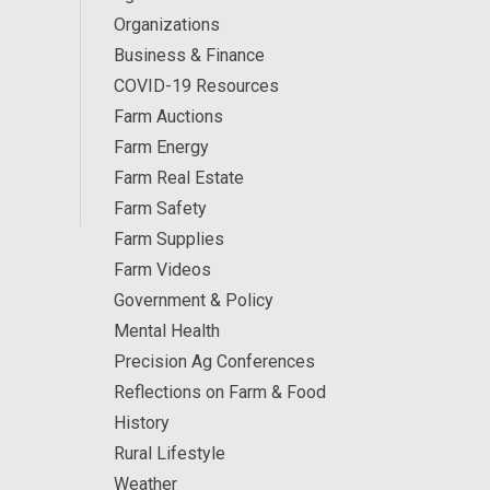
Organizations
Business & Finance
COVID-19 Resources
Farm Auctions
Farm Energy
Farm Real Estate
Farm Safety
Farm Supplies
Farm Videos
Government & Policy
Mental Health
Precision Ag Conferences
Reflections on Farm & Food
History
Rural Lifestyle
Weather