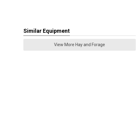
Similar Equipment
View More Hay and Forage