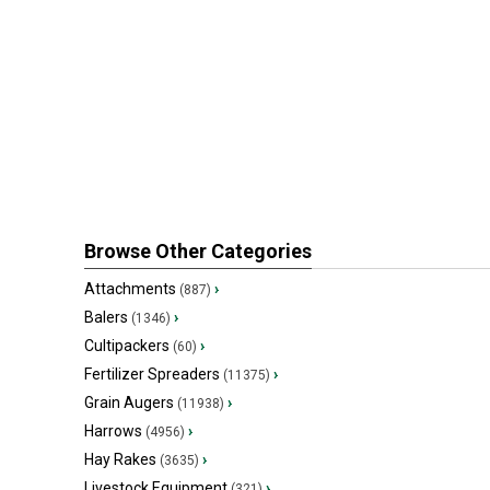
Browse Other Categories
Attachments
›
(887)
Balers
›
(1346)
Cultipackers
›
(60)
Fertilizer Spreaders
›
(11375)
Grain Augers
›
(11938)
Harrows
›
(4956)
Hay Rakes
›
(3635)
Livestock Equipment
›
(321)