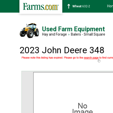
Ho
Soybean
1359-2
Used Farm Equipment
Hay and Forage
›
Balers - Small Square
2023 John Deere 348