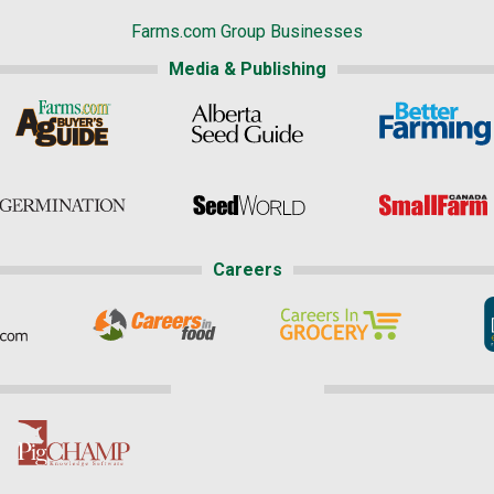
Farms.com Group Businesses
Media & Publishing
Careers