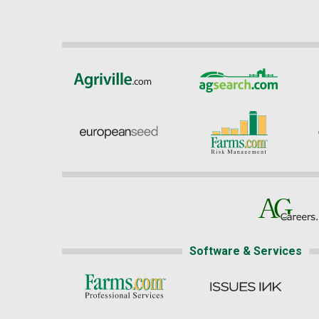
Software & Services