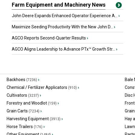
Farm Equipment and Machinery News
John Deere Expands Enhanced Operator Experience A...
›
Maximize Seeding Productivity With the New John D...
›
AGCO Reports Second-Quarter Results
›
AGCO Aligns Leadership to Advance PTx™ Growth Str...
›
Backhoes
›
Bale
(7236)
Chemical / Fertilizer Applicators
›
Const
(910)
Cultivators
›
Disc
(3237)
Forestry and Woodlot
›
Front
(159)
Grain Carts
›
Grain
(7234)
Harvesting Equipment
›
Hay 
(3913)
Horse Trailers
›
Lawn
(176)
Other Equipment
›
Part
(1484)