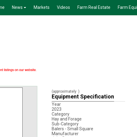
me
News
Markets
Videos
Farm Real Estate
Farm Equ
(approximately
)
Equipment Specification
Year
2023
Category
Hay and Forage
Sub-Category
Balers - Small Square
Manufacturer