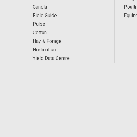
Canola
Poultr
Field Guide
Equin
Pulse
Cotton
Hay & Forage
Horticulture
Yield Data Centre