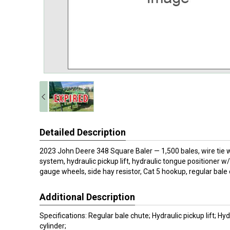
Detailed Description
2023 John Deere 348 Square Baler — 1,500 bales, wire tie w
system, hydraulic pickup lift, hydraulic tongue positioner w
gauge wheels, side hay resistor, Cat 5 hookup, regular bale 
Additional Description
Specifications: Regular bale chute; Hydraulic pickup lift; Hy
cylinder;