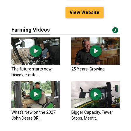
View Website
Farming Videos
The future starts now:
25 Years. Growing
Discover auto...
What’s New on the 2027
Bigger Capacity. Fewer
John Deere 8R...
Stops. Meet t...