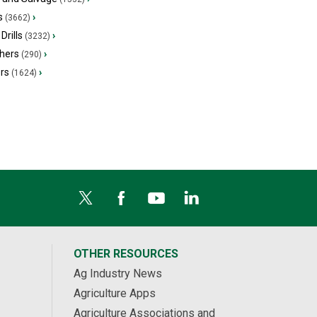
s
›
(3662)
Drills
›
(3232)
hers
›
(290)
ers
›
(1624)
OTHER RESOURCES
Ag Industry News
Agriculture Apps
Agriculture Associations and