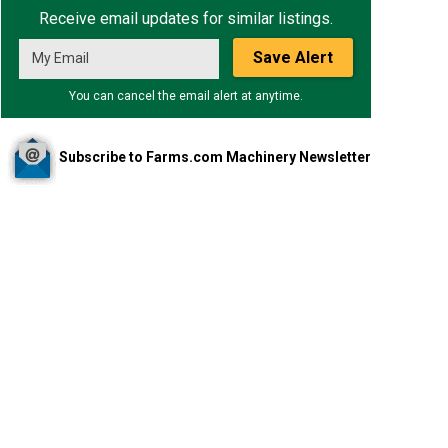
Receive email updates for similar listings.
Save Alert
You can cancel the email alert at anytime.
Subscribe to Farms.com Machinery Newsletter