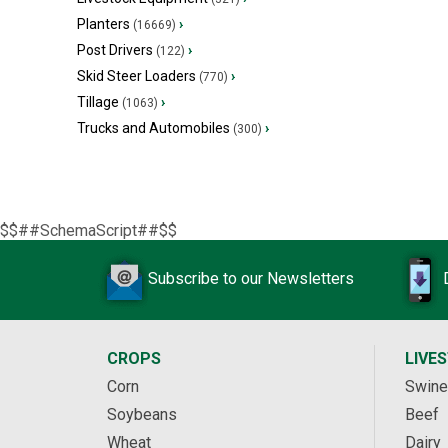
Planters
›
(16669)
Post Drivers
›
(122)
Skid Steer Loaders
›
(770)
Tillage
›
(1063)
Trucks and Automobiles
›
(300)
$$##SchemaScript##$$
Subscribe to our Newsletters
CROPS
LIVE
Corn
Swine
Soybeans
Beef
Wheat
Dairy