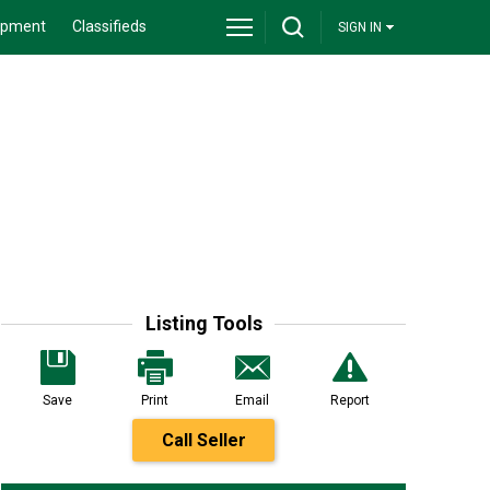
ipment
Classifieds
SIGN IN
Listing Tools
Save
Print
Email
Report
Call Seller