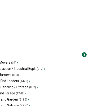
 Movers
›
(37)
ruction / Industrial Eqpt.
›
(912)
 Harrows
›
(803)
 End Loaders
›
(1423)
 Handling / Storage
›
(852)
and Forage
›
(1748)
 and Garden
›
(2189)
s and Salvage
›
(1532)