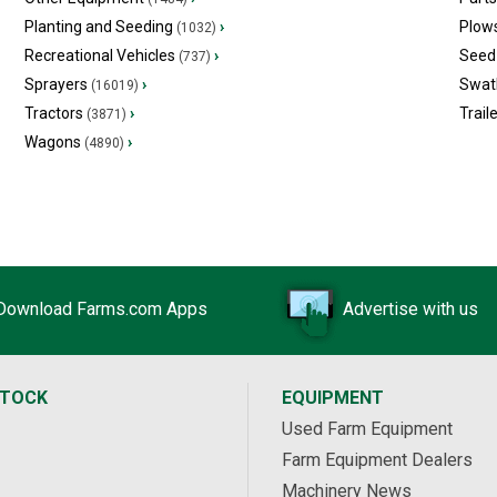
Planting and Seeding
›
Plow
(1032)
Recreational Vehicles
›
Seed 
(737)
Sprayers
›
Swat
(16019)
Tractors
›
Trail
(3871)
Wagons
›
(4890)
Download Farms.com Apps
Advertise with us
STOCK
EQUIPMENT
Used Farm Equipment
Farm Equipment Dealers
Machinery News