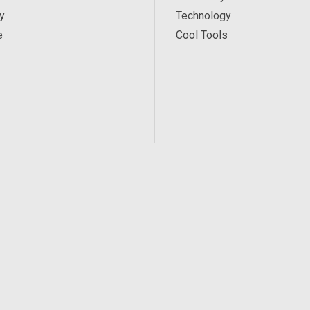
y
Technology
e
Cool Tools