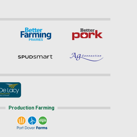
Production Farming