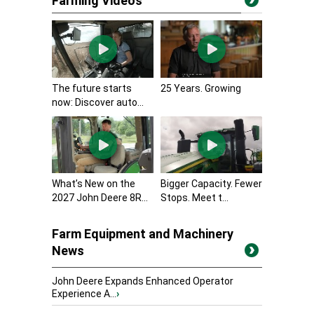
Farming Videos
The future starts
25 Years. Growing
now: Discover auto...
What’s New on the
Bigger Capacity. Fewer
2027 John Deere 8R...
Stops. Meet t...
Farm Equipment and Machinery
News
John Deere Expands Enhanced Operator
Experience A...
›