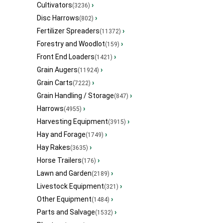
Cultivators
›
(3236)
Disc Harrows
›
(802)
Fertilizer Spreaders
›
(11372)
Forestry and Woodlot
›
(159)
Front End Loaders
›
(1421)
Grain Augers
›
(11924)
Grain Carts
›
(7222)
Grain Handling / Storage
›
(847)
Harrows
›
(4955)
Harvesting Equipment
›
(3915)
Hay and Forage
›
(1749)
Hay Rakes
›
(3635)
Horse Trailers
›
(176)
Lawn and Garden
›
(2189)
Livestock Equipment
›
(321)
Other Equipment
›
(1484)
Parts and Salvage
›
(1532)