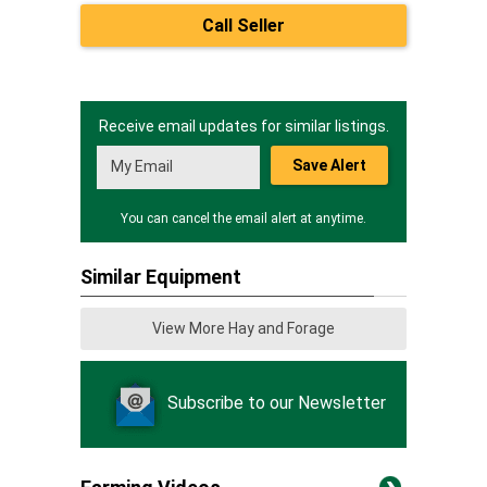
Call Seller
Receive email updates for similar listings.
Save Alert
You can cancel the email alert at anytime.
Similar Equipment
View More Hay and Forage
Subscribe to our Newsletter