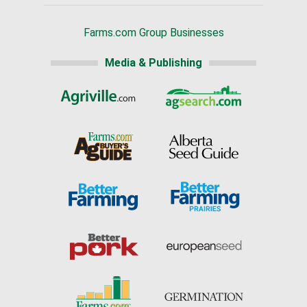
Farms.com Group Businesses
Media & Publishing