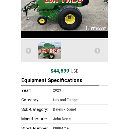
$44,899
USD
Equipment Specifications
Year:
2023
Category:
Hay and Forage
Sub-Category:
Balers - Round
Manufacturer:
John Deere
Stock Number:
K0004716