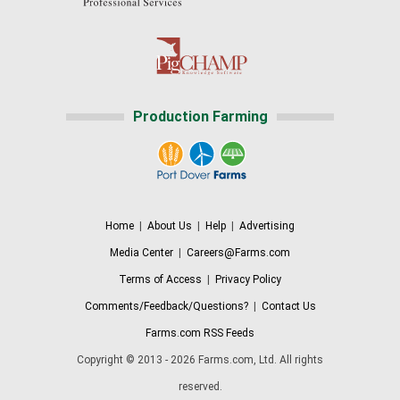
Production Farming
Home
|
About Us
|
Help
|
Advertising
Media Center
|
Careers@Farms.com
Terms of Access
|
Privacy Policy
Comments/Feedback/Questions?
|
Contact Us
Farms.com RSS Feeds
Copyright © 2013 - 2026 Farms.com, Ltd. All rights
reserved.