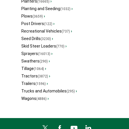
Planters
›
(16665)
Planting and Seeding
›
(1032)
Plows
›
(3659)
Post Drivers
›
(122)
Recreational Vehicles
›
(737)
Seed Drills
›
(3230)
Skid Steer Loaders
›
(770)
Sprayers
›
(16013)
Swathers
›
(290)
Tillage
›
(1064)
Tractors
›
(3872)
Trailers
›
(1596)
Trucks and Automobiles
›
(295)
Wagons
›
(4886)