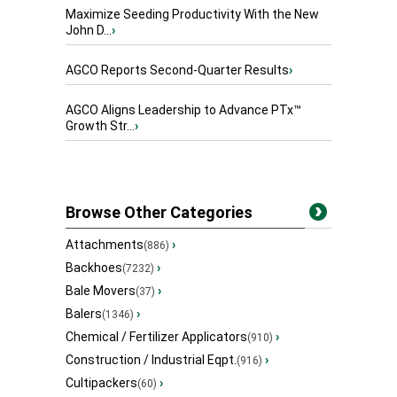
Maximize Seeding Productivity With the New
John D...
›
AGCO Reports Second-Quarter Results
›
AGCO Aligns Leadership to Advance PTx™
Growth Str...
›
Browse Other Categories
Attachments
›
(886)
Backhoes
›
(7232)
Bale Movers
›
(37)
Balers
›
(1346)
Chemical / Fertilizer Applicators
›
(910)
Construction / Industrial Eqpt.
›
(916)
Cultipackers
›
(60)