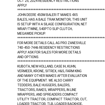
OCT 25, 2024 RESIDENCY RESTRICTIONS
APPLY
*****************************************************
JOHN DEERE 450M BALER IT MAKES 4X5
BALES, HAS A BALE TRAK MONITOR, THIS UNIT
IS SETUP WITH A SILAGE CONFIGURATION, NET
WRAP/TWINE, 540PTO SLIP CLUTCH,
MEGAWIDE PICKUP.
*****************************************************
FOR MORE DETAILS CALL AG PRO ZANESVILLE
740-450-7446 RESIDENCY RESTRICTIONS
APPLY ASK FOR SALES FOR MORE DETAILS
AND OPTIONS.
*****************************************************
KUBOTA, NEW HOLLAND, CASE IH, KUHN,
VERMEER, KRONE, SITREX, H&S, FARM KING
AND MANY OTHER MAKES AFTER EVALUATION
OF THE EQUIPMENT. WE ALSO CARRY
TEDDERS, BALE HUGGERS, BALERS,
TRACTORS, RAKES, WRAPPERS, IN LINE
WRAPPERS, AND SPREADERS.COMPACT
UTILITY TRACTOR, COMPACT TRACTOR, CUT,
LOADER TRACTOR, TLB, LOADER BACKHOE,