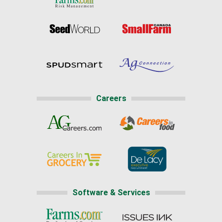
Careers
Software & Services