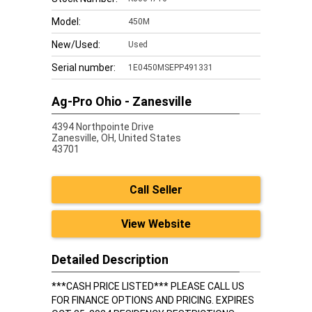
Model:
450M
New/Used:
Used
Serial number:
1E0450MSEPP491331
Ag-Pro Ohio - Zanesville
4394 Northpointe Drive
Zanesville,
OH, United States
43701
Call Seller
View Website
Detailed Description
***CASH PRICE LISTED*** PLEASE CALL US
FOR FINANCE OPTIONS AND PRICING. EXPIRES