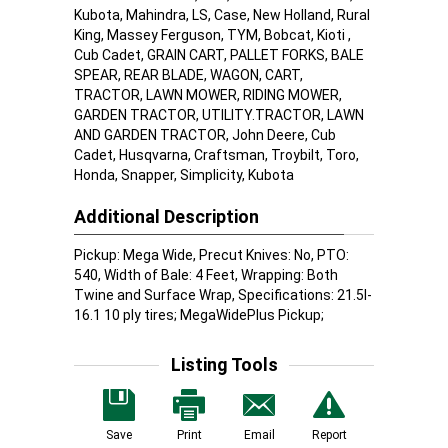
Kubota, Mahindra, LS, Case, New Holland, Rural
King, Massey Ferguson, TYM, Bobcat, Kioti ,
Cub Cadet, GRAIN CART, PALLET FORKS, BALE
SPEAR, REAR BLADE, WAGON, CART,
TRACTOR, LAWN MOWER, RIDING MOWER,
GARDEN TRACTOR, UTILITY.TRACTOR, LAWN
AND GARDEN TRACTOR, John Deere, Cub
Cadet, Husqvarna, Craftsman, Troybilt, Toro,
Honda, Snapper, Simplicity, Kubota
Additional Description
Pickup: Mega Wide, Precut Knives: No, PTO:
540, Width of Bale: 4 Feet, Wrapping: Both
Twine and Surface Wrap, Specifications: 21.5l-
16.1 10 ply tires; MegaWidePlus Pickup;
Listing Tools
Save
Print
Email
Report