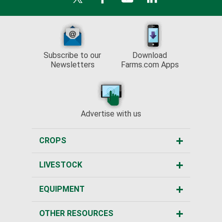
Subscribe to our
Download
Newsletters
Farms.com Apps
Advertise with us
CROPS
LIVESTOCK
EQUIPMENT
OTHER RESOURCES