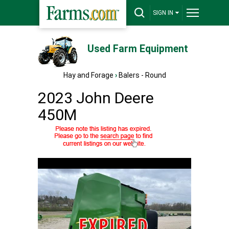
SIGN IN
Used Farm Equipment
Hay and Forage
›
Balers - Round
2023 John Deere
450M