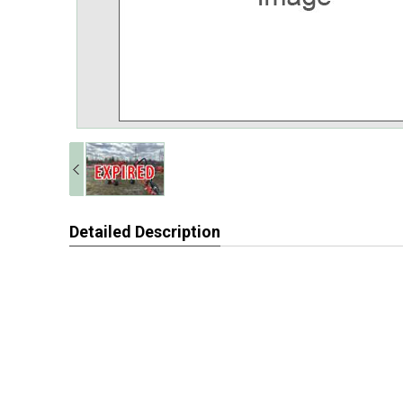
Detailed Description