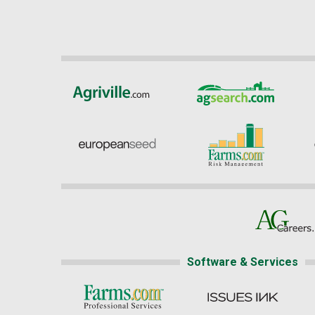
Software & Services