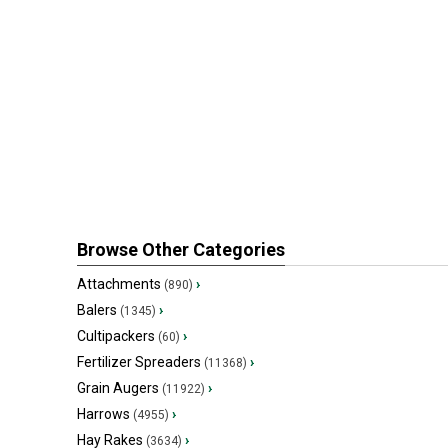
Browse Other Categories
Attachments
›
(890)
Balers
›
(1345)
Cultipackers
›
(60)
Fertilizer Spreaders
›
(11368)
Grain Augers
›
(11922)
Harrows
›
(4955)
Hay Rakes
›
(3634)