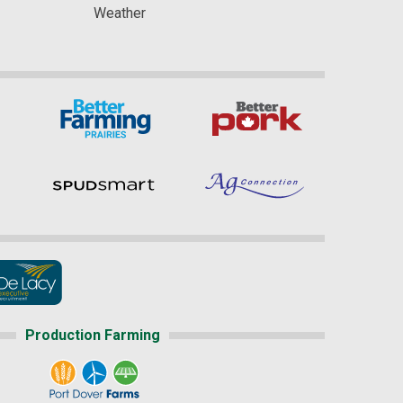
Weather
Production Farming