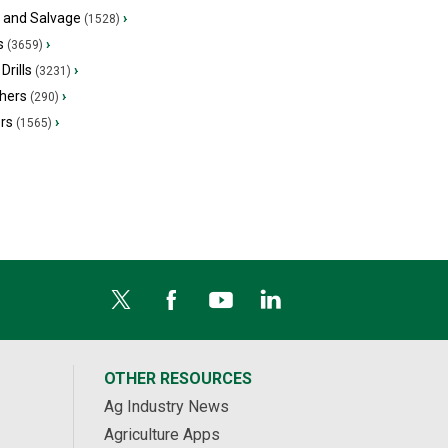
s and Salvage
›
(1528)
s
›
(3659)
Drills
›
(3231)
hers
›
(290)
ers
›
(1565)
OTHER RESOURCES
Ag Industry News
Agriculture Apps