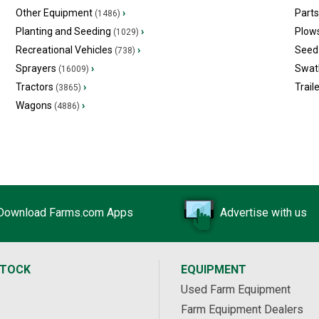
Other Equipment
›
Part
(1486)
Planting and Seeding
›
Plow
(1029)
Recreational Vehicles
›
Seed 
(738)
Sprayers
›
Swat
(16009)
Tractors
›
Trail
(3865)
Wagons
›
(4886)
Download Farms.com Apps
Advertise with us
STOCK
EQUIPMENT
Used Farm Equipment
Farm Equipment Dealers