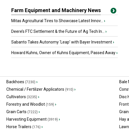
Farm Equipment and Machinery News
Mitas Agricultural Tires to Showcase Latest Innov...
›
Deere’s FTC Settlement & the Future of Ag Tech In...
›
Sabanto Takes Autonomy ‘Leap’ with Bayer Investment
›
Howard Kuhns, Owner of Kuhns Equipment, Passed Away
›
Backhoes
›
Bale
(7230)
Chemical / Fertilizer Applicators
›
Const
(910)
Cultivators
›
Disc
(3235)
Forestry and Woodlot
›
Front
(159)
Grain Carts
›
Grain
(7222)
Harvesting Equipment
›
Hay 
(3919)
Horse Trailers
›
Lawn
(176)