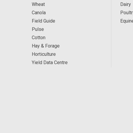
Wheat
Dairy
Canola
Poultr
Field Guide
Equin
Pulse
Cotton
Hay & Forage
Horticulture
Yield Data Centre