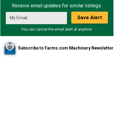
Receive email updates for similar listings.
Save Alert
You can cancel the email alert at anytime.
Subscribe to Farms.com Machinery Newsletter