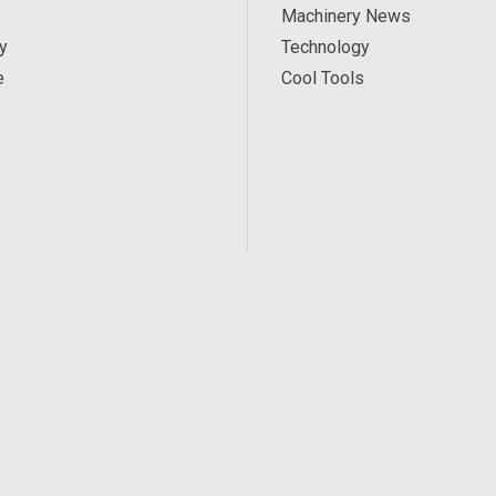
Machinery News
y
Technology
e
Cool Tools