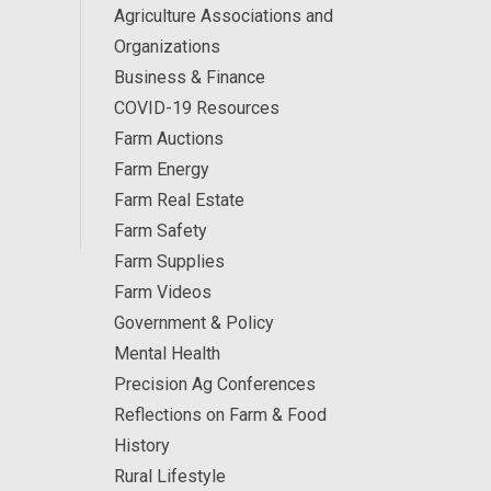
Agriculture Associations and
Organizations
Business & Finance
COVID-19 Resources
Farm Auctions
Farm Energy
Farm Real Estate
Farm Safety
Farm Supplies
Farm Videos
Government & Policy
Mental Health
Precision Ag Conferences
Reflections on Farm & Food
History
Rural Lifestyle