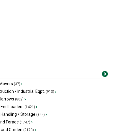
 Movers
›
(37)
ruction / Industrial Eqpt.
›
(913)
 Harrows
›
(802)
 End Loaders
›
(1421)
 Handling / Storage
›
(844)
and Forage
›
(1747)
 and Garden
›
(2173)