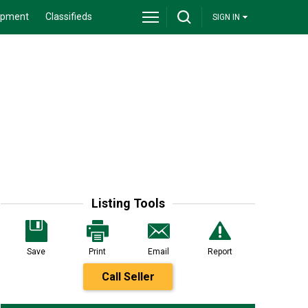
ipment
Classifieds
SIGN IN
Listing Tools
Save
Print
Email
Report
Call Seller