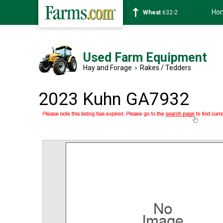
Ho
Soybean
1359-2
Used Farm Equipment
Hay and Forage
›
Rakes / Tedders
2023 Kuhn GA7932