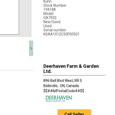
Kuhn
Stock Number
194188
Model
GA7932
New/Used
Used
Serial number
KSAA1012C50F00501
Deerhaven Farm & Garden
Ltd.
896 Bell Blvd West, RR 5
Belleville,
ON, Canada
$$##lblPostalCode##$$
Call Seller