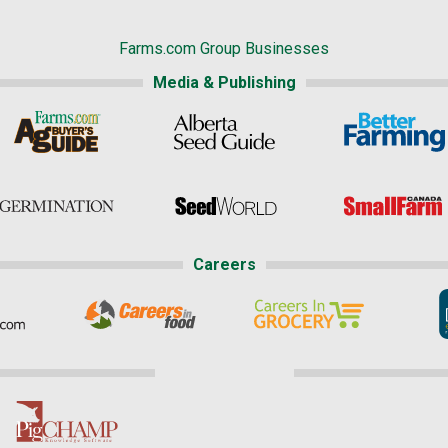
Farms.com Group Businesses
Media & Publishing
Careers