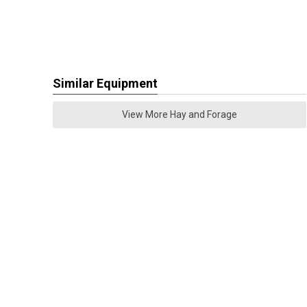
Similar Equipment
View More Hay and Forage