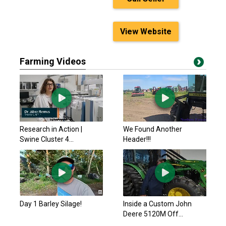
View Website
Farming Videos
Research in Action |
We Found Another
Swine Cluster 4...
Header!!!
Day 1 Barley Silage!
Inside a Custom John
Deere 5120M Off...