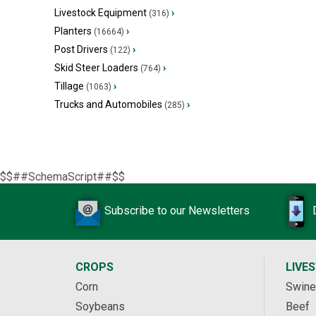
Livestock Equipment
›
(316)
Planters
›
(16664)
Post Drivers
›
(122)
Skid Steer Loaders
›
(764)
Tillage
›
(1063)
Trucks and Automobiles
›
(285)
$$##SchemaScript##$$
Subscribe to our Newsletters
CROPS
LIVE
Corn
Swine
Soybeans
Beef