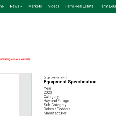
me
News
Markets
Videos
Farm Real Estate
Farm Equ
(approximately
)
Equipment Specification
Year
2023
Category
Hay and Forage
Sub-Category
Rakes / Tedders
Manufacturer