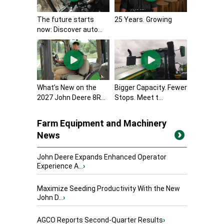
The future starts
25 Years. Growing
now: Discover auto...
What’s New on the
Bigger Capacity. Fewer
2027 John Deere 8R...
Stops. Meet t...
Farm Equipment and Machinery
News
John Deere Expands Enhanced Operator
Experience A...
›
Maximize Seeding Productivity With the New
John D...
›
AGCO Reports Second-Quarter Results
›