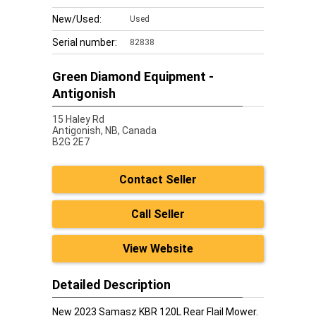
New/Used:
Used
Serial number:
82838
Green Diamond Equipment -
Antigonish
15 Haley Rd
Antigonish,
NB, Canada
B2G 2E7
Contact Seller
Call Seller
View Website
Detailed Description
New 2023 Samasz KBR 120L Rear Flail Mower.