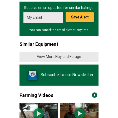
Receive email updates for similar listings.
Save Alert
You can cancel the email alert at anytime.
Similar Equipment
View More Hay and Forage
Subscribe to our Newsletter
Farming Videos