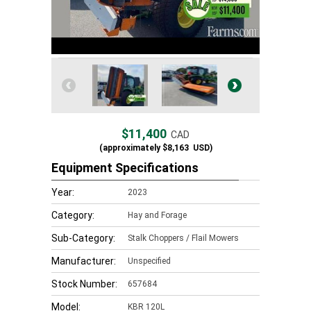
$11,400
CAD
(approximately
$8,163
USD)
Equipment Specifications
Year:
2023
Category:
Hay and Forage
Sub-Category:
Stalk Choppers / Flail Mowers
Manufacturer:
Unspecified
Stock Number:
657684
Model:
KBR 120L