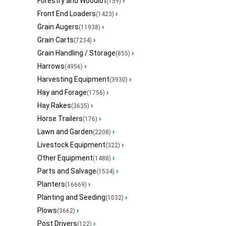
Forestry and Woodlot
›
(159)
Front End Loaders
›
(1423)
Grain Augers
›
(11938)
Grain Carts
›
(7234)
Grain Handling / Storage
›
(855)
Harrows
›
(4956)
Harvesting Equipment
›
(3930)
Hay and Forage
›
(1756)
Hay Rakes
›
(3635)
Horse Trailers
›
(176)
Lawn and Garden
›
(2208)
Livestock Equipment
›
(322)
Other Equipment
›
(1488)
Parts and Salvage
›
(1534)
Planters
›
(16669)
Planting and Seeding
›
(1032)
Plows
›
(3662)
Post Drivers
›
(122)