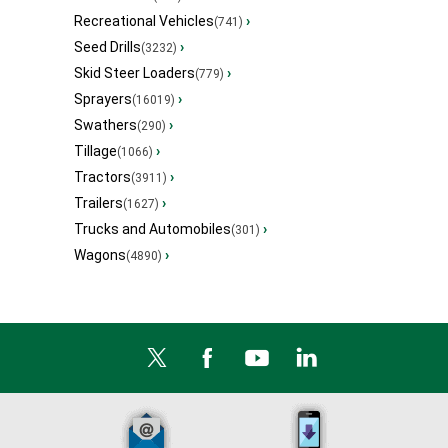
Recreational Vehicles
›
(741)
Seed Drills
›
(3232)
Skid Steer Loaders
›
(779)
Sprayers
›
(16019)
Swathers
›
(290)
Tillage
›
(1066)
Tractors
›
(3911)
Trailers
›
(1627)
Trucks and Automobiles
›
(301)
Wagons
›
(4890)