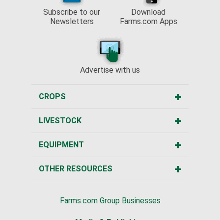
Subscribe to our
Download
Newsletters
Farms.com Apps
Advertise with us
CROPS
LIVESTOCK
EQUIPMENT
OTHER RESOURCES
Farms.com Group Businesses