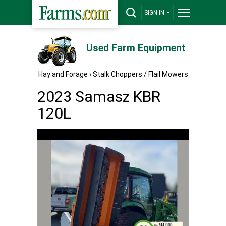
SIGN IN
Used Farm Equipment
Hay and Forage
›
Stalk Choppers / Flail Mowers
2023 Samasz KBR
120L