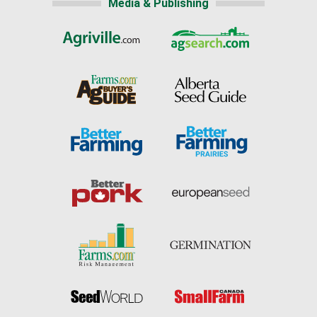
Media & Publishing