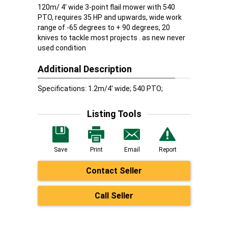
120m/ 4' wide 3-point flail mower with 540
PTO, requires 35 HP and upwards, wide work
range of -65 degrees to + 90 degrees, 20
knives to tackle most projects . as new never
used condition
Additional Description
Specifications: 1.2m/4' wide; 540 PTO;
Listing Tools
Save
Print
Email
Report
Contact Seller
Call Seller