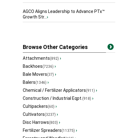
AGCO Aligns Leadership to Advance PTx™
Growth Str...
›
Browse Other Categories
Attachments
›
(892)
Backhoes
›
(7236)
Bale Movers
›
(37)
Balers
›
(1346)
Chemical / Fertilizer Applicators
›
(911)
Construction / Industrial Eqpt.
›
(918)
Cultipackers
›
(60)
Cultivators
›
(3237)
Disc Harrows
›
(803)
Fertilizer Spreaders
›
(11375)