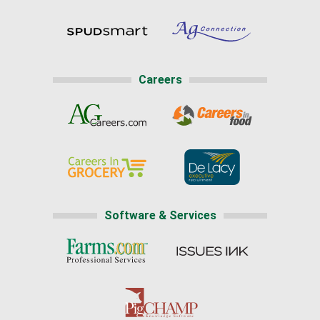
Careers
Software & Services