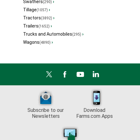
Swathers
›
(290)
Tillage
›
(1057)
Tractors
›
(3892)
Trailers
›
(1652)
Trucks and Automobiles
›
(295)
Wagons
›
(4890)
Subscribe to our
Download
Newsletters
Farms.com Apps