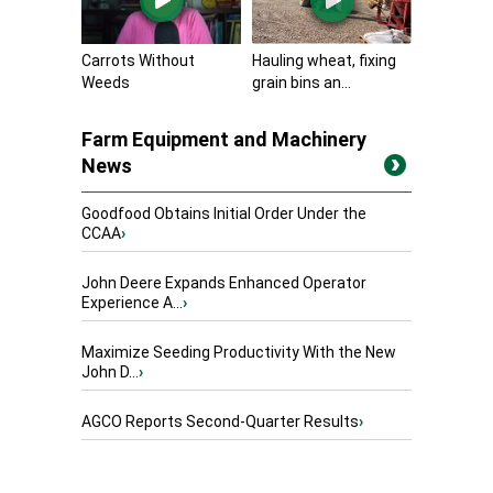
Carrots Without
Hauling wheat, fixing
Weeds
grain bins an...
Farm Equipment and Machinery
News
Goodfood Obtains Initial Order Under the
CCAA
›
John Deere Expands Enhanced Operator
Experience A...
›
Maximize Seeding Productivity With the New
John D...
›
AGCO Reports Second-Quarter Results
›