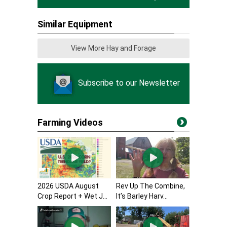
Similar Equipment
View More Hay and Forage
Subscribe to our Newsletter
Farming Videos
2026 USDA August
Rev Up The Combine,
Crop Report + Wet J...
It’s Barley Harv...