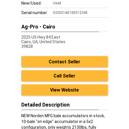
New/Used:
Used
Serial number:
032021AE100312345
Ag-Pro - Cairo
2025 US Hwy 84 East
Cairo,
GA, United States
39828
Contact Seller
Call Seller
View Website
Detailed Description
NEW Norden MFG bale accumulators in stock,
10-bale "on edge" accumulator in a 5x2
configuration, only weights 2130lbs, fully