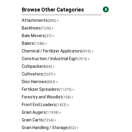
Browse Other Categories
Attachments
›
(885)
Backhoes
›
(7236)
Bale Movers
›
(37)
Balers
›
(1346)
Chemical / Fertilizer Applicators
›
(910)
Construction / Industrial Eqpt.
›
(912)
Cultipackers
›
(60)
Cultivators
›
(3237)
Disc Harrows
›
(803)
Fertilizer Spreaders
›
(11375)
Forestry and Woodlot
›
(158)
Front End Loaders
›
(1423)
Grain Augers
›
(11938)
Grain Carts
›
(7234)
Grain Handling / Storage
›
(852)