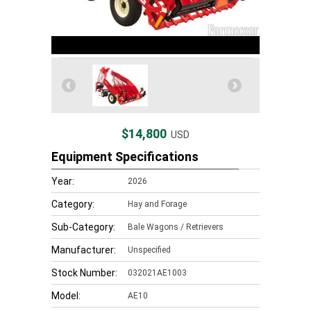
$14,800
USD
Equipment Specifications
Year:
2026
Category:
Hay and Forage
Sub-Category:
Bale Wagons / Retrievers
Manufacturer:
Unspecified
Stock Number:
032021AE1003
Model:
AE10