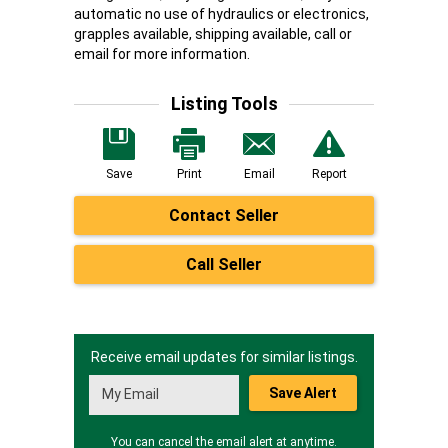
automatic no use of hydraulics or electronics,
grapples available, shipping available, call or
email for more information.
Listing Tools
Save
Print
Email
Report
Contact Seller
Call Seller
Receive email updates for similar listings.
Save Alert
You can cancel the email alert at anytime.