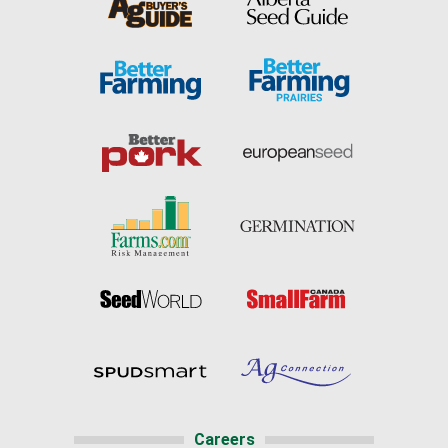
Careers