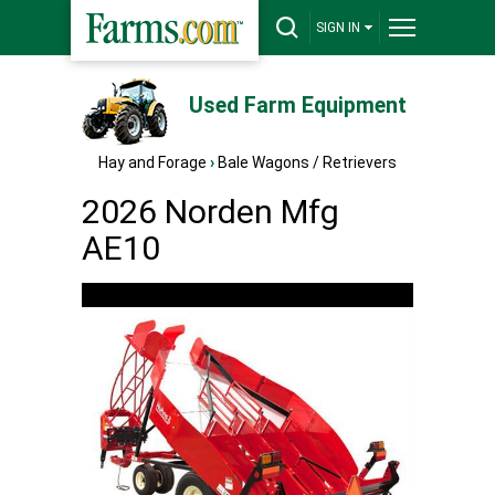
SIGN IN
Used Farm Equipment
Hay and Forage
›
Bale Wagons / Retrievers
2026 Norden Mfg
AE10