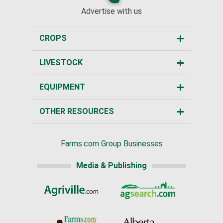
Advertise with us
CROPS
LIVESTOCK
EQUIPMENT
OTHER RESOURCES
Farms.com Group Businesses
Media & Publishing