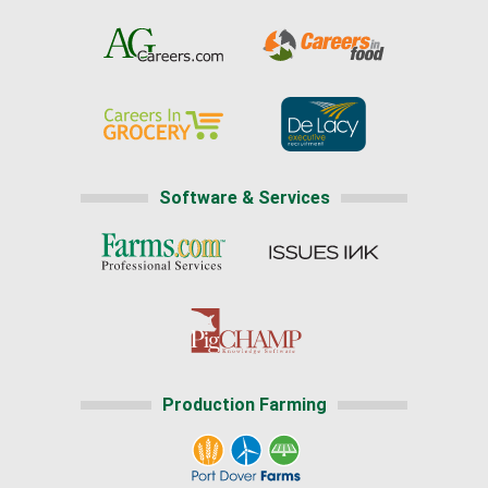
Software & Services
Production Farming