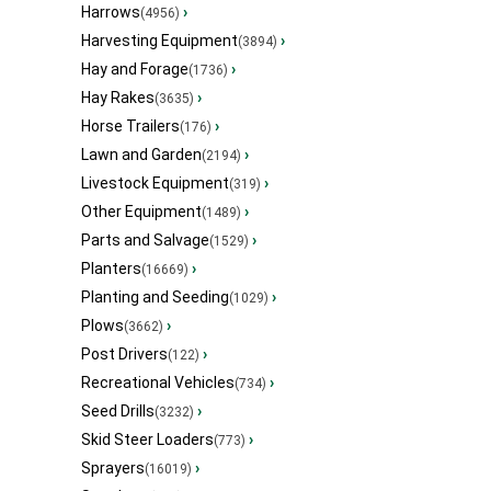
Harrows
›
(4956)
Harvesting Equipment
›
(3894)
Hay and Forage
›
(1736)
Hay Rakes
›
(3635)
Horse Trailers
›
(176)
Lawn and Garden
›
(2194)
Livestock Equipment
›
(319)
Other Equipment
›
(1489)
Parts and Salvage
›
(1529)
Planters
›
(16669)
Planting and Seeding
›
(1029)
Plows
›
(3662)
Post Drivers
›
(122)
Recreational Vehicles
›
(734)
Seed Drills
›
(3232)
Skid Steer Loaders
›
(773)
Sprayers
›
(16019)