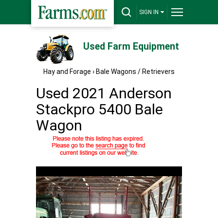
SIGN IN
Used Farm Equipment
Hay and Forage
›
Bale Wagons / Retrievers
Used 2021 Anderson
Stackpro 5400 Bale
Wagon