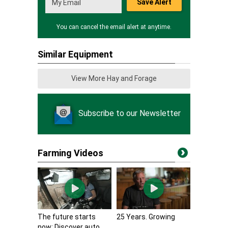
Save Alert
You can cancel the email alert at anytime.
Similar Equipment
View More Hay and Forage
Subscribe to our Newsletter
Farming Videos
The future starts
25 Years. Growing
now: Discover auto...