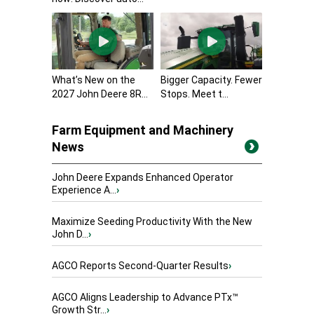
What’s New on the
Bigger Capacity. Fewer
2027 John Deere 8R...
Stops. Meet t...
Farm Equipment and Machinery
News
John Deere Expands Enhanced Operator
Experience A...
›
Maximize Seeding Productivity With the New
John D...
›
AGCO Reports Second-Quarter Results
›
AGCO Aligns Leadership to Advance PTx™
Growth Str...
›