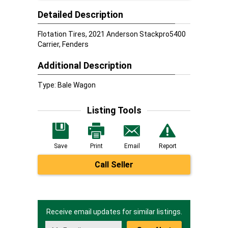
Detailed Description
Flotation Tires, 2021 Anderson Stackpro5400
Carrier, Fenders
Additional Description
Type: Bale Wagon
Listing Tools
Save
Print
Email
Report
Call Seller
Receive email updates for similar listings.