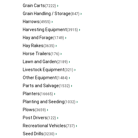
Grain Carts
›
(7222)
Grain Handling / Storage
›
(847)
Harrows
›
(4955)
Harvesting Equipment
›
(3915)
Hay and Forage
›
(1749)
Hay Rakes
›
(3635)
Horse Trailers
›
(176)
Lawn and Garden
›
(2189)
Livestock Equipment
›
(321)
Other Equipment
›
(1484)
Parts and Salvage
›
(1532)
Planters
›
(16665)
Planting and Seeding
›
(1032)
Plows
›
(3659)
Post Drivers
›
(122)
Recreational Vehicles
›
(737)
Seed Drills
›
(3230)