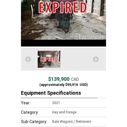
$139,900
CAD
(approximately
$99,916
USD)
Equipment Specifications
Year:
2021
Category:
Hay and Forage
Sub-Category:
Bale Wagons / Retrievers