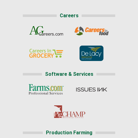
Careers
Software & Services
Production Farming