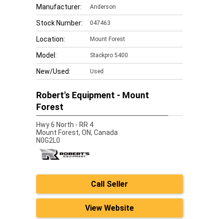
Manufacturer:
Anderson
Stock Number:
047463
Location:
Mount Forest
Model:
Stackpro 5400
New/Used:
Used
Robert's Equipment - Mount
Forest
Hwy 6 North - RR 4
Mount Forest,
ON, Canada
N0G2L0
Call Seller
View Website