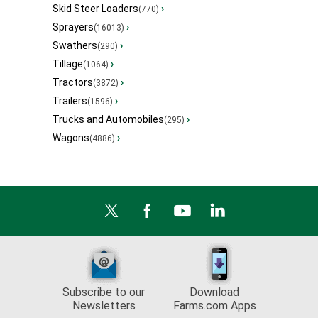
Skid Steer Loaders
›
(770)
Sprayers
›
(16013)
Swathers
›
(290)
Tillage
›
(1064)
Tractors
›
(3872)
Trailers
›
(1596)
Trucks and Automobiles
›
(295)
Wagons
›
(4886)
Subscribe to our
Download
Newsletters
Farms.com Apps