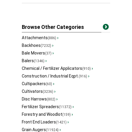
Browse Other Categories
Attachments
›
(886)
Backhoes
›
(7232)
Bale Movers
›
(37)
Balers
›
(1346)
Chemical / Fertilizer Applicators
›
(910)
Construction / Industrial Eqpt.
›
(916)
Cultipackers
›
(60)
Cultivators
›
(3236)
Disc Harrows
›
(802)
Fertilizer Spreaders
›
(11372)
Forestry and Woodlot
›
(159)
Front End Loaders
›
(1421)
Grain Augers
›
(11924)