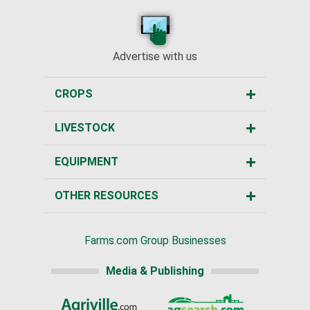
Advertise with us
CROPS
LIVESTOCK
EQUIPMENT
OTHER RESOURCES
Farms.com Group Businesses
Media & Publishing