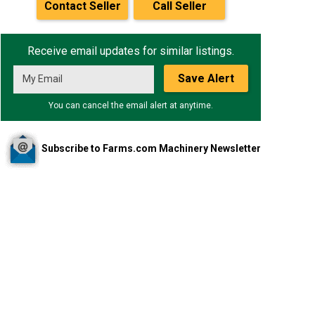
Contact Seller
Call Seller
Receive email updates for similar listings.
Save Alert
You can cancel the email alert at anytime.
Subscribe to Farms.com Machinery Newsletter