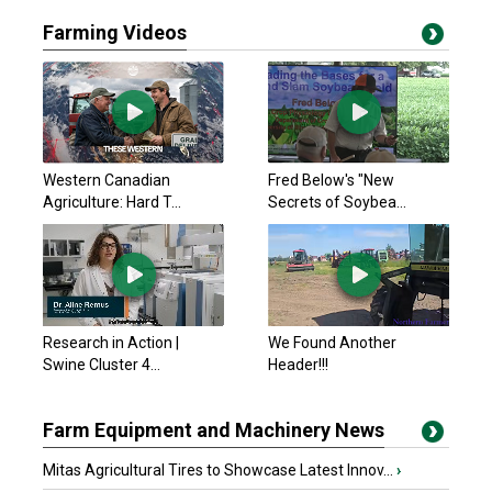
Farming Videos
Western Canadian
Fred Below's "New
Agriculture: Hard T...
Secrets of Soybea...
Research in Action |
We Found Another
Swine Cluster 4...
Header!!!
Farm Equipment and Machinery News
Mitas Agricultural Tires to Showcase Latest Innov...
›