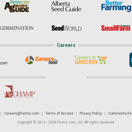
Careers
|
Careers@Farms.com
|
Terms of Access
|
Privacy Policy
|
Comments/Fee
Copyright © 2013 - 2026 Farms.com, Ltd. All rights reserved.