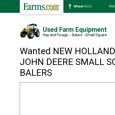
Ho
Soybean
1359-2
Used Farm Equipment
Hay and Forage
›
Balers - Small Square
Wanted NEW HOLLAND
JOHN DEERE SMALL S
BALERS