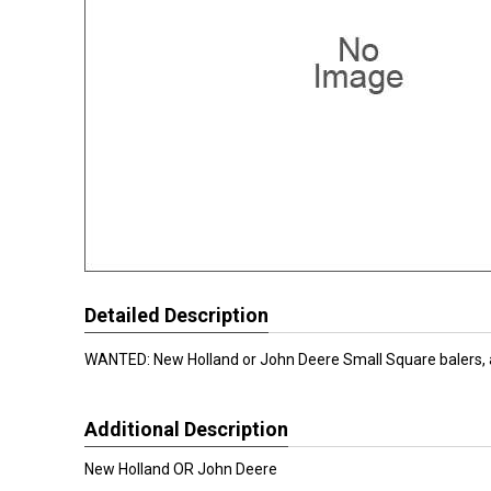
Detailed Description
WANTED: New Holland or John Deere Small Square balers, a
Additional Description
New Holland OR John Deere