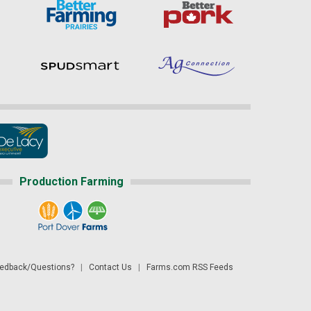
Production Farming
dback/Questions?
|
Contact Us
|
Farms.com RSS Feeds