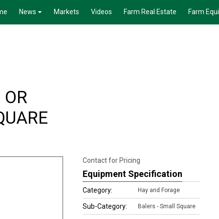
me
News
Markets
Videos
Farm Real Estate
Farm Equ
 OR
QUARE
Contact for Pricing
Equipment Specification
Category:
Hay and Forage
Sub-Category:
Balers - Small Square