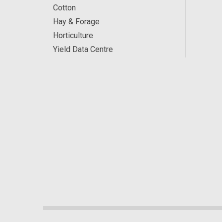
Cotton
Hay & Forage
Horticulture
Yield Data Centre