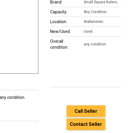
Brand:
Small Square Balers,
Capacity:
Any Condition
Location:
Wallenstein
New/Used:
Used
Overall
any condition
condition:
ny condition.
Call Seller
Contact Seller