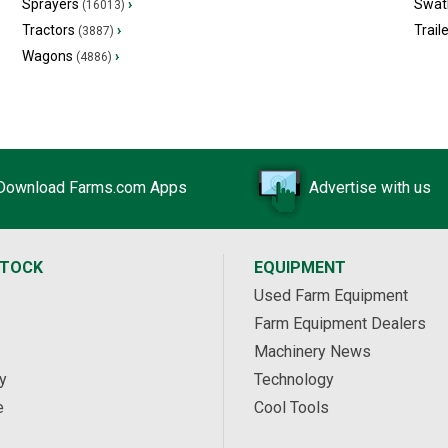
Sprayers
›
Swat
(16013)
Tractors
›
Trail
(3887)
Wagons
›
(4886)
Download Farms.com Apps
Advertise with us
STOCK
EQUIPMENT
Used Farm Equipment
Farm Equipment Dealers
Machinery News
y
Technology
e
Cool Tools