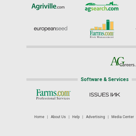
Software & Services
Home
|
About Us
|
Help
|
Advertising
|
Media Center