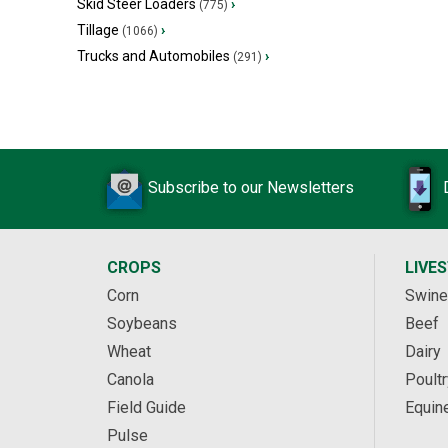
Skid Steer Loaders
›
(775)
Tillage
›
(1066)
Trucks and Automobiles
›
(291)
Subscribe to our Newsletters
CROPS
LIVE
Corn
Swine
Soybeans
Beef
Wheat
Dairy
Canola
Poultr
Field Guide
Equin
Pulse