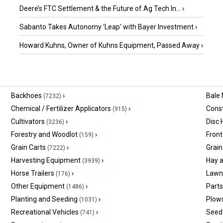
Deere’s FTC Settlement & the Future of Ag Tech In...
›
Sabanto Takes Autonomy ‘Leap’ with Bayer Investment
›
Howard Kuhns, Owner of Kuhns Equipment, Passed Away
›
Backhoes
›
Bale
(7232)
Chemical / Fertilizer Applicators
›
Const
(915)
Cultivators
›
Disc
(3236)
Forestry and Woodlot
›
Front
(159)
Grain Carts
›
Grain
(7222)
Harvesting Equipment
›
Hay 
(3939)
Horse Trailers
›
Lawn
(176)
Other Equipment
›
Part
(1486)
Planting and Seeding
›
Plow
(1031)
Recreational Vehicles
›
Seed 
(741)