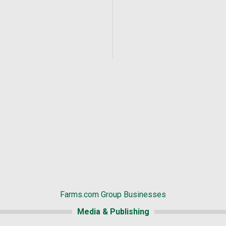
Farms.com Group Businesses
Media & Publishing