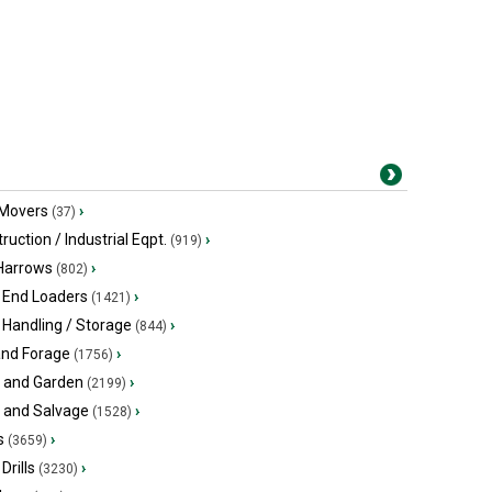
 Movers
›
(37)
ruction / Industrial Eqpt.
›
(919)
 Harrows
›
(802)
 End Loaders
›
(1421)
 Handling / Storage
›
(844)
and Forage
›
(1756)
 and Garden
›
(2199)
s and Salvage
›
(1528)
s
›
(3659)
Drills
›
(3230)