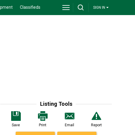
ipment
Classifieds
SIGN IN
Listing Tools
Save
Print
Email
Report