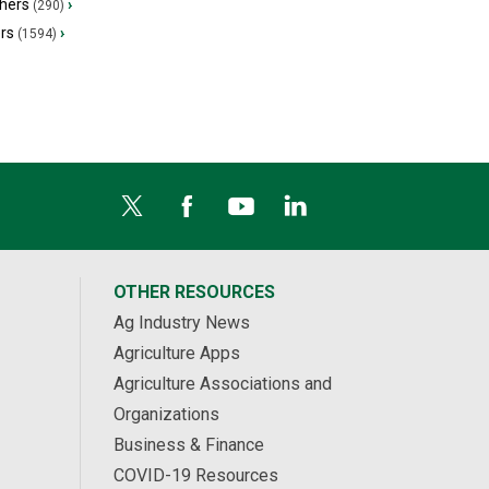
hers
›
(290)
ers
›
(1594)
OTHER RESOURCES
Ag Industry News
Agriculture Apps
Agriculture Associations and
Organizations
Business & Finance
COVID-19 Resources