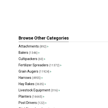
Browse Other Categories
Attachments
›
(892)
Balers
›
(1346)
Cultipackers
›
(60)
Fertilizer Spreaders
›
(11372)
Grain Augers
›
(11924)
Harrows
›
(4955)
Hay Rakes
›
(3635)
Livestock Equipment
›
(316)
Planters
›
(16665)
Post Drivers
›
(122)