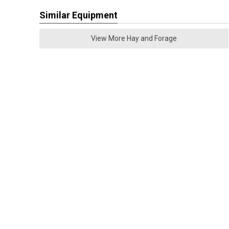
Similar Equipment
View More Hay and Forage