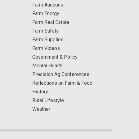
Farm Auctions
Farm Energy
Farm Real Estate
Farm Safety
Farm Supplies
Farm Videos
Government & Policy
Mental Health
Precision Ag Conferences
Reflections on Farm & Food
History
Rural Lifestyle
Weather