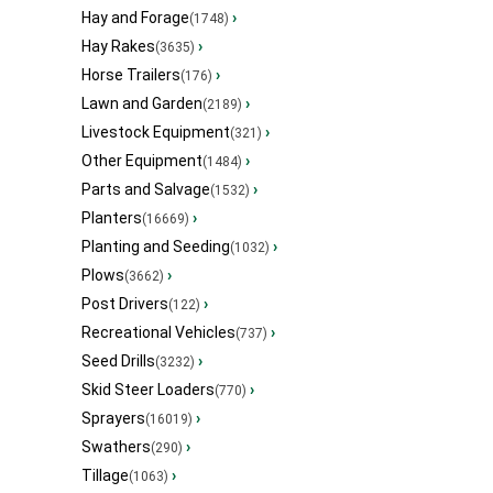
Hay and Forage
›
(1748)
Hay Rakes
›
(3635)
Horse Trailers
›
(176)
Lawn and Garden
›
(2189)
Livestock Equipment
›
(321)
Other Equipment
›
(1484)
Parts and Salvage
›
(1532)
Planters
›
(16669)
Planting and Seeding
›
(1032)
Plows
›
(3662)
Post Drivers
›
(122)
Recreational Vehicles
›
(737)
Seed Drills
›
(3232)
Skid Steer Loaders
›
(770)
Sprayers
›
(16019)
Swathers
›
(290)
Tillage
›
(1063)