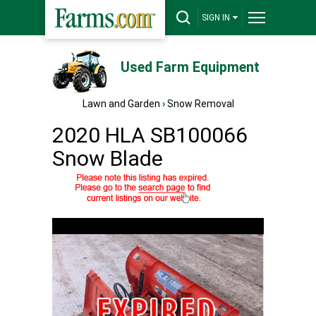
SIGN IN
Used Farm Equipment
Lawn and Garden
›
Snow Removal
2020 HLA SB100066
Snow Blade