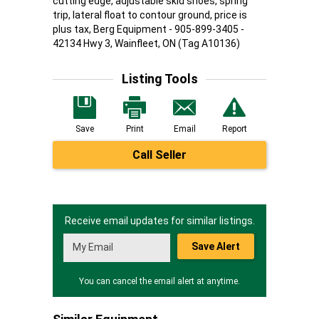
cutting edge, adjustable skid shoes, spring
trip, lateral float to contour ground, price is
plus tax, Berg Equipment - 905-899-3405 -
42134 Hwy 3, Wainfleet, ON (Tag A10136)
Listing Tools
Save
Print
Email
Report
Call Seller
Receive email updates for similar listings.
Save Alert
You can cancel the email alert at anytime.