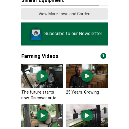
Similar Equipment
View More Lawn and Garden
Subscribe to our Newsletter
Farming Videos
The future starts
25 Years. Growing
now: Discover auto...