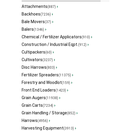
Attachments
›
(887)
Backhoes
›
(7236)
Bale Movers
›
(37)
Balers
›
(1346)
Chemical / Fertilizer Applicators
›
(910)
Construction / Industrial Eqpt.
›
(912)
Cultipackers
›
(60)
Cultivators
›
(3237)
Disc Harrows
›
(803)
Fertilizer Spreaders
›
(11375)
Forestry and Woodlot
›
(159)
Front End Loaders
›
(1423)
Grain Augers
›
(11938)
Grain Carts
›
(7234)
Grain Handling / Storage
›
(852)
Harrows
›
(4956)
Harvesting Equipment
›
(3913)