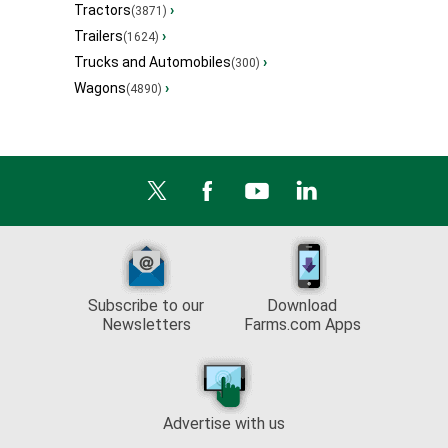
Tractors
›
(3871)
Trailers
›
(1624)
Trucks and Automobiles
›
(300)
Wagons
›
(4890)
Subscribe to our
Download
Newsletters
Farms.com Apps
Advertise with us