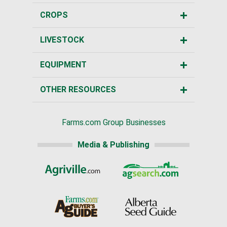
CROPS
LIVESTOCK
EQUIPMENT
OTHER RESOURCES
Farms.com Group Businesses
Media & Publishing