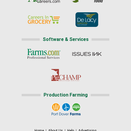
Software & Services
Production Farming
Home
|
About Us
|
Help
|
Advertising