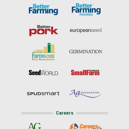
Careers