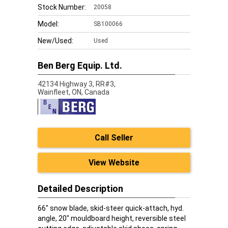
Stock Number:
20058
Model:
SB100066
New/Used:
Used
Ben Berg Equip. Ltd.
42134 Highway 3, RR#3,
Wainfleet,
ON, Canada
Call Seller
View Website
Detailed Description
66" snow blade, skid-steer quick-attach, hyd.
angle, 20" mouldboard height, reversible steel