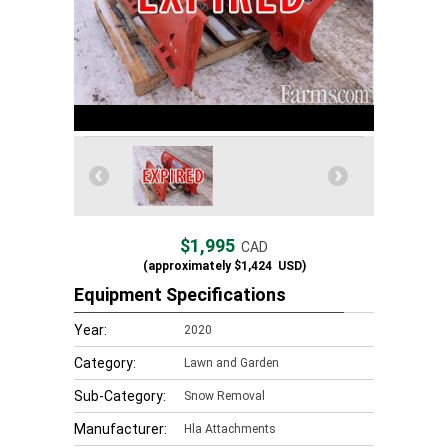
$1,995
CAD
(approximately
$1,424
USD)
Equipment Specifications
Year:
2020
Category:
Lawn and Garden
Sub-Category:
Snow Removal
Manufacturer:
Hla Attachments