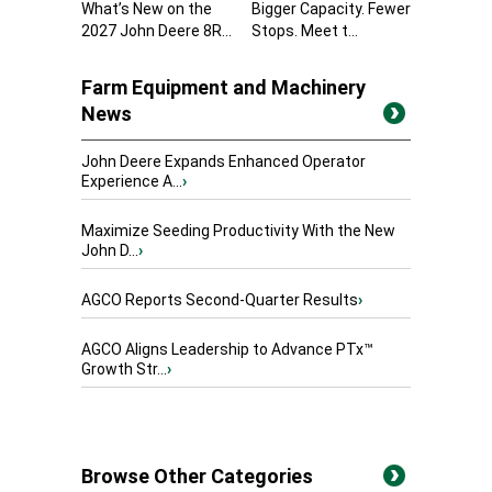
What’s New on the
Bigger Capacity. Fewer
2027 John Deere 8R...
Stops. Meet t...
Farm Equipment and Machinery
News
John Deere Expands Enhanced Operator
Experience A...
›
Maximize Seeding Productivity With the New
John D...
›
AGCO Reports Second-Quarter Results
›
AGCO Aligns Leadership to Advance PTx™
Growth Str...
›
Browse Other Categories