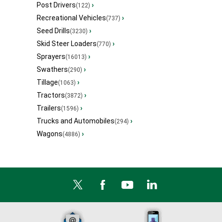
Post Drivers
›
(122)
Recreational Vehicles
›
(737)
Seed Drills
›
(3230)
Skid Steer Loaders
›
(770)
Sprayers
›
(16013)
Swathers
›
(290)
Tillage
›
(1063)
Tractors
›
(3872)
Trailers
›
(1596)
Trucks and Automobiles
›
(294)
Wagons
›
(4886)