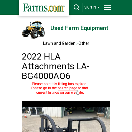
SIGN IN
Used Farm Equipment
Lawn and Garden
›
Other
2022 HLA
Attachments LA-
BG4000AO6