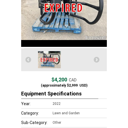
$4,200
CAD
(approximately
$2,999
USD)
Equipment Specifications
Year:
2022
Category:
Lawn and Garden
Sub-Category:
Other