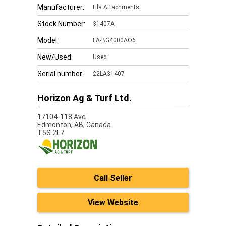
Manufacturer:
Hla Attachments
Stock Number:
31407A
Model:
LA-BG4000AO6
New/Used:
Used
Serial number:
22LA31407
Horizon Ag & Turf Ltd.
17104-118 Ave
Edmonton,
AB, Canada
T5S 2L7
Call Seller
View Website