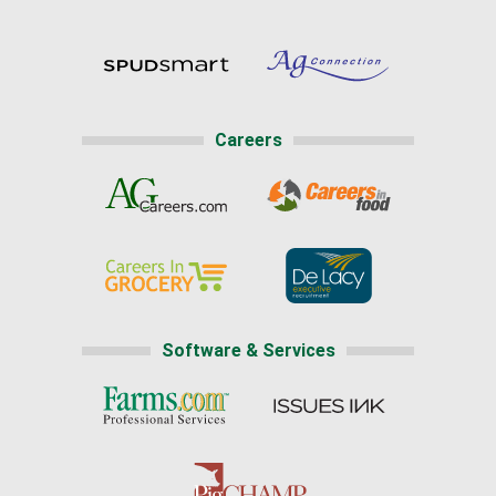
Careers
Software & Services