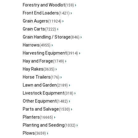
Forestry and Woodlot
›
(159)
Front End Loaders
›
(1421)
Grain Augers
›
(11924)
Grain Carts
›
(7222)
Grain Handling / Storage
›
(846)
Harrows
›
(4955)
Harvesting Equipment
›
(3914)
Hay and Forage
›
(1749)
Hay Rakes
›
(3635)
Horse Trailers
›
(176)
Lawn and Garden
›
(2189)
Livestock Equipment
›
(318)
Other Equipment
›
(1482)
Parts and Salvage
›
(1530)
Planters
›
(16665)
Planting and Seeding
›
(1032)
Plows
›
(3659)