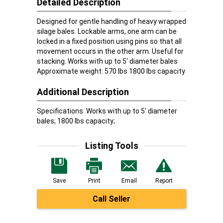
Detailed Description
Designed for gentle handling of heavy wrapped
silage bales. Lockable arms, one arm can be
locked in a fixed position using pins so that all
movement occurs in the other arm. Useful for
stacking. Works with up to 5' diameter bales
Approximate weight: 570 lbs 1800 lbs capacity
Additional Description
Specifications: Works with up to 5' diameter
bales; 1800 lbs capacity;
Listing Tools
Save
Print
Email
Report
Call Seller