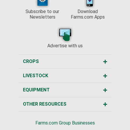
Subscribe to our
Download
Newsletters
Farms.com Apps
Advertise with us
CROPS
LIVESTOCK
EQUIPMENT
OTHER RESOURCES
Farms.com Group Businesses