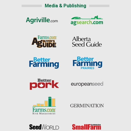
Media & Publishing