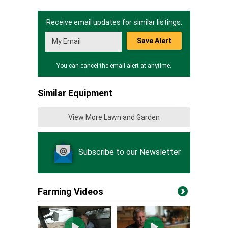
Receive email updates for similar listings.
Save Alert
You can cancel the email alert at anytime.
Similar Equipment
View More Lawn and Garden
Subscribe to our Newsletter
Farming Videos