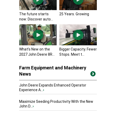
The future starts
25 Years. Growing
now: Discover auto...
What’s New on the
Bigger Capacity. Fewer
2027 John Deere 8R...
Stops. Meet t...
Farm Equipment and Machinery
News
John Deere Expands Enhanced Operator
Experience A...
›
Maximize Seeding Productivity With the New
John D...
›