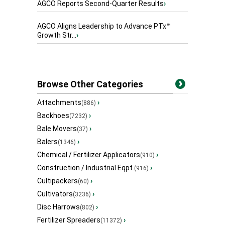
AGCO Reports Second-Quarter Results
›
AGCO Aligns Leadership to Advance PTx™
Growth Str...
›
Browse Other Categories
Attachments
›
(886)
Backhoes
›
(7232)
Bale Movers
›
(37)
Balers
›
(1346)
Chemical / Fertilizer Applicators
›
(910)
Construction / Industrial Eqpt.
›
(916)
Cultipackers
›
(60)
Cultivators
›
(3236)
Disc Harrows
›
(802)
Fertilizer Spreaders
›
(11372)