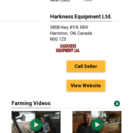
New/Used:
Used
Harkness Equipment Ltd.
5808 Hwy #9 N. RR4
Harriston,
ON, Canada
N0G 1Z0
Call Seller
View Website
Farming Videos