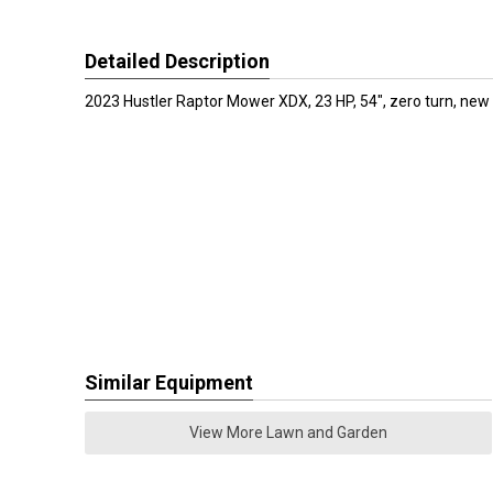
Detailed Description
2023 Hustler Raptor Mower XDX, 23 HP, 54", zero turn, new
Similar Equipment
View More Lawn and Garden