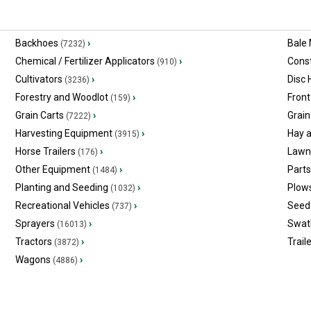
Backhoes
›
Bale
(7232)
Chemical / Fertilizer Applicators
›
Const
(910)
Cultivators
›
Disc
(3236)
Forestry and Woodlot
›
Front
(159)
Grain Carts
›
Grain
(7222)
Harvesting Equipment
›
Hay 
(3915)
Horse Trailers
›
Lawn
(176)
Other Equipment
›
Part
(1484)
Planting and Seeding
›
Plow
(1032)
Recreational Vehicles
›
Seed 
(737)
Sprayers
›
Swat
(16013)
Tractors
›
Trail
(3872)
Wagons
›
(4886)