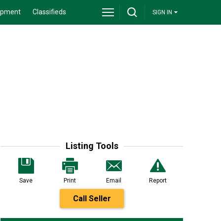
ipment
Classifieds
SIGN IN
Listing Tools
Save
Print
Email
Report
Call Seller