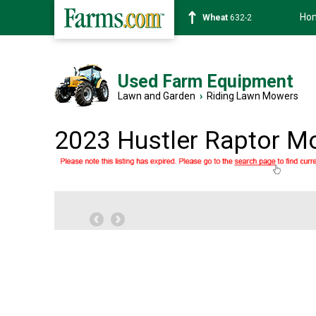
Ho
Wheat
632-2
Used Farm Equipment
Lawn and Garden
›
Riding Lawn Mowers
2023 Hustler Raptor M