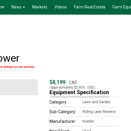
me
News
Markets
Videos
Farm Real Estate
Farm Equ
ower
$8,199
CAD
(approximately
$5,855
USD)
Equipment Specification
Category:
Lawn and Garden
Sub-Category:
Riding Lawn Mowers
Manufacturer:
Hustler