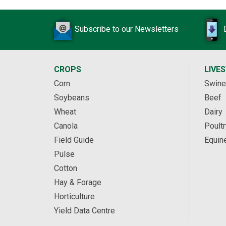
Subscribe to our Newsletters
CROPS
LIVE
Corn
Swine
Soybeans
Beef
Wheat
Dairy
Canola
Poultr
Field Guide
Equin
Pulse
Cotton
Hay & Forage
Horticulture
Yield Data Centre