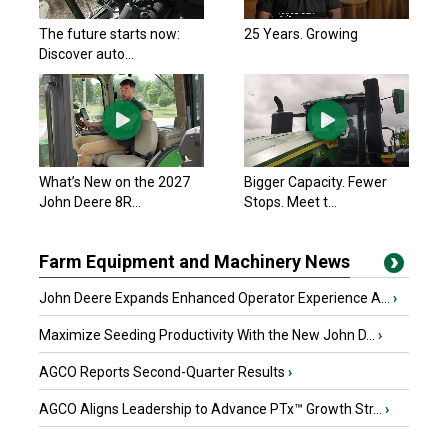
The future starts now:
25 Years. Growing
Discover auto...
What’s New on the 2027
Bigger Capacity. Fewer
John Deere 8R...
Stops. Meet t...
Farm Equipment and Machinery News
John Deere Expands Enhanced Operator Experience A...
›
Maximize Seeding Productivity With the New John D...
›
AGCO Reports Second-Quarter Results
›
AGCO Aligns Leadership to Advance PTx™ Growth Str...
›