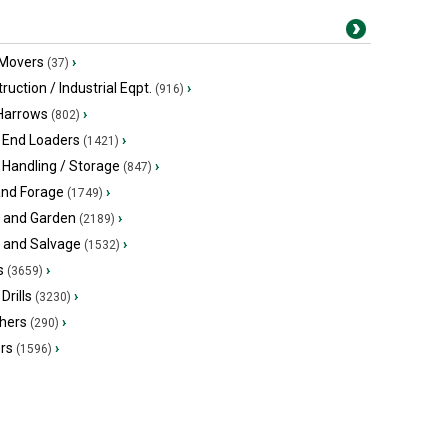
 Movers
›
(37)
ruction / Industrial Eqpt.
›
(916)
 Harrows
›
(802)
 End Loaders
›
(1421)
 Handling / Storage
›
(847)
and Forage
›
(1749)
 and Garden
›
(2189)
s and Salvage
›
(1532)
s
›
(3659)
Drills
›
(3230)
hers
›
(290)
ers
›
(1596)