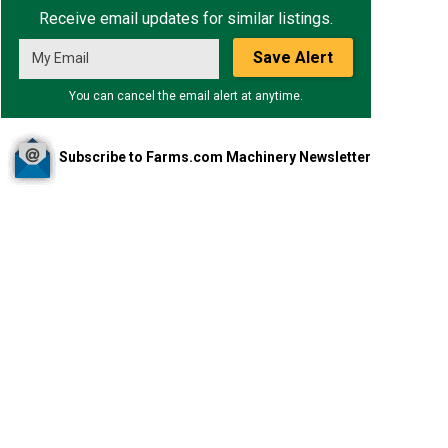
Receive email updates for similar listings.
Save Alert
You can cancel the email alert at anytime.
Subscribe to Farms.com Machinery Newsletter