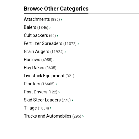
Browse Other Categories
Attachments
›
(886)
Balers
›
(1346)
Cultipackers
›
(60)
Fertilizer Spreaders
›
(11372)
Grain Augers
›
(11924)
Harrows
›
(4955)
Hay Rakes
›
(3635)
Livestock Equipment
›
(321)
Planters
›
(16665)
Post Drivers
›
(122)
Skid Steer Loaders
›
(770)
Tillage
›
(1064)
Trucks and Automobiles
›
(295)