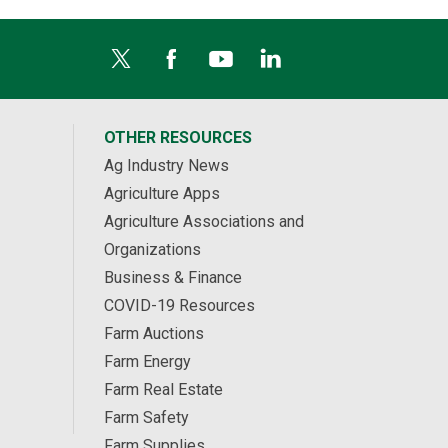
OTHER RESOURCES
Ag Industry News
Agriculture Apps
Agriculture Associations and
Organizations
Business & Finance
COVID-19 Resources
Farm Auctions
Farm Energy
Farm Real Estate
Farm Safety
Farm Supplies