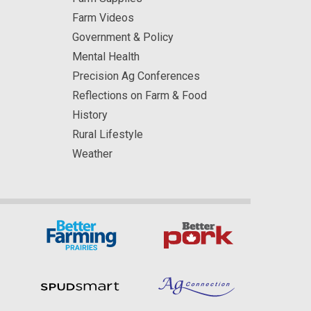
Farm Videos
Government & Policy
Mental Health
Precision Ag Conferences
Reflections on Farm & Food
History
Rural Lifestyle
Weather