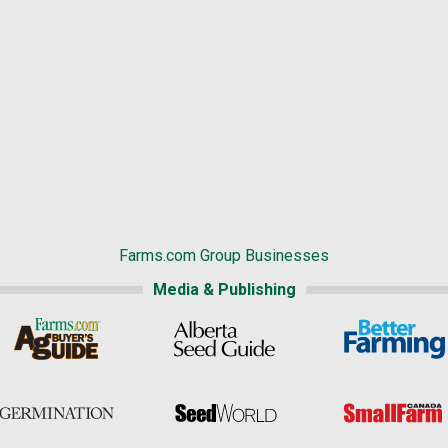
Farms.com Group Businesses
Media & Publishing