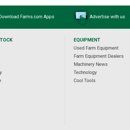
Download Farms.com Apps
Advertise with us
STOCK
EQUIPMENT
Used Farm Equipment
Farm Equipment Dealers
Machinery News
y
Technology
e
Cool Tools