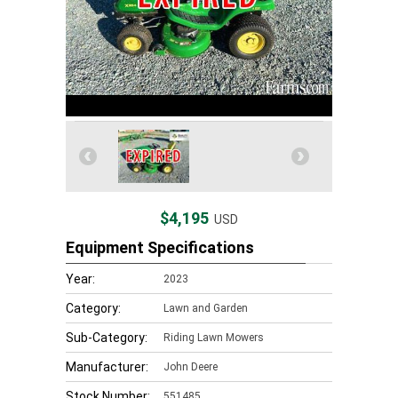
$4,195
USD
Equipment Specifications
Year:
2023
Category:
Lawn and Garden
Sub-Category:
Riding Lawn Mowers
Manufacturer:
John Deere
Stock Number:
551485