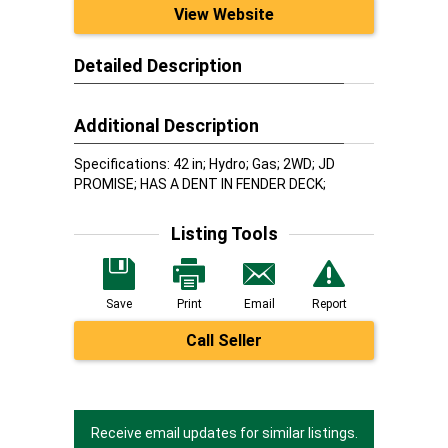
View Website
Detailed Description
Additional Description
Specifications: 42 in; Hydro; Gas; 2WD; JD
PROMISE; HAS A DENT IN FENDER DECK;
Listing Tools
Save
Print
Email
Report
Call Seller
Receive email updates for similar listings.