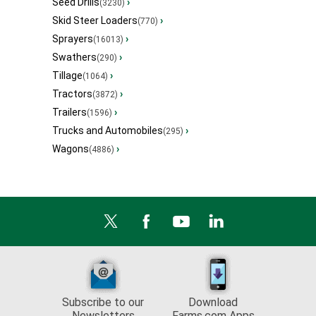
Seed Drills
›
(3230)
Skid Steer Loaders
›
(770)
Sprayers
›
(16013)
Swathers
›
(290)
Tillage
›
(1064)
Tractors
›
(3872)
Trailers
›
(1596)
Trucks and Automobiles
›
(295)
Wagons
›
(4886)
Subscribe to our
Download
Newsletters
Farms.com Apps