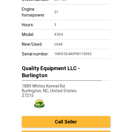
Engine
21
horsepower:
Hours:
3
Model:
X354
New/Used:
Used
Serial number:
1M0X354AVPM170065
Quality Equipment LLC -
Burlington
1889 Whites Kennel Rd
Burlington,
NC, United States
27215
Call Seller