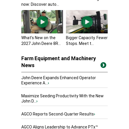
now: Discover auto...
What’s New on the
Bigger Capacity. Fewer
2027 John Deere 8R...
Stops. Meet t...
Farm Equipment and Machinery
News
John Deere Expands Enhanced Operator
Experience A...
›
Maximize Seeding Productivity With the New
John D...
›
AGCO Reports Second-Quarter Results
›
AGCO Aligns Leadership to Advance PTx™