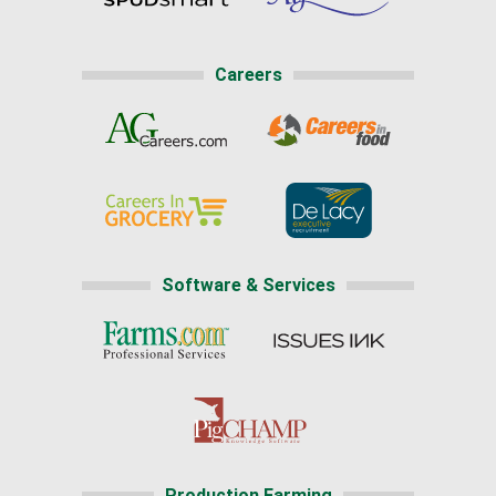
Careers
Software & Services
Production Farming