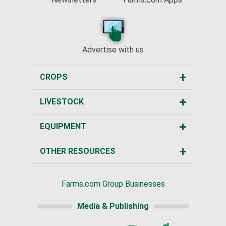
Advertise with us
CROPS
LIVESTOCK
EQUIPMENT
OTHER RESOURCES
Farms.com Group Businesses
Media & Publishing