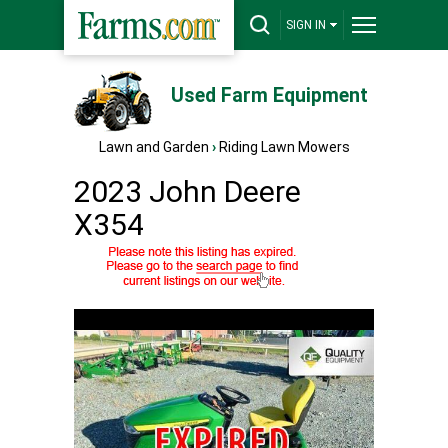
SIGN IN
Used Farm Equipment
Lawn and Garden
›
Riding Lawn Mowers
2023 John Deere
X354