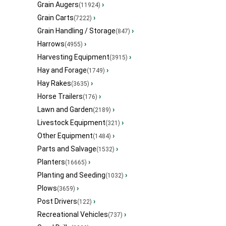
Grain Augers
›
(11924)
Grain Carts
›
(7222)
Grain Handling / Storage
›
(847)
Harrows
›
(4955)
Harvesting Equipment
›
(3915)
Hay and Forage
›
(1749)
Hay Rakes
›
(3635)
Horse Trailers
›
(176)
Lawn and Garden
›
(2189)
Livestock Equipment
›
(321)
Other Equipment
›
(1484)
Parts and Salvage
›
(1532)
Planters
›
(16665)
Planting and Seeding
›
(1032)
Plows
›
(3659)
Post Drivers
›
(122)
Recreational Vehicles
›
(737)