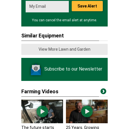
Save Alert
You can cancel the email alert at anytime.
Similar Equipment
View More Lawn and Garden
Subscribe to our Newsletter
Farming Videos
The future starts
25 Years. Growing