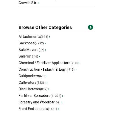
Growth Str...
›
Browse Other Categories
Attachments
›
(886)
Backhoes
›
(7232)
Bale Movers
›
(37)
Balers
›
(1346)
Chemical / Fertilizer Applicators
›
(910)
Construction / Industrial Eqpt.
›
(915)
Cultipackers
›
(60)
Cultivators
›
(3236)
Disc Harrows
›
(802)
Fertilizer Spreaders
›
(11372)
Forestry and Woodlot
›
(159)
Front End Loaders
›
(1421)