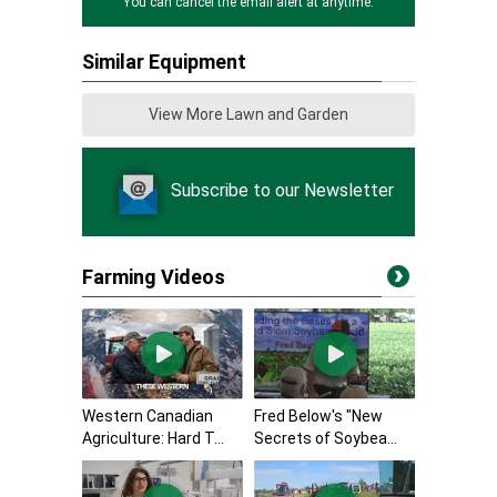
You can cancel the email alert at anytime.
Similar Equipment
View More Lawn and Garden
Subscribe to our Newsletter
Farming Videos
Western Canadian
Fred Below's "New
Agriculture: Hard T...
Secrets of Soybea...