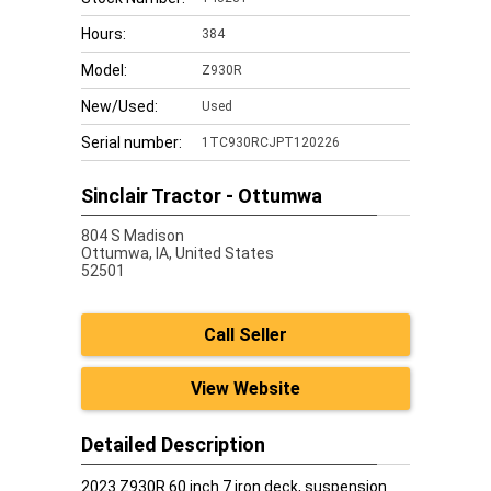
Hours:
384
Model:
Z930R
New/Used:
Used
Serial number:
1TC930RCJPT120226
Sinclair Tractor - Ottumwa
804 S Madison
Ottumwa,
IA, United States
52501
Call Seller
View Website
Detailed Description
2023 Z930R 60 inch 7 iron deck, suspension