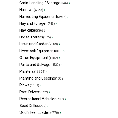
Grain Handling / Storage
›
(846)
Harrows
›
(4955)
Harvesting Equipment
›
(3914)
Hay and Forage
›
(1749)
Hay Rakes
›
(3635)
Horse Trailers
›
(176)
Lawn and Garden
›
(2189)
Livestock Equipment
›
(318)
Other Equipment
›
(1482)
Parts and Salvage
›
(1530)
Planters
›
(16665)
Planting and Seeding
›
(1032)
Plows
›
(3659)
Post Drivers
›
(122)
Recreational Vehicles
›
(737)
Seed Drills
›
(3230)
Skid Steer Loaders
›
(770)