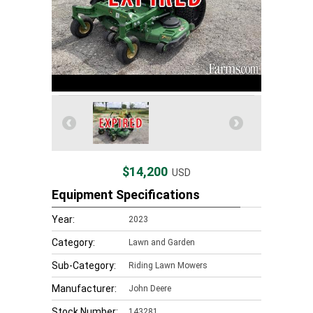
$14,200
USD
Equipment Specifications
Year:
2023
Category:
Lawn and Garden
Sub-Category:
Riding Lawn Mowers
Manufacturer:
John Deere
Stock Number:
143281