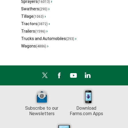
Sprayers
›
(16013)
Swathers
›
(290)
Tillage
›
(1063)
Tractors
›
(3872)
Trailers
›
(1596)
Trucks and Automobiles
›
(293)
Wagons
›
(4886)
Subscribe to our
Download
Newsletters
Farms.com Apps