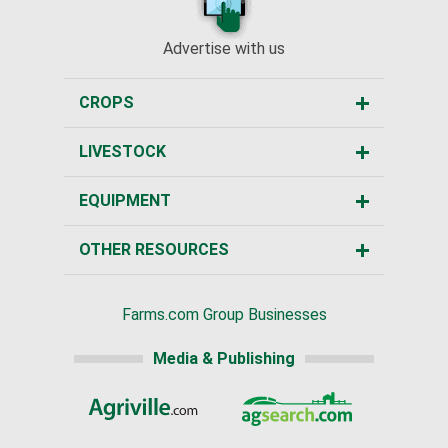
Advertise with us
CROPS
LIVESTOCK
EQUIPMENT
OTHER RESOURCES
Farms.com Group Businesses
Media & Publishing