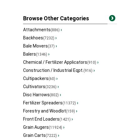
Browse Other Categories
Attachments
›
(886)
Backhoes
›
(7232)
Bale Movers
›
(37)
Balers
›
(1346)
Chemical / Fertilizer Applicators
›
(910)
Construction / Industrial Eqpt.
›
(916)
Cultipackers
›
(60)
Cultivators
›
(3236)
Disc Harrows
›
(802)
Fertilizer Spreaders
›
(11372)
Forestry and Woodlot
›
(159)
Front End Loaders
›
(1421)
Grain Augers
›
(11924)
Grain Carts
›
(7222)