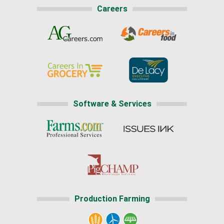
Careers
Software & Services
Production Farming