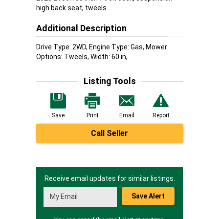
high back seat, tweels
Additional Description
Drive Type: 2WD, Engine Type: Gas, Mower
Options: Tweels, Width: 60 in,
Listing Tools
Save
Print
Email
Report
Call Seller
Receive email updates for similar listings.
Save Alert