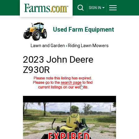
SIGN IN
Used Farm Equipment
Lawn and Garden
›
Riding Lawn Mowers
2023 John Deere
Z930R