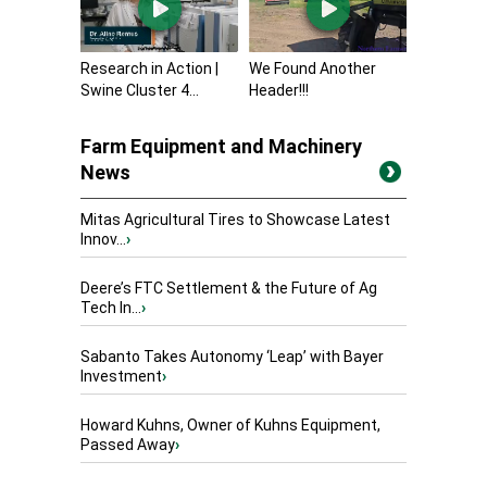
Research in Action |
We Found Another
Swine Cluster 4...
Header!!!
Farm Equipment and Machinery
News
Mitas Agricultural Tires to Showcase Latest
Innov...
›
Deere’s FTC Settlement & the Future of Ag
Tech In...
›
Sabanto Takes Autonomy ‘Leap’ with Bayer
Investment
›
Howard Kuhns, Owner of Kuhns Equipment,
Passed Away
›